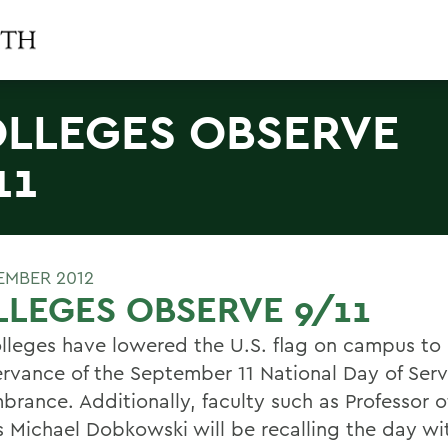
LLEGES OBSERVE
11
TEMBER 2012
LEGES OBSERVE 9/11
lleges have lowered the U.S. flag on campus to h
ervance of the September 11 National Day of Ser
rance. Additionally, faculty such as Professor of
s Michael Dobkowski will be recalling the day wi