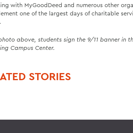
king with MyGoodDeed and numerous other orga
ement one of the largest days of charitable servi
.
 photo above, students sign the 9/11 banner in t
ing Campus Center.
ATED STORIES