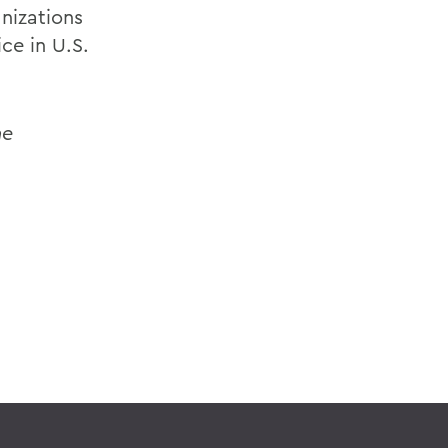
nizations
ce in U.S.
he