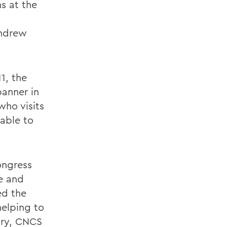
s at the
Andrew
1, the
anner in
who visits
able to
ongress
e and
ed the
helping to
sary, CNCS