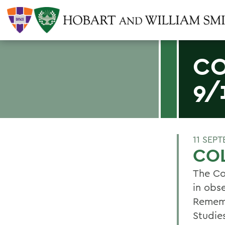
CO
9/
11 SEP
COL
The Co
in obs
Rememb
Studie