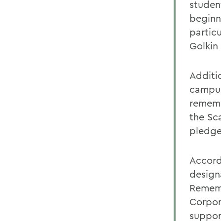
studen
beginn
partic
Golkin
Additi
campus
rememb
the Sc
pledge
Accord
design
Rememb
Corpor
suppor