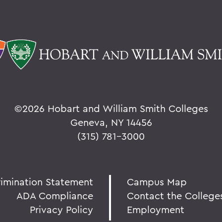
©
2026 Hobart and William Smith Colleges
Geneva, NY 14456
(315) 781-3000
rimination Statement
Campus Map
ADA Compliance
Contact the College
Privacy Policy
Employment