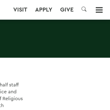
VISIT
APPLY
GIVE
SEARCH
alf staff
vice and
 Religious
th