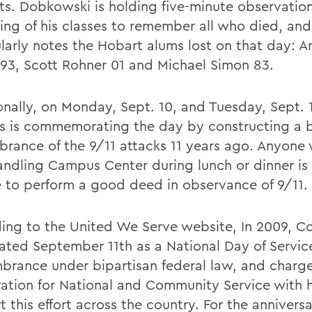
ts. Dobkowski is holding five-minute observation
ing of his classes to remember all who died, and
ularly notes the Hobart alums lost on that day: 
 93, Scott Rohner 01 and Michael Simon 83.
onally, on Monday, Sept. 10, and Tuesday, Sept. 1
 is commemorating the day by constructing a b
rance of the 9/11 attacks 11 years ago. Anyone 
andling Campus Center during lunch or dinner is 
 to perform a good deed in observance of 9/11.
ing to the United We Serve website, In 2009, C
ated September 11th as a National Day of Servic
rance under bipartisan federal law, and charg
ation for National and Community Service with 
t this effort across the country. For the anniver