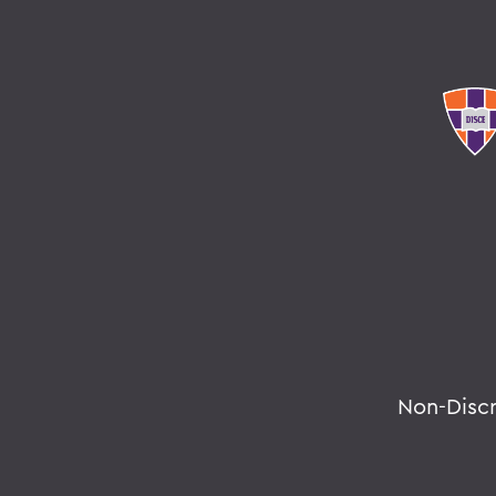
Non-Disc