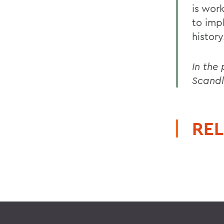
is wor
to impl
history
In the
Scandl
REL