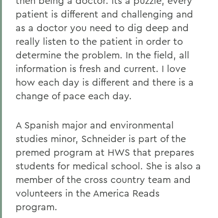
then being a doctor. Its a puzzle; every
patient is different and challenging and
as a doctor you need to dig deep and
really listen to the patient in order to
determine the problem. In the field, all
information is fresh and current. I love
how each day is different and there is a
change of pace each day.
A Spanish major and environmental
studies minor, Schneider is part of the
premed program at HWS that prepares
students for medical school. She is also a
member of the cross country team and
volunteers in the America Reads
program.