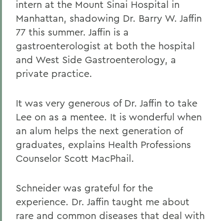
intern at the Mount Sinai Hospital in
Manhattan, shadowing Dr. Barry W. Jaffin
77 this summer. Jaffin is a
gastroenterologist at both the hospital
and West Side Gastroenterology, a
private practice.
It was very generous of Dr. Jaffin to take
Lee on as a mentee. It is wonderful when
an alum helps the next generation of
graduates, explains Health Professions
Counselor Scott MacPhail.
Schneider was grateful for the
experience. Dr. Jaffin taught me about
rare and common diseases that deal with