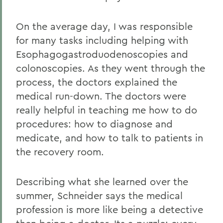
On the average day, I was responsible
for many tasks including helping with
Esophagogastroduodenoscopies and
colonoscopies. As they went through the
process, the doctors explained the
medical run-down. The doctors were
really helpful in teaching me how to do
procedures: how to diagnose and
medicate, and how to talk to patients in
the recovery room.
Describing what she learned over the
summer, Schneider says the medical
profession is more like being a detective