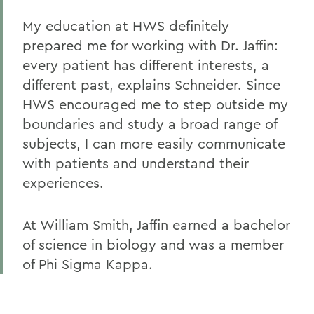
My education at HWS definitely
prepared me for working with Dr. Jaffin:
every patient has different interests, a
different past, explains Schneider. Since
HWS encouraged me to step outside my
boundaries and study a broad range of
subjects, I can more easily communicate
with patients and understand their
experiences.
At William Smith, Jaffin earned a bachelor
of science in biology and was a member
of Phi Sigma Kappa.