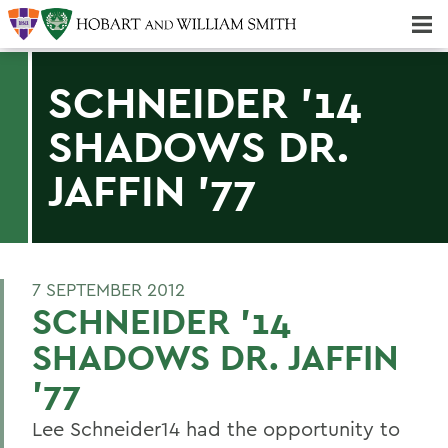
Majors & Minors; Pre-Professional & Graduate Programs
Three-peat! Hobart Hockey Wins 2025 National Championship!
SCHNEIDER '14
SHADOWS DR.
JAFFIN '77
7 SEPTEMBER 2012
SCHNEIDER '14
SHADOWS DR. JAFFIN
'77
Lee Schneider14 had the opportunity to