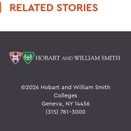
RELATED STORIES
©
2026 Hobart and William Smith
Colleges
Geneva, NY 14456
(315) 781-3000