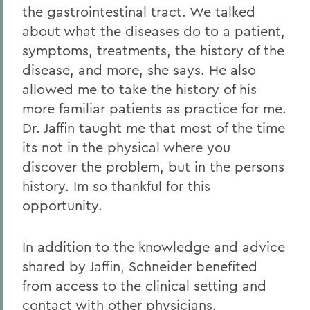
the gastrointestinal tract. We talked
about what the diseases do to a patient,
symptoms, treatments, the history of the
disease, and more, she says. He also
allowed me to take the history of his
more familiar patients as practice for me.
Dr. Jaffin taught me that most of the time
its not in the physical where you
discover the problem, but in the persons
history. Im so thankful for this
opportunity.
In addition to the knowledge and advice
shared by Jaffin, Schneider benefited
from access to the clinical setting and
contact with other physicians.