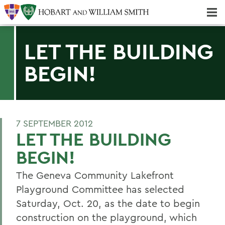
Majors & Minors; Pre-Professional & Graduate Programs
Three-peat! Hobart Hockey Wins 2025 National Championship!
LET THE BUILDING
BEGIN!
7 SEPTEMBER 2012
LET THE BUILDING
BEGIN!
The Geneva Community Lakefront
Playground Committee has selected
Saturday, Oct. 20, as the date to begin
construction on the playground, which