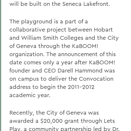
will be built on the Seneca Lakefront.
The playground is a part of a
collaborative project between Hobart
and William Smith Colleges and the City
of Geneva through the KaBOOM!
organization. The announcement of this
date comes only a year after KaBOOM!
founder and CEO Darell Hammond was
on campus to deliver the Convocation
address to begin the 2011-2012
academic year.
Recently, the City of Geneva was
awarded a $20,000 grant through Lets
Play, a community partnership led by Dr.