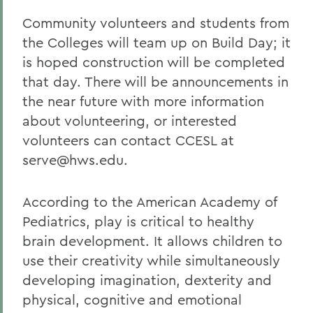
Community volunteers and students from
the Colleges will team up on Build Day; it
is hoped construction will be completed
that day. There will be announcements in
the near future with more information
about volunteering, or interested
volunteers can contact CCESL at
serve@hws.edu.
According to the American Academy of
Pediatrics, play is critical to healthy
brain development. It allows children to
use their creativity while simultaneously
developing imagination, dexterity and
physical, cognitive and emotional