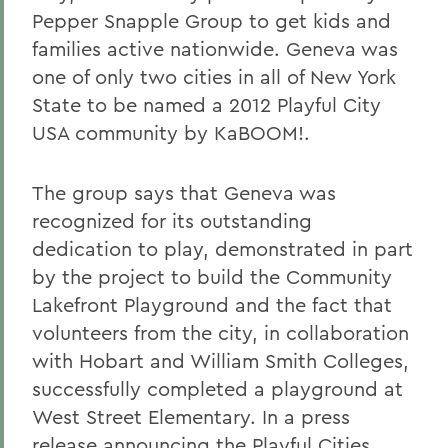
Pepper Snapple Group to get kids and
families active nationwide. Geneva was
one of only two cities in all of New York
State to be named a 2012 Playful City
USA community by KaBOOM!.
The group says that Geneva was
recognized for its outstanding
dedication to play, demonstrated in part
by the project to build the Community
Lakefront Playground and the fact that
volunteers from the city, in collaboration
with Hobart and William Smith Colleges,
successfully completed a playground at
West Street Elementary. In a press
release announcing the Playful Cities