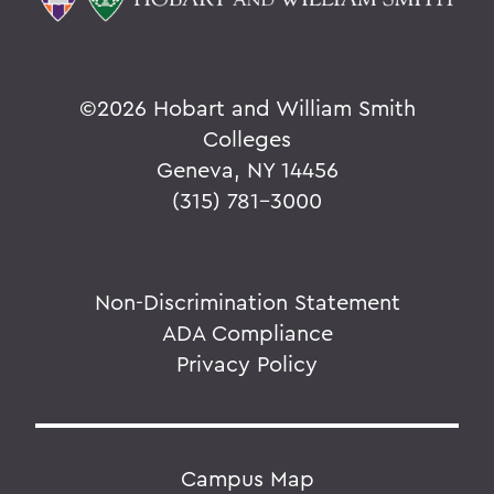
©
2026 Hobart and William Smith
Colleges
Geneva, NY 14456
(315) 781-3000
Non-Discrimination Statement
ADA Compliance
Privacy Policy
Campus Map