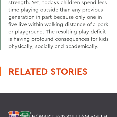
strength. Yet, todays children spend less
time playing outside than any previous
generation in part because only one-in-
five live within walking distance of a park
or playground. The resulting play deficit
is having profound consequences for kids
physically, socially and academically.
RELATED STORIES