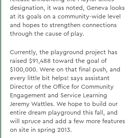
designation, it was noted, Geneva looks
at its goals on a community-wide level
and hopes to strengthen connections
through the cause of play.
Currently, the playground project has
raised $91,488 toward the goal of
$100,000. Were on that final push, and
every little bit helps! says assistant
Director of the Office for Community
Engagement and Service Learning
Jeremy Wattles. We hope to build our
entire dream playground this fall, and
will spruce and add a few more features
on site in spring 2013.