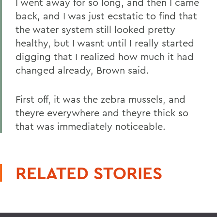
I went away for so long, and then I came
back, and I was just ecstatic to find that
the water system still looked pretty
healthy, but I wasnt until I really started
digging that I realized how much it had
changed already, Brown said.
First off, it was the zebra mussels, and
theyre everywhere and theyre thick so
that was immediately noticeable.
RELATED STORIES