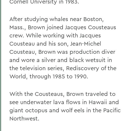
Cornell University in 1983.
After studying whales near Boston,
Mass., Brown joined Jacques Cousteaus
crew. While working with Jacques
Cousteau and his son, Jean-Michel
Cousteau, Brown was production diver
and wore a silver and black wetsuit in
the television series, Rediscovery of the
World, through 1985 to 1990.
With the Cousteaus, Brown traveled to
see underwater lava flows in Hawaii and
giant octopus and wolf eels in the Pacific
Northwest.