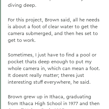
diving deep.
For this project, Brown said, all he needs
is about a foot of clear water to get the
camera submerged, and then hes set to
get to work.
Sometimes, I just have to find a pool or
pocket thats deep enough to put my
whole camera in, which can mean a foot.
It doesnt really matter; theres just
interesting stuff everywhere, he said.
Brown grew up in Ithaca, graduating
from Ithaca High School in 1977 and then