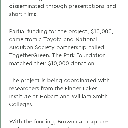
disseminated through presentations and
short films.
Partial funding for the project, $10,000,
came from a Toyota and National
Audubon Society partnership called
TogetherGreen. The Park Foundation
matched their $10,000 donation.
The project is being coordinated with
researchers from the Finger Lakes
Institute at Hobart and William Smith
Colleges.
With the funding, Brown can capture