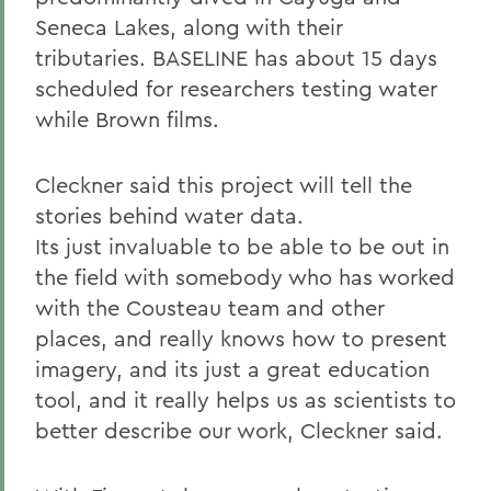
Seneca Lakes, along with their
tributaries. BASELINE has about 15 days
scheduled for researchers testing water
while Brown films.
Cleckner said this project will tell the
stories behind water data.
Its just invaluable to be able to be out in
the field with somebody who has worked
with the Cousteau team and other
places, and really knows how to present
imagery, and its just a great education
tool, and it really helps us as scientists to
better describe our work, Cleckner said.