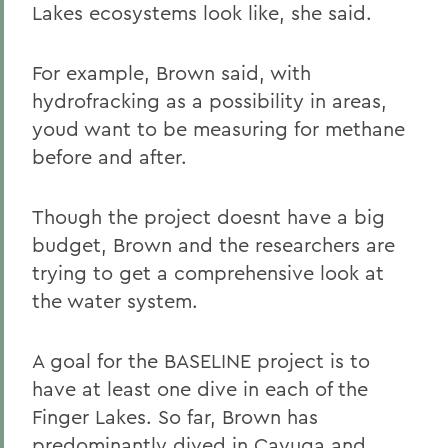
Lakes ecosystems look like, she said.
For example, Brown said, with
hydrofracking as a possibility in areas,
youd want to be measuring for methane
before and after.
Though the project doesnt have a big
budget, Brown and the researchers are
trying to get a comprehensive look at
the water system.
A goal for the BASELINE project is to
have at least one dive in each of the
Finger Lakes. So far, Brown has
predominantly dived in Cayuga and