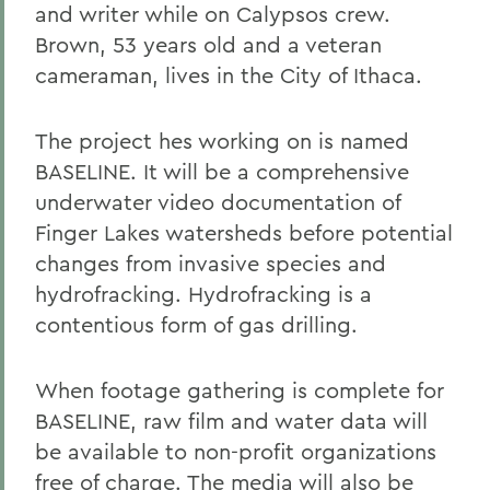
and writer while on Calypsos crew.
Brown, 53 years old and a veteran
cameraman, lives in the City of Ithaca.
The project hes working on is named
BASELINE. It will be a comprehensive
underwater video documentation of
Finger Lakes watersheds before potential
changes from invasive species and
hydrofracking. Hydrofracking is a
contentious form of gas drilling.
When footage gathering is complete for
BASELINE, raw film and water data will
be available to non-profit organizations
free of charge. The media will also be