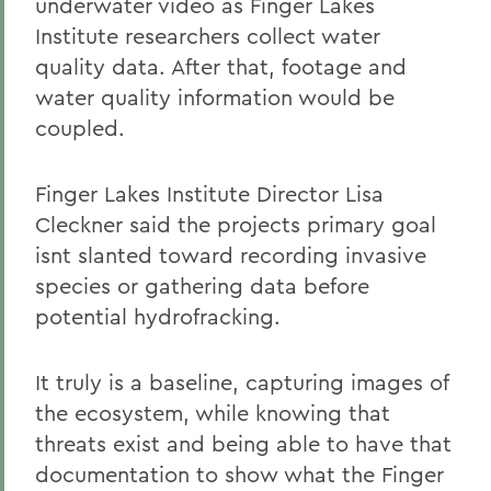
underwater video as Finger Lakes
Institute researchers collect water
quality data. After that, footage and
water quality information would be
coupled.
Finger Lakes Institute Director Lisa
Cleckner said the projects primary goal
isnt slanted toward recording invasive
species or gathering data before
potential hydrofracking.
It truly is a baseline, capturing images of
the ecosystem, while knowing that
threats exist and being able to have that
documentation to show what the Finger