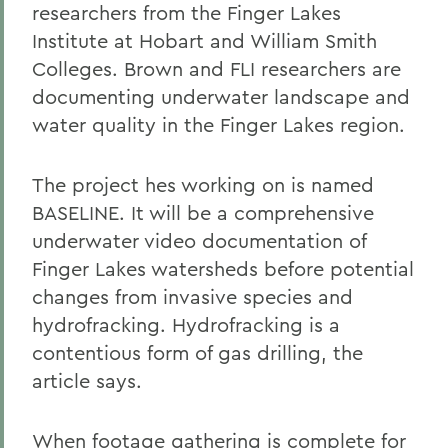
researchers from the Finger Lakes
Institute at Hobart and William Smith
Colleges. Brown and FLI researchers are
documenting underwater landscape and
water quality in the Finger Lakes region.
The project hes working on is named
BASELINE. It will be a comprehensive
underwater video documentation of
Finger Lakes watersheds before potential
changes from invasive species and
hydrofracking. Hydrofracking is a
contentious form of gas drilling, the
article says.
When footage gathering is complete for