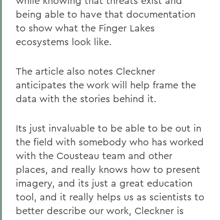
while knowing that threats exist and
being able to have that documentation
to show what the Finger Lakes
ecosystems look like.
The article also notes Cleckner
anticipates the work will help frame the
data with the stories behind it.
Its just invaluable to be able to be out in
the field with somebody who has worked
with the Cousteau team and other
places, and really knows how to present
imagery, and its just a great education
tool, and it really helps us as scientists to
better describe our work, Cleckner is