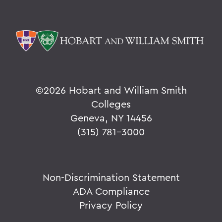
©
2026 Hobart and William Smith
Colleges
Geneva, NY 14456
(315) 781-3000
Non-Discrimination Statement
ADA Compliance
Privacy Policy