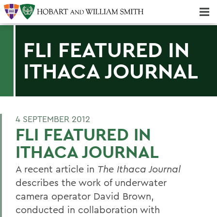
Majors & Minors; Pre-Professional & Graduate Programs
Three-peat! Hobart Hockey Wins 2025 National Championship!
FLI FEATURED IN
ITHACA JOURNAL
4 SEPTEMBER 2012
FLI FEATURED IN
ITHACA JOURNAL
A recent article in
The Ithaca Journal
describes the work of underwater
camera operator David Brown,
conducted in collaboration with