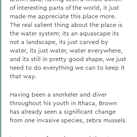
of interesting parts of the world, it just
made me appreciate this place more.
The real salient thing about the place is
the water system; its an aquascape its
not a landscape, its just carved by
water, its just water, water everywhere,
and its still in pretty good shape, we just
need to do everything we can to keep it
that way.
Having been a snorkeler and diver
throughout his youth in Ithaca, Brown
has already seen a significant change
from one invasive species, zebra mussels.