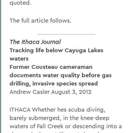
quoted.
The full article follows.
The Ithaca Journal
Tracking life below Cayuga Lakes
waters
Former Cousteau cameraman
documents water quality before gas
drilling, invasive species spread
Andrew Casler August 3, 2012
ITHACA Whether hes scuba diving,
barely submerged, in the knee-deep
waters of Fall Creek or descending into a