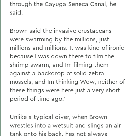
through the Cayuga-Seneca Canal, he
said.
Brown said the invasive crustaceans
were swarming by the millions, just
millions and millions. It was kind of ironic
because I was down there to film the
shrimp swarm, and Im filming them
against a backdrop of solid zebra
mussels, and Im thinking Wow, neither of
these things were here just a very short
period of time ago.'
Unlike a typical diver, when Brown
wrestles into a wetsuit and slings an air
tank onto his back, hes not always