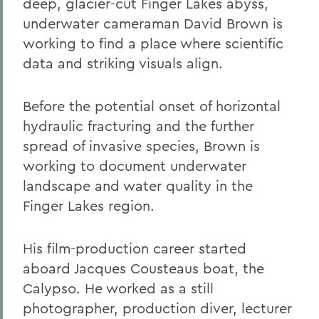
deep, glacier-cut Finger Lakes abyss,
underwater cameraman David Brown is
working to find a place where scientific
data and striking visuals align.
Before the potential onset of horizontal
hydraulic fracturing and the further
spread of invasive species, Brown is
working to document underwater
landscape and water quality in the
Finger Lakes region.
His film-production career started
aboard Jacques Cousteaus boat, the
Calypso. He worked as a still
photographer, production diver, lecturer