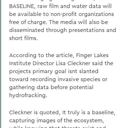
BASELINE, raw film and water data will
be available to non-profit organizations
free of charge. The media will also be
disseminated through presentations and
short films.
According to the article, Finger Lakes
Institute Director Lisa Cleckner said the
projects primary goal isnt slanted
toward recording invasive species or
gathering data before potential
hydrofracking.
Cleckner is quoted, It truly is a baseline,
capturing images of the ecosystem,