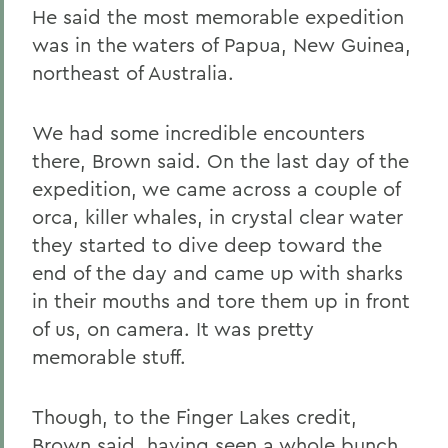
He said the most memorable expedition
was in the waters of Papua, New Guinea,
northeast of Australia.
We had some incredible encounters
there, Brown said. On the last day of the
expedition, we came across a couple of
orca, killer whales, in crystal clear water
they started to dive deep toward the
end of the day and came up with sharks
in their mouths and tore them up in front
of us, on camera. It was pretty
memorable stuff.
Though, to the Finger Lakes credit,
Brown said, having seen a whole bunch