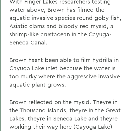
With Finger Lakes researchers testing
water above, Brown has filmed the
aquatic invasive species round goby fish,
Asiatic clams and bloody-red mysid, a
shrimp-like crustacean in the Cayuga-
Seneca Canal.
Brown hasnt been able to film hydrilla in
Cayuga Lake inlet because the water is
too murky where the aggressive invasive
aquatic plant grows.
Brown reflected on the mysid. Theyre in
the Thousand Islands, theyre in the Great
Lakes, theyre in Seneca Lake and theyre
working their way here (Cayuga Lake)