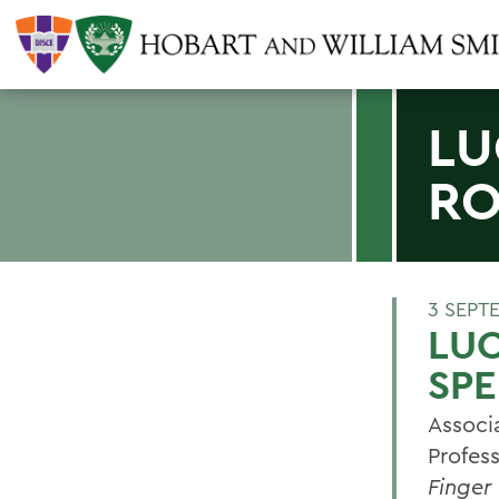
LU
RO
3 SEPT
LU
SP
Associ
Profes
Finger