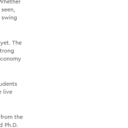
 Whether
 seen,
o swing
yet. The
strong
 economy
tudents
 live
 from the
d Ph.D.