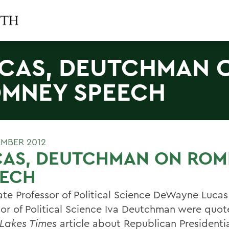
CAS, DEUTCHMAN 
MNEY SPEECH
EMBER 2012
CAS, DEUTCHMAN ON ROM
EECH
ate Professor of Political Science DeWayne Luca
sor of Political Science Iva Deutchman were quot
 Lakes Times
article about Republican Presidenti