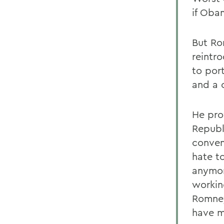
if Oba
But Ro
reintr
to por
and a 
He pro
Republ
conven
hate t
anymor
workin
Romney]
have m