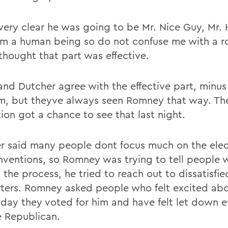
 very clear he was going to be Mr. Nice Guy, Mr
Im a human being so do not confuse me with a r
 thought that part was effective.
and Dutcher agree with the effective part, minus
m, but theyve always seen Romney that way. The
ion got a chance to see that last night.
r said many people dont focus much on the elect
nventions, so Romney was trying to tell people 
n the process, he tried to reach out to dissatisf
ters. Romney asked people who felt excited a
 day they voted for him and have felt let down e
e Republican.