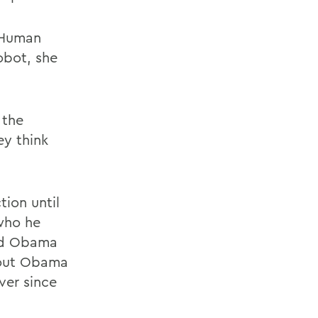
. Human
obot, she
 the
y think
ion until
who he
ied Obama
bout Obama
ver since