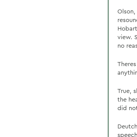
Olson,
resoun
Hobart
view. 
no rea
Theres
anythi
True, 
the he
did no
Deutch
speech