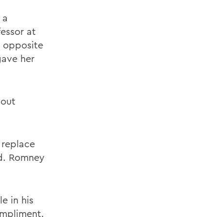
 a
essor at
e opposite
gave her
bout
 replace
ed. Romney
e in his
ompliment.