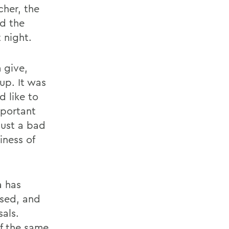
cher, the
d the
 night.
 give,
up. It was
d like to
mportant
just a bad
iness of
a has
ised, and
als.
of the same