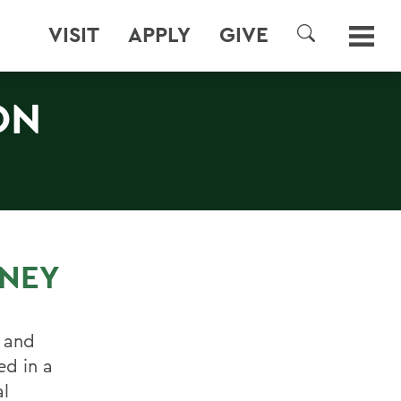
VISIT
APPLY
GIVE
SEARCH
ON
NEY
s and
ed in a
al