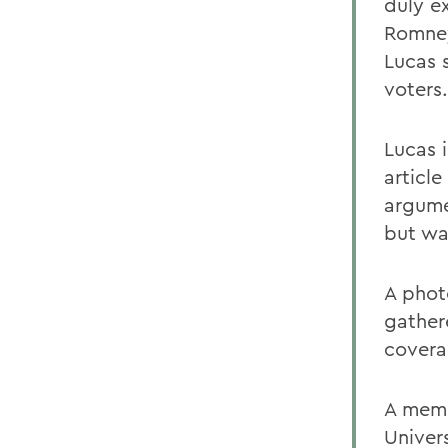
duly e
Romney
Lucas 
voters.
Lucas 
articl
argume
but wa
A phot
gather
covera
A memb
Univers