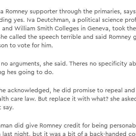
 a Romney supporter through the primaries, says
ding yes. Iva Deutchman, a political science prof
 and William Smith Colleges in Geneva, took th
She called the speech terrible and said Romney 
son to vote for him.
 no arguments, she said. Theres no specificity a
ng hes going to do.
she acknowledged, he did promise to repeal and
alth care law. But replace it with what? she ask
t say.
man did give Romney credit for being personabl
 last night, but it was a bit of a back-handed c