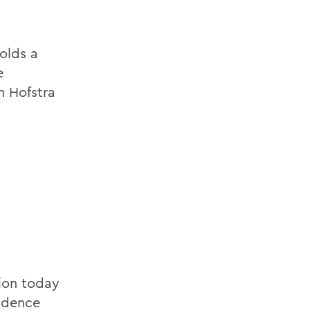
olds a
e
m Hofstra
tion today
fidence