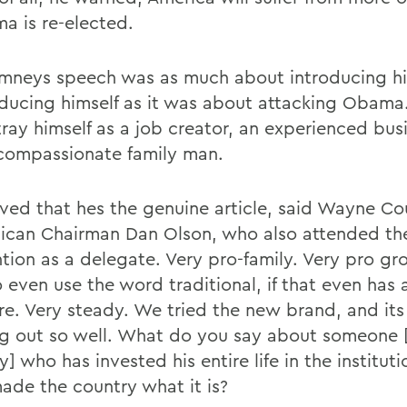
ma is re-elected.
mneys speech was as much about introducing hi
oducing himself as it was about attacking Obama.
tray himself as a job creator, an experienced bu
compassionate family man.
ved that hes the genuine article, said Wayne Co
ican Chairman Dan Olson, who also attended th
tion as a delegate. Very pro-family. Very pro gro
o even use the word traditional, if that even has
e. Very steady. We tried the new brand, and its
g out so well. What do you say about someone [
 who has invested his entire life in the instituti
ade the country what it is?