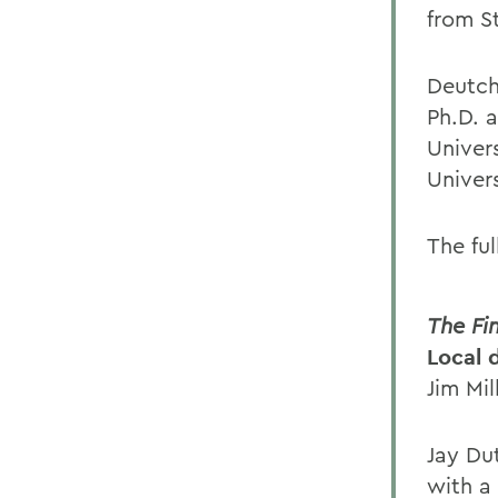
from S
Deutch
Ph.D. 
Univer
Univer
The ful
The Fi
Local 
Jim Mil
Jay Du
with a