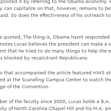
xploited it by referring to the Obama economy.
 can capitalize on that, however, remains to be
said. So does the effectiveness of his outreach t
is quoted, The thing is, Obama hasnt responded 
e notes Lucas believes the president can make a 
nt that he tried to do many things to help the
s blocked by recalcitrant Republicans.
o that accompanied the article featured HWS s
ed at the Scandling Campus Center to watch the
ge of the Convention.
er of the faculty since 2000, Lucas holds a B.A.
ity of North Carolina-Chapel Hill and his M.A. an