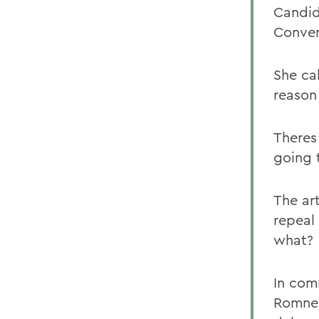
Candid
Conven
She ca
reason 
Theres
going 
The ar
repeal 
what?
In com
Romney