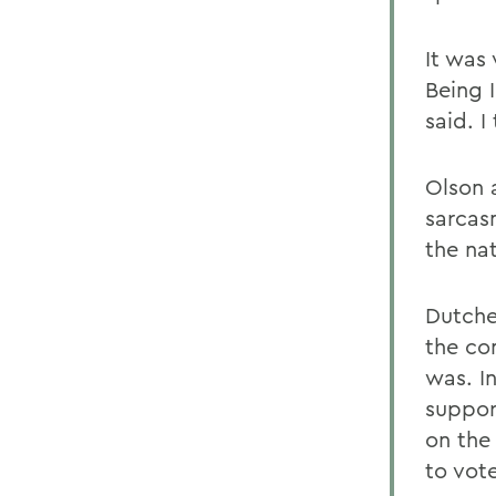
It was
Being 
said. I
Olson 
sarcas
the nat
Dutche
the co
was. I
suppor
on the
to vot