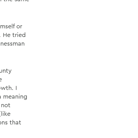
mself or
 He tried
sinessman
unty
e
wth. I
 a meaning
 not
like
ons that