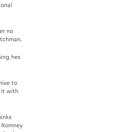
ional
er no
eutchman.
hing hes
ise to
it with
hinks
s. Romney