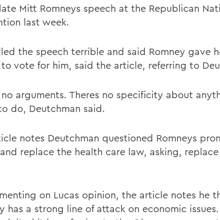
ate Mitt Romneys speech at the Republican Nat
tion last week.
lled the speech terrible and said Romney gave h
to vote for him, said the article, referring to D
 no arguments. Theres no specificity about anyt
to do, Deutchman said.
ticle notes Deutchman questioned Romneys prom
and replace the health care law, asking, replace 
menting on Lucas opinion, the article notes he t
 has a strong line of attack on economic issue