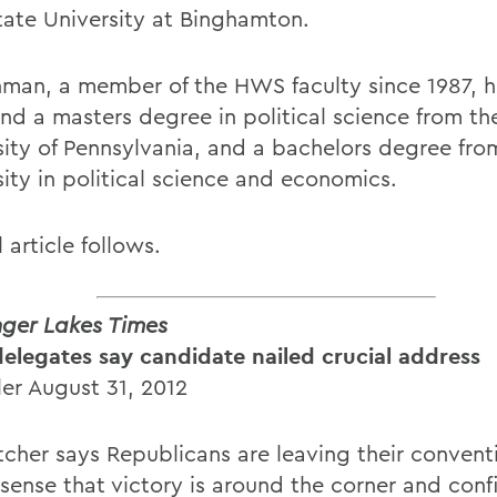
tate University at Binghamton.
man, a member of the HWS faculty since 1987, h
and a masters degree in political science from th
sity of Pennsylvania, and a bachelors degree fro
sity in political science and economics.
l article follows.
nger Lakes Times
delegates say candidate nailed crucial address
ler August 31, 2012
tcher says Republicans are leaving their conven
 sense that victory is around the corner and con