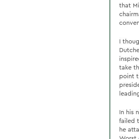
that M
chairm
conven
I thou
Dutche
inspire
take t
point 
preside
leadin
In his
failed
he att
Worst 