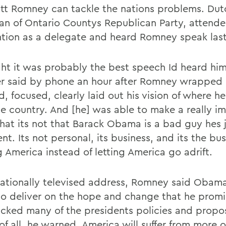
itt Romney can tackle the nations problems. Dut
an of Ontario Countys Republican Party, attende
tion as a delegate and heard Romney speak last
ght it was probably the best speech Id heard him
r said by phone an hour after Romney wrapped 
d, focused, clearly laid out his vision of where he
he country. And [he] was able to make a really i
that its not that Barack Obama is a bad guy hes 
nt. Its not personal, its business, and its the bus
g America instead of letting America go adrift.
 nationally televised address, Romney said Obam
 to deliver on the hope and change that he prom
acked many of the presidents policies and propos
of all, he warned, America will suffer from more 