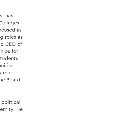
s, has
Colleges.
ocused in
g roles as
and CEO of
hips for
students
nities
arning
the Board
political
ernity. He