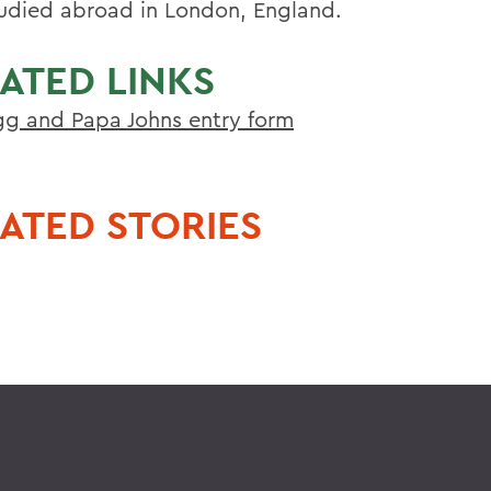
tudied abroad in London, England.
ATED LINKS
g and Papa Johns entry form
ATED STORIES