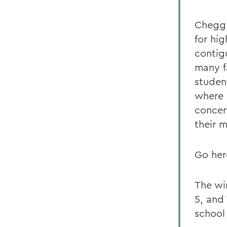
Chegg,
for hig
contig
many f
student
where S
concert
their 
Go her
The wi
5, and 
school