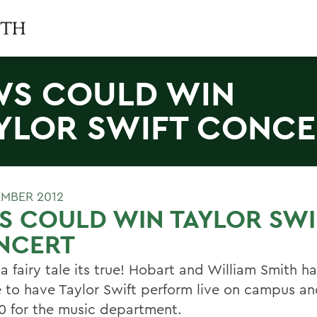
S COULD WIN
YLOR SWIFT CONC
EMBER 2012
 COULD WIN TAYLOR SWI
NCERT
 a fairy tale its true! Hobart and William Smith h
 to have Taylor Swift perform live on campus an
0 for the music department.