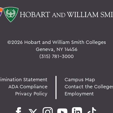
©
2026 Hobart and William Smith Colleges
Geneva, NY 14456
(315) 781-3000
rimination Statement
Campus Map
ADA Compliance
Contact the College
Privacy Policy
Employment