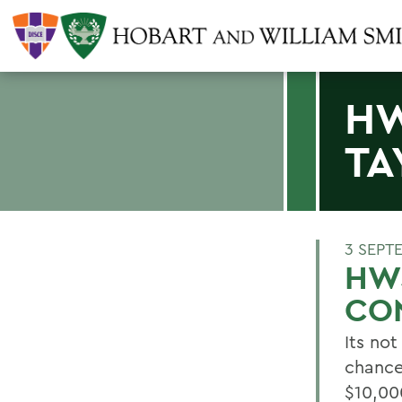
HW
TA
3 SEPT
HWS
CO
Its not
chance
$10,00