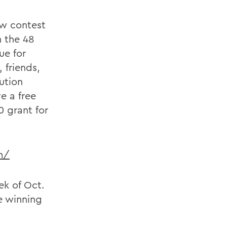
ew contest
n the 48
ue for
 friends,
tution
e a free
0 grant for
m/
ek of Oct.
he winning