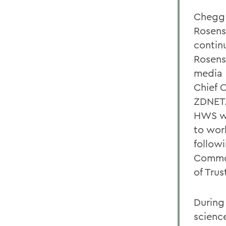
Chegg 
Rosens
contin
Rosens
media 
Chief 
ZDNET.
HWS wh
to wor
follow
Common
of Trus
During
scienc