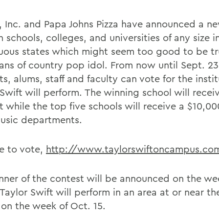
 Inc. and Papa Johns Pizza have announced a n
h schools, colleges, and universities of any size i
uous states which might seem too good to be tr
ans of country pop idol. From now until Sept. 23,
s, alums, staff and faculty can vote for the insti
wift will perform. The winning school will receiv
 while the top five schools will receive a $10,00
music departments.
e to vote,
http://www.taylorswiftoncampus.co
nner of the contest will be announced on the we
Taylor Swift will perform in an area at or near t
 on the week of Oct. 15.