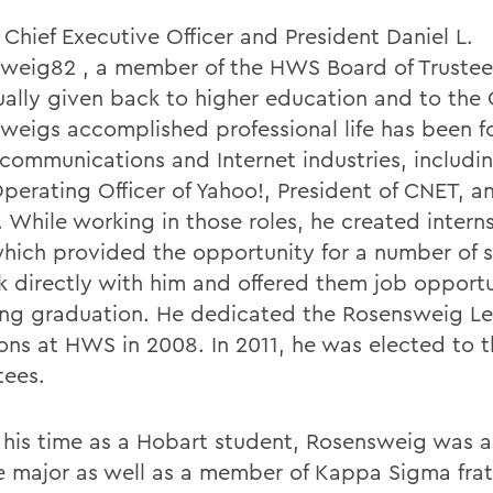
Chief Executive Officer and President Daniel L.
weig82 , a member of the HWS Board of Trustee
ually given back to higher education and to the 
weigs accomplished professional life has been f
communications and Internet industries, includin
Operating Officer of Yahoo!, President of CNET, 
 While working in those roles, he created interns
ich provided the opportunity for a number of 
k directly with him and offered them job opportu
ing graduation. He dedicated the Rosensweig Le
s at HWS in 2008. In 2011, he was elected to 
tees.
 his time as a Hobart student, Rosensweig was a 
e major as well as a member of Kappa Sigma frat