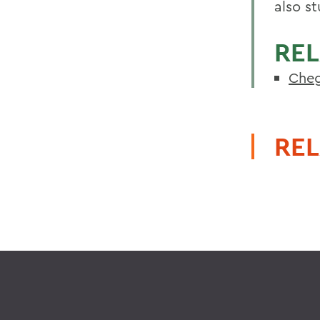
also s
REL
Cheg
REL