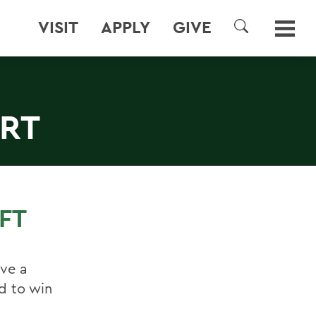
VISIT
APPLY
GIVE
SEARCH
ERT
FT
ave a
d to win