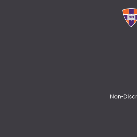
Non-Disc