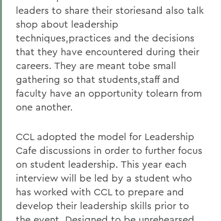
leaders to share their storiesand also talk
shop about leadership
techniques,practices and the decisions
that they have encountered during their
careers. They are meant tobe small
gathering so that students,staff and
faculty have an opportunity tolearn from
one another.
CCL adopted the model for Leadership
Cafe discussions in order to further focus
on student leadership. This year each
interview will be led by a student who
has worked with CCL to prepare and
develop their leadership skills prior to
the event. Designed to be unrehearsed