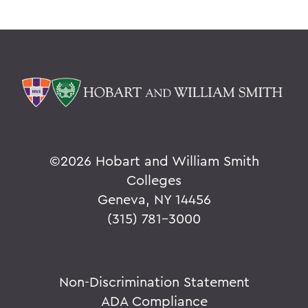
©
2026 Hobart and William Smith
Colleges
Geneva, NY 14456
(315) 781-3000
Non-Discrimination Statement
ADA Compliance