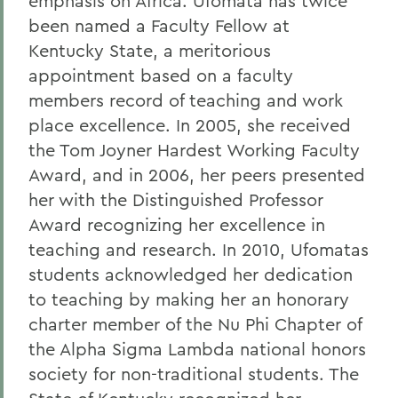
emphasis on Africa. Ufomata has twice
been named a Faculty Fellow at
Kentucky State, a meritorious
appointment based on a faculty
members record of teaching and work
place excellence. In 2005, she received
the Tom Joyner Hardest Working Faculty
Award, and in 2006, her peers presented
her with the Distinguished Professor
Award recognizing her excellence in
teaching and research. In 2010, Ufomatas
students acknowledged her dedication
to teaching by making her an honorary
charter member of the Nu Phi Chapter of
the Alpha Sigma Lambda national honors
society for non-traditional students. The