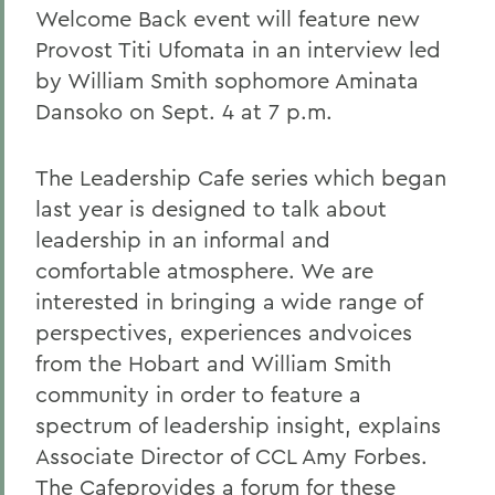
Welcome Back event will feature new
Provost Titi Ufomata in an interview led
by William Smith sophomore Aminata
Dansoko on Sept. 4 at 7 p.m.
The Leadership Cafe series which began
last year is designed to talk about
leadership in an informal and
comfortable atmosphere. We are
interested in bringing a wide range of
perspectives, experiences andvoices
from the Hobart and William Smith
community in order to feature a
spectrum of leadership insight, explains
Associate Director of CCL Amy Forbes.
The Cafeprovides a forum for these