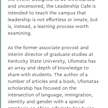
and uncensored, the Leadership Cafe is
intended to teach the campus that
leadership is not effortless or innate, but
is, instead, a learning process worth
examining.
As the former associate provost and
interim director of graduate studies at
Kentucky State University, Ufomata has
an array and depth of knowledge to
share with students. The author of a
number of articles and a book, Ufomatas
scholarship has focused on the
intersection of language, immigration,
identity and gender with a special