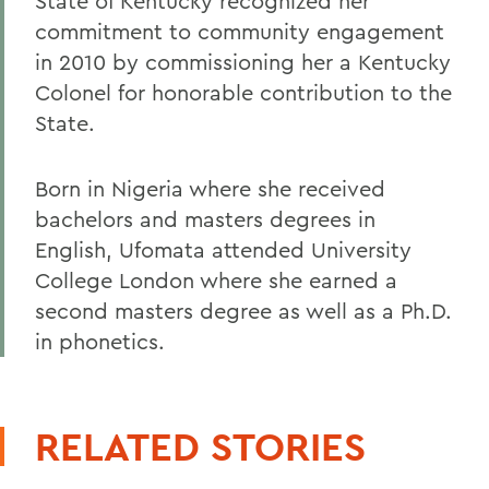
State of Kentucky recognized her
commitment to community engagement
in 2010 by commissioning her a Kentucky
Colonel for honorable contribution to the
State.
Born in Nigeria where she received
bachelors and masters degrees in
English, Ufomata attended University
College London where she earned a
second masters degree as well as a Ph.D.
in phonetics.
RELATED STORIES