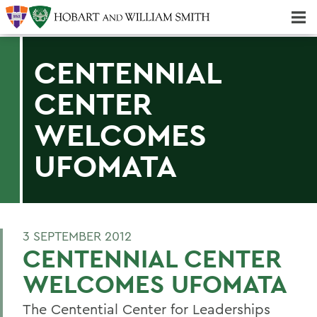
Majors & Minors; Pre-Professional & Graduate Programs
Three-peat! Hobart Hockey Wins 2025 National Championship!
CENTENNIAL
CENTER
WELCOMES
UFOMATA
3 SEPTEMBER 2012
CENTENNIAL CENTER
WELCOMES UFOMATA
The Centential Center for Leaderships