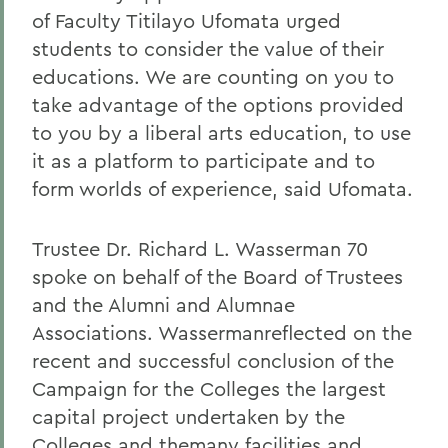
of Faculty Titilayo Ufomata urged
students to consider the value of their
educations. We are counting on you to
take advantage of the options provided
to you by a liberal arts education, to use
it as a platform to participate and to
form worlds of experience, said Ufomata.
Trustee Dr. Richard L. Wasserman 70
spoke on behalf of the Board of Trustees
and the Alumni and Alumnae
Associations. Wassermanreflected on the
recent and successful conclusion of the
Campaign for the Colleges the largest
capital project undertaken by the
Colleges and themany facilities and