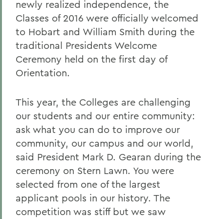
newly realized independence, the
Classes of 2016 were officially welcomed
to Hobart and William Smith during the
traditional Presidents Welcome
Ceremony held on the first day of
Orientation.
This year, the Colleges are challenging
our students and our entire community:
ask what you can do to improve our
community, our campus and our world,
said President Mark D. Gearan during the
ceremony on Stern Lawn. You were
selected from one of the largest
applicant pools in our history. The
competition was stiff but we saw