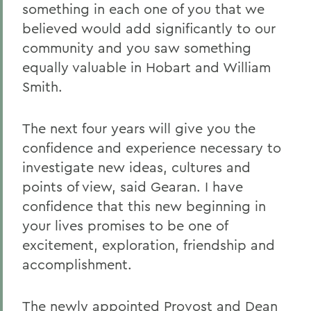
something in each one of you that we
believed would add significantly to our
community and you saw something
equally valuable in Hobart and William
Smith.
The next four years will give you the
confidence and experience necessary to
investigate new ideas, cultures and
points of view, said Gearan. I have
confidence that this new beginning in
your lives promises to be one of
excitement, exploration, friendship and
accomplishment.
The newly appointed Provost and Dean