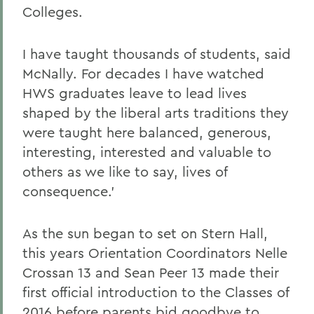
Colleges.
I have taught thousands of students, said
McNally. For decades I have watched
HWS graduates leave to lead lives
shaped by the liberal arts traditions they
were taught here balanced, generous,
interesting, interested and valuable to
others as we like to say, lives of
consequence.'
As the sun began to set on Stern Hall,
this years Orientation Coordinators Nelle
Crossan 13 and Sean Peer 13 made their
first official introduction to the Classes of
2016 before parents bid goodbye to