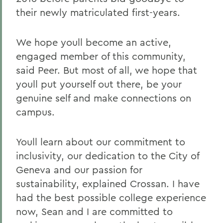
their newly matriculated first-years.
We hope youll become an active,
engaged member of this community,
said Peer. But most of all, we hope that
youll put yourself out there, be your
genuine self and make connections on
campus.
Youll learn about our commitment to
inclusivity, our dedication to the City of
Geneva and our passion for
sustainability, explained Crossan. I have
had the best possible college experience
now, Sean and I are committed to