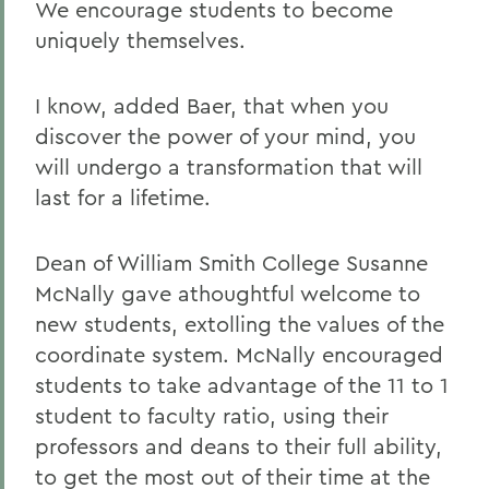
We encourage students to become
uniquely themselves.
I know, added Baer, that when you
discover the power of your mind, you
will undergo a transformation that will
last for a lifetime.
Dean of William Smith College Susanne
McNally gave athoughtful welcome to
new students, extolling the values of the
coordinate system. McNally encouraged
students to take advantage of the 11 to 1
student to faculty ratio, using their
professors and deans to their full ability,
to get the most out of their time at the