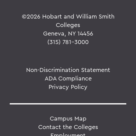
©
2026 Hobart and William Smith
Colleges
Geneva, NY 14456
(315) 781-3000
Non-Discrimination Statement
ADA Compliance
Privacy Policy
Campus Map
Contact the Colleges
Employment