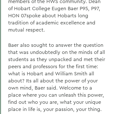
members of the HWS community. Dean
of Hobart College Eugen Baer P95, P97,
HON 07spoke about Hobarts long
tradition of academic excellence and
mutual respect.
Baer also sought to answer the question
that was undoubtedly on the minds of all
students as they unpacked and met their
peers and professors for the first time:
what is Hobart and William Smith all
about? Its all about the power of your
own mind, Baer said. Welcome to a
place where you can unleash this power,
find out who you are, what your unique
place in life is, your passion, your thing.