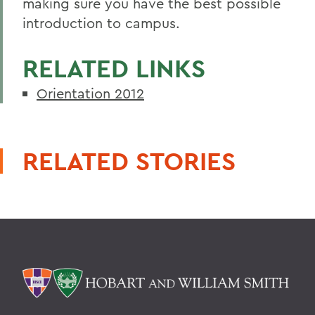
making sure you have the best possible
introduction to campus.
RELATED LINKS
Orientation 2012
RELATED STORIES