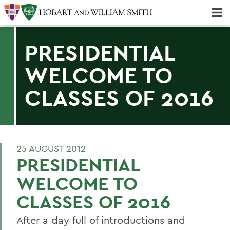
Majors & Minors; Pre-Professional & Graduate Programs
Three-peat! Hobart Hockey Wins 2025 National Championship!
PRESIDENTIAL
WELCOME TO
CLASSES OF 2016
25 AUGUST 2012
PRESIDENTIAL
WELCOME TO
CLASSES OF 2016
After a day full of introductions and