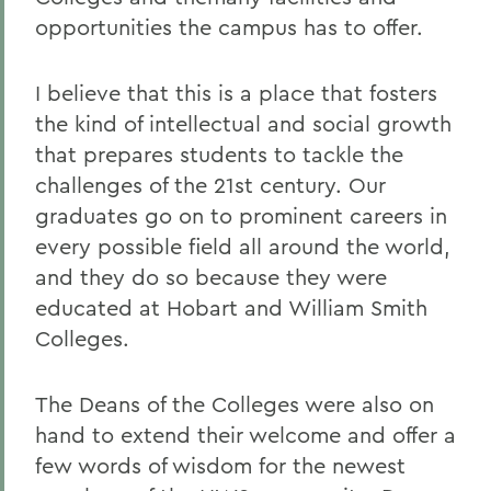
opportunities the campus has to offer.
I believe that this is a place that fosters
the kind of intellectual and social growth
that prepares students to tackle the
challenges of the 21st century. Our
graduates go on to prominent careers in
every possible field all around the world,
and they do so because they were
educated at Hobart and William Smith
Colleges.
The Deans of the Colleges were also on
hand to extend their welcome and offer a
few words of wisdom for the newest