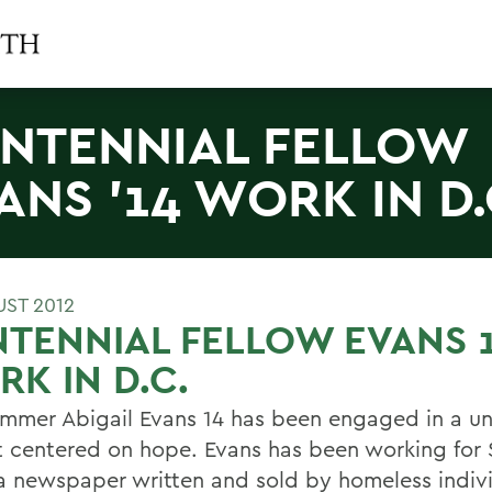
NTENNIAL FELLOW
ANS '14 WORK IN D.
UST 2012
TENNIAL FELLOW EVANS 
K IN D.C.
ummer Abigail Evans 14 has been engaged in a u
t centered on hope. Evans has been working for 
a newspaper written and sold by homeless indivi