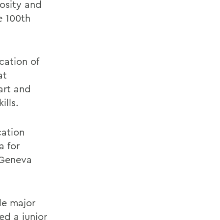
osity and
e 100th
cation of
at
art and
ills.
cation
a for
 Geneva
le major
ed a junior