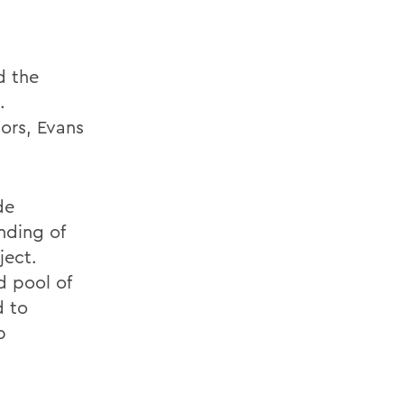
d the
.
dors, Evans
de
nding of
ject.
d pool of
d to
p