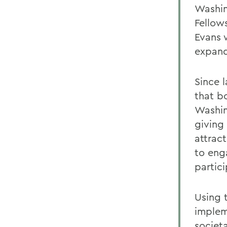
Washin
Fellow
Evans 
expand
Since 
that b
Washin
giving 
attrac
to eng
partic
Using 
implem
societ