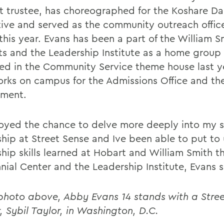
t trustee, has choreographed for the Koshare D
tive and served as the community outreach offic
this year. Evans has been a part of the William S
s and the Leadership Institute as a home group
ved in the Community Service theme house last y
orks on campus for the Admissions Office and t
ment.
joyed the chance to delve more deeply into my s
ship at Street Sense and Ive been able to put to 
ship skills learned at Hobart and William Smith t
nial Center and the Leadership Institute, Evans s
 photo above, Abby Evans 14 stands with a Stre
, Sybil Taylor, in Washington, D.C.