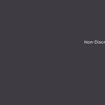
Non-Disc