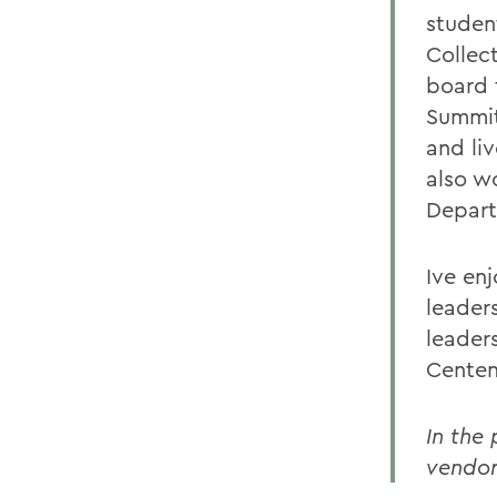
studen
Collec
board 
Summit
and li
also w
Depart
Ive en
leader
leader
Centen
In the
vendor