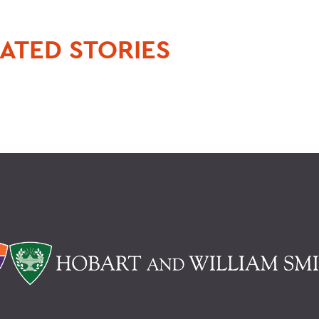
ATED STORIES