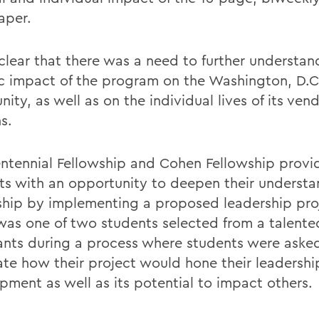
aper.
 clear that there was a need to further understan
ic impact of the program on the Washington, D.C
ty, as well as on the individual lives of its ven
s.
ntennial Fellowship and Cohen Fellowship provi
ts with an opportunity to deepen their understa
ship by implementing a proposed leadership pro
was one of two students selected from a talente
ants during a process where students were aske
late how their project would hone their leadershi
pment as well as its potential to impact others.