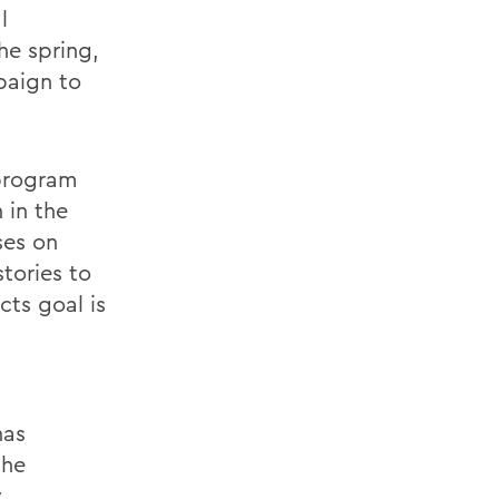
l
he spring,
paign to
 program
 in the
ses on
tories to
cts goal is
has
the
y