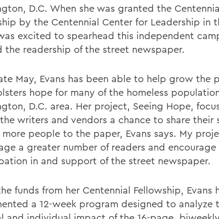
gton, D.C. When she was granted the Centennia
ship by the Centennial Center for Leadership in t
was excited to spearhead this independent cam
 the readership of the street newspaper.
late May, Evans has been able to help grow the
olsters hope for many of the homeless population
gton, D.C. area. Her project, Seeing Hope, focu
the writers and vendors a chance to share their s
t more people to the paper, Evans says. My proje
age a greater number of readers and encourage
ipation in and support of the street newspaper.
the funds from her Centennial Fellowship, Evans 
ented a 12-week program designed to analyze 
al and individual impact of the 16-page, biweekl