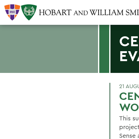
CE
EV
21 AUG
CEN
WOR
This s
projec
Sense 