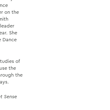
ance
er on the
mith
 leader
ear. She
he Dance
tudies of
use the
hrough the
ays.
et Sense