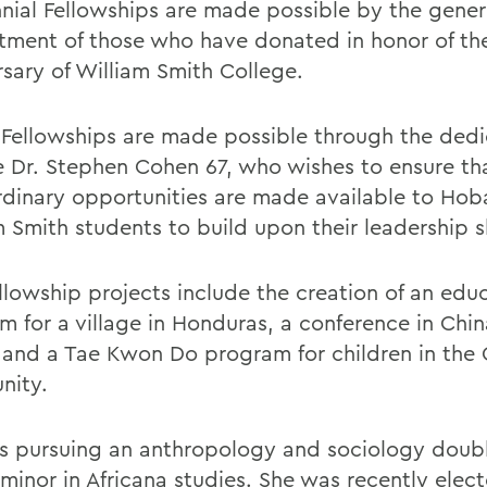
nial Fellowships are made possible by the gener
ment of those who have donated in honor of th
rsary of William Smith College.
Fellowships are made possible through the dedi
e Dr. Stephen Cohen 67, who wishes to ensure th
rdinary opportunities are made available to Hob
 Smith students to build upon their leadership sk
ellowship projects include the creation of an edu
m for a village in Honduras, a conference in Chin
and a Tae Kwon Do program for children in the
nity.
is pursuing an anthropology and sociology doub
minor in Africana studies. She was recently elect