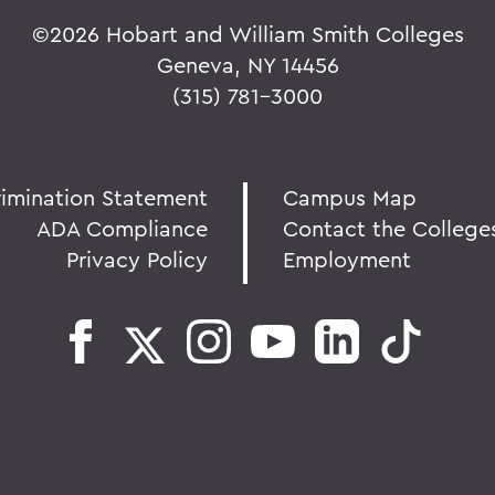
©
2026 Hobart and William Smith Colleges
Geneva, NY 14456
(315) 781-3000
rimination Statement
Campus Map
ADA Compliance
Contact the College
Privacy Policy
Employment