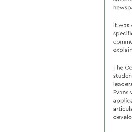
newsp
It was
specif
communi
explain
The Ce
studen
leader
Evans 
applic
articu
develo