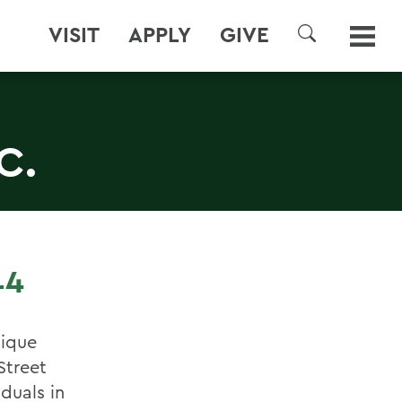
VISIT
APPLY
GIVE
SEARCH
C.
14
nique
Street
duals in