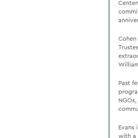
Centen
commit
annive
Cohen 
Truste
extrao
William
Past f
progra
NGOs, 
commu
Evans 
with a 