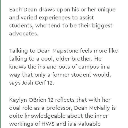
Each Dean draws upon his or her unique
and varied experiences to assist
students, who tend to be their biggest
advocates.
Talking to Dean Mapstone feels more like
talking to a cool, older brother. He
knows the ins and outs of campus in a
way that only a former student would,
says Josh Cerf 12.
Kaylyn OBrien 12 reflects that with her
dual role as a professor, Dean McNally is
quite knowledgeable about the inner
workings of HWS and is a valuable