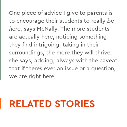
One piece of advice I give to parents is
to encourage their students to really
be
here
, says McNally. The more students
are actually here, noticing something
they find intriguing, taking in their
surroundings, the more they will thrive,
she says, adding, always with the caveat
that if theres ever an issue or a question,
we are right here.
RELATED STORIES