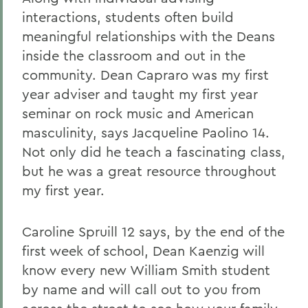
interactions, students often build
meaningful relationships with the Deans
inside the classroom and out in the
community. Dean Capraro was my first
year adviser and taught my first year
seminar on rock music and American
masculinity, says Jacqueline Paolino 14.
Not only did he teach a fascinating class,
but he was a great resource throughout
my first year.
Caroline Spruill 12 says, by the end of the
first week of school, Dean Kaenzig will
know every new William Smith student
by name and will call out to you from