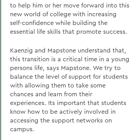
to help him or her move forward into this
new world of college with increasing
self-confidence while building the
essential life skills that promote success.
Kaenzig and Mapstone understand that,
this transition is a critical time in a young
persons life, says Mapstone. We try to
balance the level of support for students
with allowing them to take some
chances and learn from their
experiences. Its important that students
know how to be actively involved in
accessing the support networks on
campus.