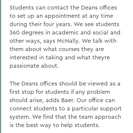
Students can contact the Deans offices
to set up an appointment at any time
during their four years. We see students
360 degrees in academic and social and
other ways, says McNally. We talk with
them about what courses they are
interested in taking and what theyre
passionate about.
The Deans offices should be viewed as a
first stop for students if any problem
should arise, adds Baer. Our office can
connect students to a particular support
system. We find that the team approach
is the best way to help students.