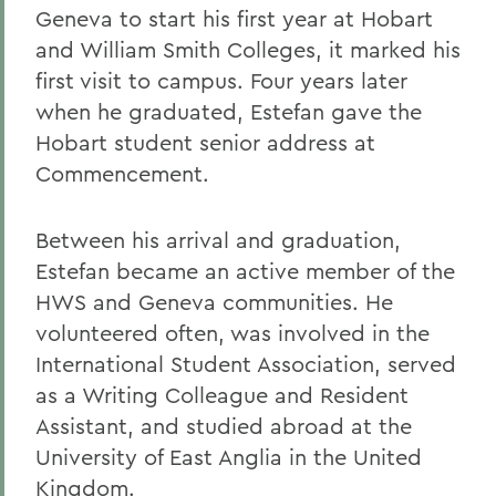
Geneva to start his first year at Hobart
and William Smith Colleges, it marked his
first visit to campus. Four years later
when he graduated, Estefan gave the
Hobart student senior address at
Commencement.
Between his arrival and graduation,
Estefan became an active member of the
HWS and Geneva communities. He
volunteered often, was involved in the
International Student Association, served
as a Writing Colleague and Resident
Assistant, and studied abroad at the
University of East Anglia in the United
Kingdom.