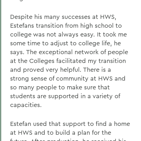
Despite his many successes at HWS,
Estefans transition from high school to
college was not always easy. It took me
some time to adjust to college life, he
says. The exceptional network of people
at the Colleges facilitated my transition
and proved very helpful. There is a
strong sense of community at HWS and
so many people to make sure that
students are supported in a variety of
capacities.
Estefan used that support to find a home
at HWS and to build a plan for the