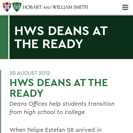
Majors & Minors; Pre-Professional & Graduate Programs
Three-peat! Hobart Hockey Wins 2025 National Championship!
HWS DEANS AT
THE READY
20 AUGUST 2012
HWS DEANS AT THE
READY
Deans Offices help students transition
from high school to college
When Felipe Estefan 08 arrived in