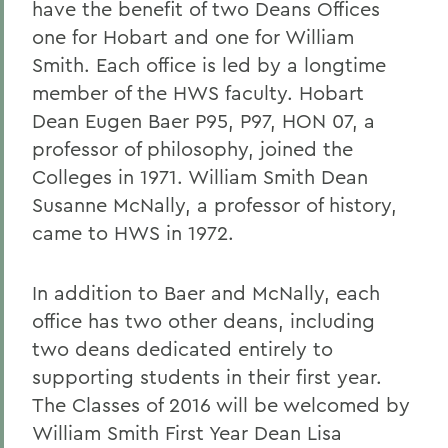
have the benefit of two Deans Offices
one for Hobart and one for William
Smith. Each office is led by a longtime
member of the HWS faculty. Hobart
Dean Eugen Baer P95, P97, HON 07, a
professor of philosophy, joined the
Colleges in 1971. William Smith Dean
Susanne McNally, a professor of history,
came to HWS in 1972.
In addition to Baer and McNally, each
office has two other deans, including
two deans dedicated entirely to
supporting students in their first year.
The Classes of 2016 will be welcomed by
William Smith First Year Dean Lisa