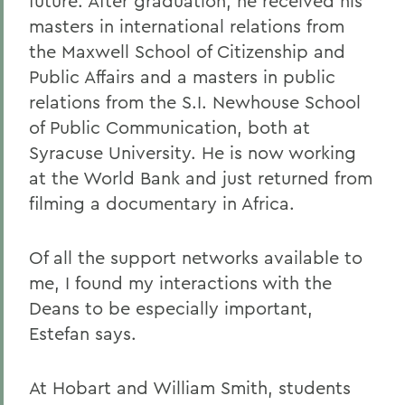
future. After graduation, he received his
masters in international relations from
the Maxwell School of Citizenship and
Public Affairs and a masters in public
relations from the S.I. Newhouse School
of Public Communication, both at
Syracuse University. He is now working
at the World Bank and just returned from
filming a documentary in Africa.
Of all the support networks available to
me, I found my interactions with the
Deans to be especially important,
Estefan says.
At Hobart and William Smith, students