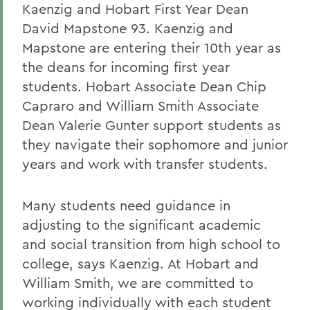
Kaenzig and Hobart First Year Dean
David Mapstone 93. Kaenzig and
Mapstone are entering their 10th year as
the deans for incoming first year
students. Hobart Associate Dean Chip
Capraro and William Smith Associate
Dean Valerie Gunter support students as
they navigate their sophomore and junior
years and work with transfer students.
Many students need guidance in
adjusting to the significant academic
and social transition from high school to
college, says Kaenzig. At Hobart and
William Smith, we are committed to
working individually with each student