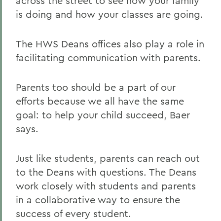
across the street to see how your family
is doing and how your classes are going.
The HWS Deans offices also play a role in
facilitating communication with parents.
Parents too should be a part of our
efforts because we all have the same
goal: to help your child succeed, Baer
says.
Just like students, parents can reach out
to the Deans with questions. The Deans
work closely with students and parents
in a collaborative way to ensure the
success of every student.