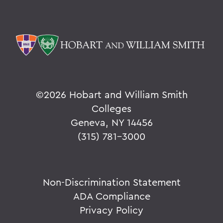
©
2026 Hobart and William Smith
Colleges
Geneva, NY 14456
(315) 781-3000
Non-Discrimination Statement
ADA Compliance
Privacy Policy