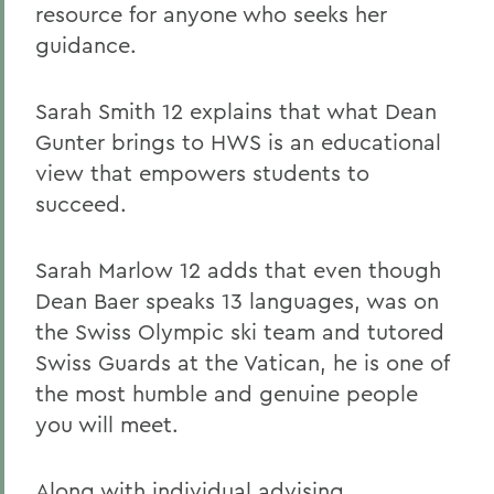
resource for anyone who seeks her
guidance.
Sarah Smith 12 explains that what Dean
Gunter brings to HWS is an educational
view that empowers students to
succeed.
Sarah Marlow 12 adds that even though
Dean Baer speaks 13 languages, was on
the Swiss Olympic ski team and tutored
Swiss Guards at the Vatican, he is one of
the most humble and genuine people
you will meet.
Along with individual advising