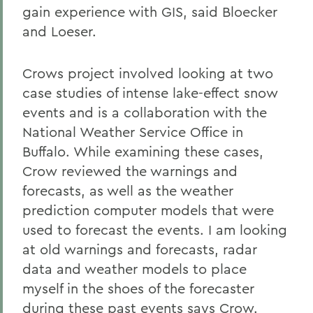
gain experience with GIS, said Bloecker
and Loeser.
Crows project involved looking at two
case studies of intense lake-effect snow
events and is a collaboration with the
National Weather Service Office in
Buffalo. While examining these cases,
Crow reviewed the warnings and
forecasts, as well as the weather
prediction computer models that were
used to forecast the events. I am looking
at old warnings and forecasts, radar
data and weather models to place
myself in the shoes of the forecaster
during these past events says Crow.