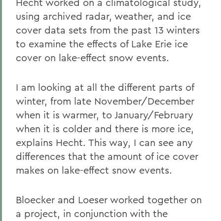
Hecht worked on a climatological study,
using archived radar, weather, and ice
cover data sets from the past 13 winters
to examine the effects of Lake Erie ice
cover on lake-effect snow events.
I am looking at all the different parts of
winter, from late November/December
when it is warmer, to January/February
when it is colder and there is more ice,
explains Hecht. This way, I can see any
differences that the amount of ice cover
makes on lake-effect snow events.
Bloecker and Loeser worked together on
a project, in conjunction with the