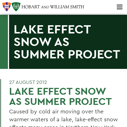
Majors & Minors; Pre-Professional & Graduate Programs
Three-peat! Hobart Hockey Wins 2025 National Championship!
LAKE EFFECT
SNOW AS
SUMMER PROJECT
27 AUGUST 2012
LAKE EFFECT SNOW
AS SUMMER PROJECT
Caused by cold air moving over the
warmer waters of a lake, lake-effect snow