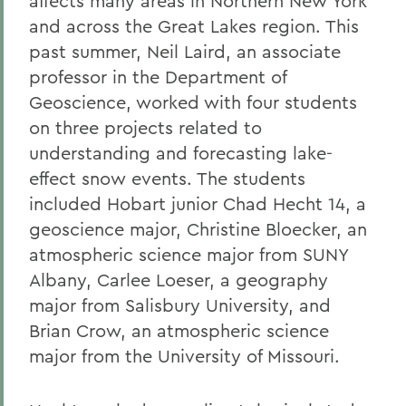
affects many areas in Northern New York
and across the Great Lakes region. This
past summer, Neil Laird, an associate
professor in the Department of
Geoscience, worked with four students
on three projects related to
understanding and forecasting lake-
effect snow events. The students
included Hobart junior Chad Hecht 14, a
geoscience major, Christine Bloecker, an
atmospheric science major from SUNY
Albany, Carlee Loeser, a geography
major from Salisbury University, and
Brian Crow, an atmospheric science
major from the University of Missouri.