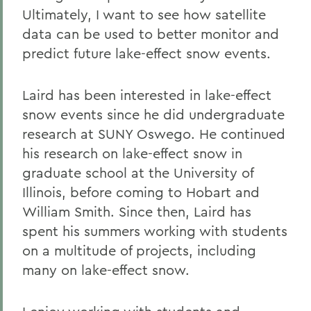
Ultimately, I want to see how satellite
data can be used to better monitor and
predict future lake-effect snow events.
Laird has been interested in lake-effect
snow events since he did undergraduate
research at SUNY Oswego. He continued
his research on lake-effect snow in
graduate school at the University of
Illinois, before coming to Hobart and
William Smith. Since then, Laird has
spent his summers working with students
on a multitude of projects, including
many on lake-
effect snow.