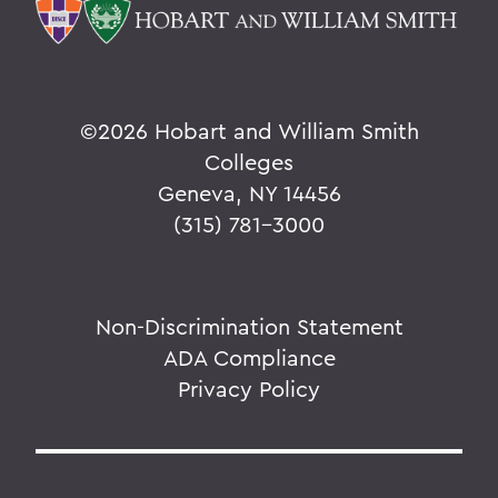
©
2026 Hobart and William Smith
Colleges
Geneva, NY 14456
(315) 781-3000
Non-Discrimination Statement
ADA Compliance
Privacy Policy