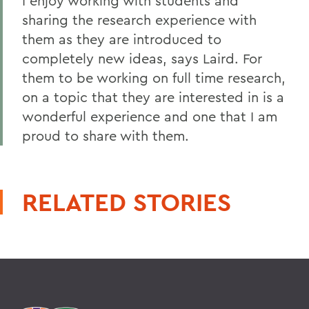
I enjoy working with students and
sharing the research experience with
them as they are introduced to
completely new ideas, says Laird. For
them to be working on full time research,
on a topic that they are interested in is a
wonderful experience and one that I am
proud to share with them.
RELATED STORIES