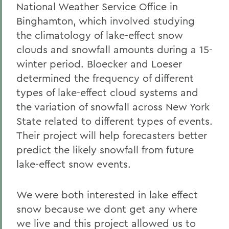
National Weather Service Office in
Binghamton, which involved studying
the climatology of lake-effect snow
clouds and snowfall amounts during a 15-
winter period. Bloecker and Loeser
determined the frequency of different
types of lake-effect cloud systems and
the variation of snowfall across New York
State related to different types of events.
Their project will help forecasters better
predict the likely snowfall from future
lake-effect snow events.
We were both interested in lake effect
snow because we dont get any where
we live and this project allowed us to