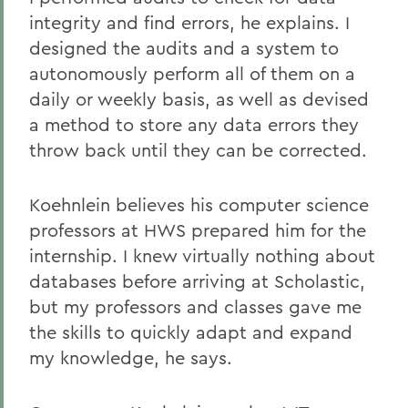
integrity and find errors, he explains. I
designed the audits and a system to
autonomously perform all of them on a
daily or weekly basis, as well as devised
a method to store any data errors they
throw back until they can be corrected.
Koehnlein believes his computer science
professors at HWS prepared him for the
internship. I knew virtually nothing about
databases before arriving at Scholastic,
but my professors and classes gave me
the skills to quickly adapt and expand
my knowledge, he says.