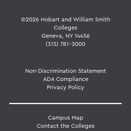
©
2026 Hobart and William Smith
Colleges
Geneva, NY 14456
(315) 781-3000
Non-Discrimination Statement
ADA Compliance
Privacy Policy
Campus Map
Contact the Colleges