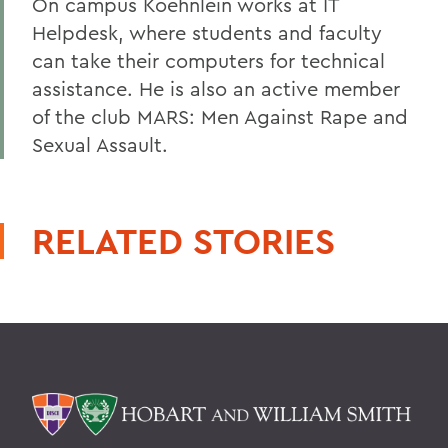
On campus Koehnlein works at IT
Helpdesk, where students and faculty
can take their computers for technical
assistance. He is also an active member
of the club MARS: Men Against Rape and
Sexual Assault.
RELATED STORIES