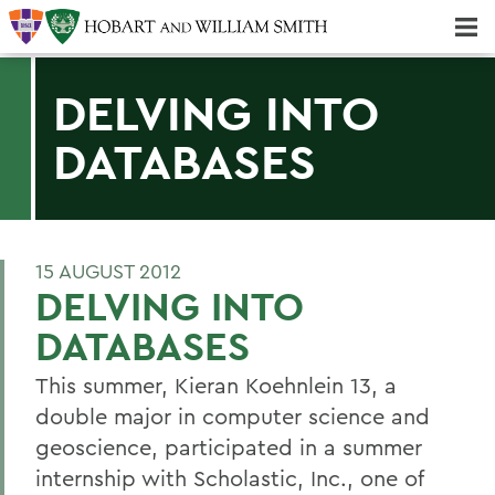
Majors & Minors; Pre-Professional & Graduate Programs
Three-peat! Hobart Hockey Wins 2025 National Championship!
DELVING INTO
DATABASES
15 AUGUST 2012
DELVING INTO
DATABASES
This summer, Kieran Koehnlein 13, a
double major in computer science and
geoscience, participated in a summer
internship with Scholastic, Inc., one of