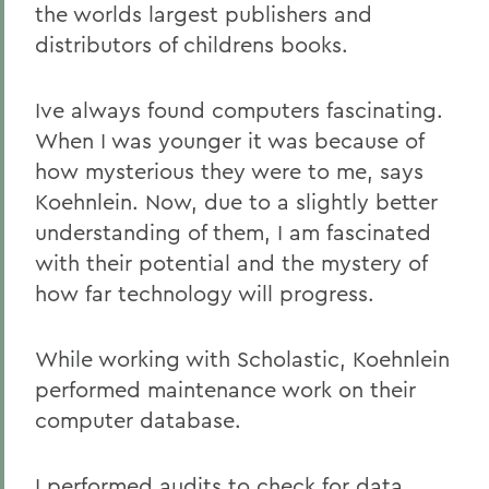
the worlds largest publishers and
distributors of childrens books.
Ive always found computers fascinating.
When I was younger it was because of
how mysterious they were to me, says
Koehnlein. Now, due to a slightly better
understanding of them, I am fascinated
with their potential and the mystery of
how far technology will progress.
While working with Scholastic, Koehnlein
performed maintenance work on their
computer database.
I performed audits to check for data