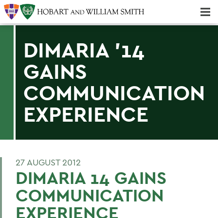
Majors & Minors; Pre-Professional & Graduate Programs
Three-peat! Hobart Hockey Wins 2025 National Championship!
DIMARIA '14
GAINS
COMMUNICATION
EXPERIENCE
27 AUGUST 2012
DIMARIA 14 GAINS
COMMUNICATION
EXPERIENCE