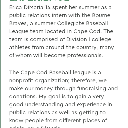
Erica DiMaria 14 spent her summer as a
public relations intern with the Bourne
Braves, a summer Collegiate Baseball
League team located in Cape Cod. The
team is comprised of Division I college
athletes from around the country, many
of whom will become professionals.
The Cape Cod Baseball league is a
nonprofit organization; therefore, we
make our money through fundraising and
donations. My goal is to gain a very
good understanding and experience in
public relations as well as getting to
know people from different places of