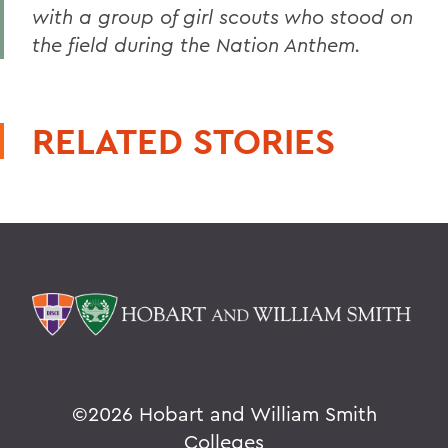
with a group of girl scouts who stood on
the field during the Nation Anthem.
RELATED STORIES
©
2026 Hobart and William Smith
Colleges