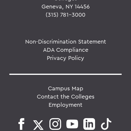
Geneva, NY 14456
(315) 781-3000
Non-Discrimination Statement
ADA Compliance
Privacy Policy
Campus Map
Contact the Colleges
Employment