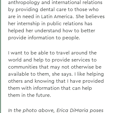
anthropology and international relations
by providing dental care to those who
are in need in Latin America. She believes
her internship in public relations has
helped her understand how to better
provide information to people.
I want to be able to travel around the
world and help to provide services to
communities that may not otherwise be
available to them, she says. I like helping
others and knowing that I have provided
them with information that can help
them in the future.
In the photo above, Erica DiMaria poses