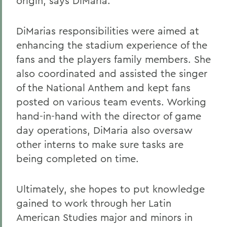
origin, says DiMaria.
DiMarias responsibilities were aimed at
enhancing the stadium experience of the
fans and the players family members. She
also coordinated and assisted the singer
of the National Anthem and kept fans
posted on various team events. Working
hand-in-hand with the director of game
day operations, DiMaria also oversaw
other interns to make sure tasks are
being completed on time.
Ultimately, she hopes to put knowledge
gained to work through her Latin
American Studies major and minors in