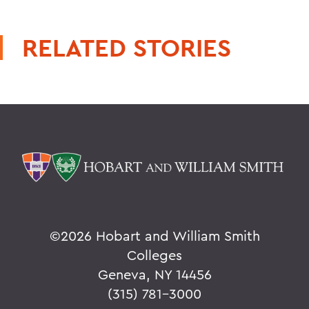
RELATED STORIES
©
2026 Hobart and William Smith
Colleges
Geneva, NY 14456
(315) 781-3000