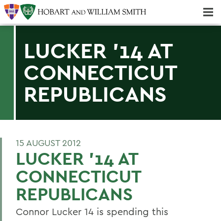
Majors & Minors; Pre-Professional & Graduate Programs
Three-peat! Hobart Hockey Wins 2025 National Championship!
LUCKER '14 AT
CONNECTICUT
REPUBLICANS
15 AUGUST 2012
LUCKER '14 AT
CONNECTICUT
REPUBLICANS
Connor Lucker 14 is spending this