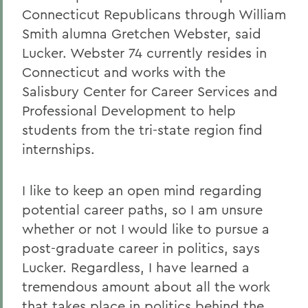
Connecticut Republicans through William
Smith alumna Gretchen Webster, said
Lucker. Webster 74 currently resides in
Connecticut and works with the
Salisbury Center for Career Services and
Professional Development to help
students from the tri-state region find
internships.
I like to keep an open mind regarding
potential career paths, so I am unsure
whether or not I would like to pursue a
post-graduate career in politics, says
Lucker. Regardless, I have learned a
tremendous amount about all the work
that takes place in politics behind the