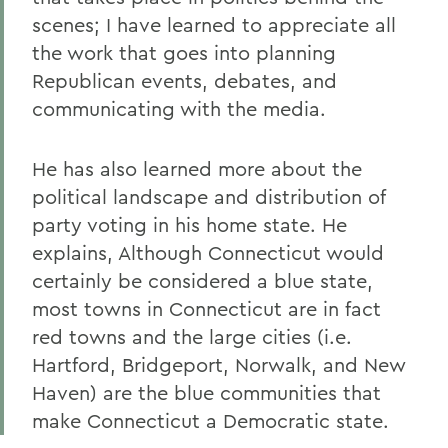
scenes; I have learned to appreciate all
the work that goes into planning
Republican events, debates, and
communicating with the media.
He has also learned more about the
political landscape and distribution of
party voting in his home state. He
explains, Although Connecticut would
certainly be considered a blue state,
most towns in Connecticut are in fact
red towns and the large cities (i.e.
Hartford, Bridgeport, Norwalk, and New
Haven) are the blue communities that
make Connecticut a Democratic state.