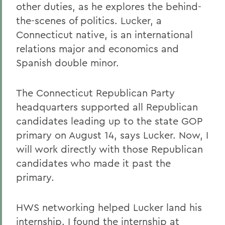
other duties, as he explores the behind-
the-scenes of politics. Lucker, a
Connecticut native, is an international
relations major and economics and
Spanish double minor.
The Connecticut Republican Party
headquarters supported all Republican
candidates leading up to the state GOP
primary on August 14, says Lucker. Now, I
will work directly with those Republican
candidates who made it past the
primary.
HWS networking helped Lucker land his
internship. I found the internship at