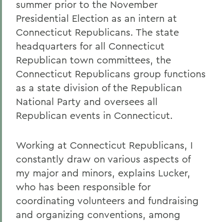
summer prior to the November
Presidential Election as an intern at
Connecticut Republicans. The state
headquarters for all Connecticut
Republican town committees, the
Connecticut Republicans group functions
as a state division of the Republican
National Party and oversees all
Republican events in Connecticut.
Working at Connecticut Republicans, I
constantly draw on various aspects of
my major and minors, explains Lucker,
who has been responsible for
coordinating volunteers and fundraising
and organizing conventions, among