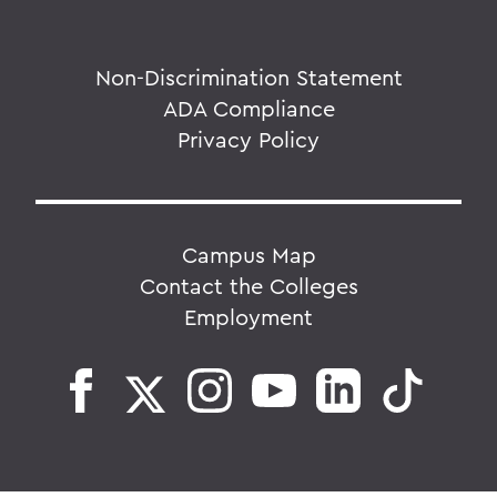
Non-Discrimination Statement
ADA Compliance
Privacy Policy
Campus Map
Contact the Colleges
Employment