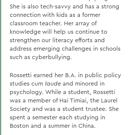
She is also tech-savvy and has a strong
connection with kids as a former
classroom teacher. Her array of
knowledge will help us continue to
strengthen our literacy efforts and
address emerging challenges in schools
such as cyberbullying.
Rossetti earned her B.A. in public policy
studies
cum laude
and minored in
psychology. While a student, Rossetti
was a member of Hai Timiai, the Laurel
Society and was a student trustee. She
spent a semester each studying in
Boston and a summer in China.