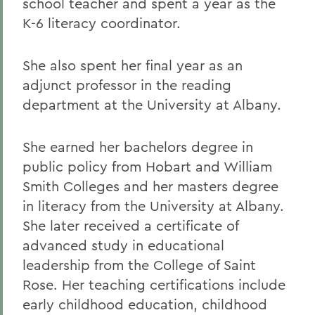
school teacher and spent a year as the
K-6 literacy coordinator.
She also spent her final year as an
adjunct professor in the reading
department at the University at Albany.
She earned her bachelors degree in
public policy from Hobart and William
Smith Colleges and her masters degree
in literacy from the University at Albany.
She later received a certificate of
advanced study in educational
leadership from the College of Saint
Rose. Her teaching certifications include
early childhood education, childhood