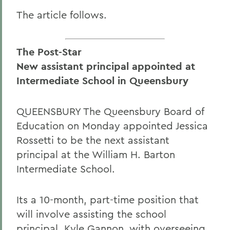
The article follows.
The Post-Star
New assistant principal appointed at
Intermediate School in Queensbury
QUEENSBURY The Queensbury Board of
Education on Monday appointed Jessica
Rossetti to be the next assistant
principal at the William H. Barton
Intermediate School.
Its a 10-month, part-time position that
will involve assisting the school
principal, Kyle Gannon, with overseeing