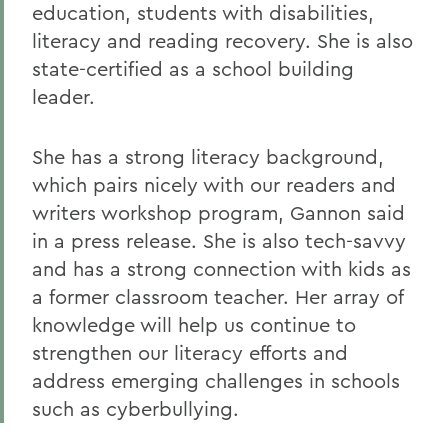
education, students with disabilities,
literacy and reading recovery. She is also
state-certified as a school building
leader.
She has a strong literacy background,
which pairs nicely with our readers and
writers workshop program, Gannon said
in a press release. She is also tech-savvy
and has a strong connection with kids as
a former classroom teacher. Her array of
knowledge will help us continue to
strengthen our literacy efforts and
address emerging challenges in schools
such as cyberbullying.