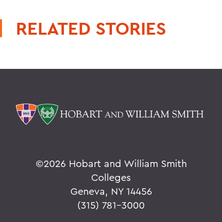
RELATED STORIES
©
2026 Hobart and William Smith
Colleges
Geneva, NY 14456
(315) 781-3000