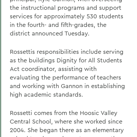
the instructional programs and support
services for approximately 530 students
in the fourth- and fifth-grades, the
district announced Tuesday.
Rossettis responsibilities include serving
as the buildings Dignity for All Students
Act coordinator, assisting with
evaluating the performance of teachers
and working with Gannon in establishing
high academic standards.
Rossetti comes from the Hoosic Valley
Central School, where she worked since
2004. She began there as an elementary