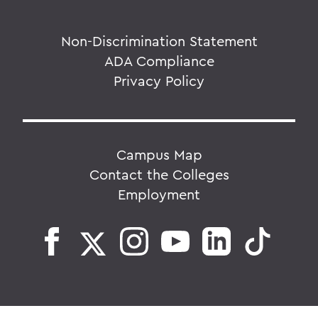
Non-Discrimination Statement
ADA Compliance
Privacy Policy
Campus Map
Contact the Colleges
Employment