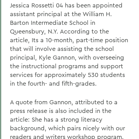
Jessica Rossetti 04 has been appointed
assistant principal at the William H.
Barton Intermediate School in
Queensbury, N.Y. According to the
article, Its a 10-month, part-time position
that will involve assisting the school
principal, Kyle Gannon, with overseeing
the instructional programs and support
services for approximately 530 students
in the fourth- and fifth-grades.
A quote from Gannon, attributed to a
press release is also included in the
article: She has a strong literacy
background, which pairs nicely with our
readers and writers workshop program.