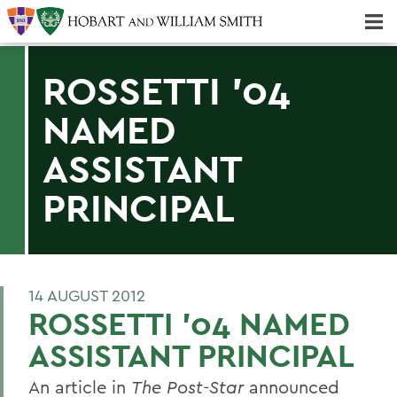
Majors & Minors; Pre-Professional & Graduate Programs
Three-peat! Hobart Hockey Wins 2025 National Championship!
ROSSETTI '04
NAMED
ASSISTANT
PRINCIPAL
14 AUGUST 2012
ROSSETTI '04 NAMED
ASSISTANT PRINCIPAL
An article in
The Post-Star
announced