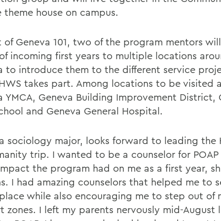
e theme house on campus.
t of Geneva 101, two of the program mentors will
of incoming first years to multiple locations aro
 to introduce them to the different service proje
HWS takes part. Among locations to be visited a
 YMCA, Geneva Building Improvement District,
chool and Geneva General Hospital.
a sociology major, looks forward to leading the 
manity trip. I wanted to be a counselor for POA
 impact the program had on me as a first year, s
ns. I had amazing counselors that helped me to se
place while also encouraging me to step out of
t zones. I left my parents nervously mid-August l