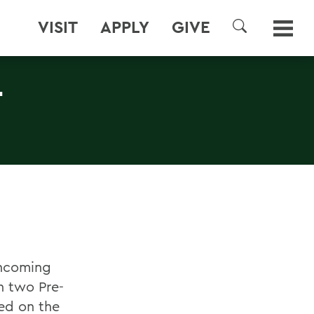
VISIT
APPLY
GIVE
SEARCH
-
incoming
n two Pre-
ed on the