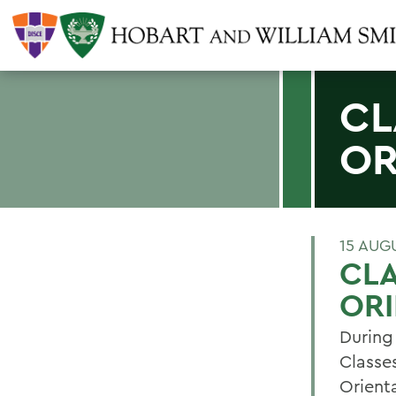
CL
OR
15 AUG
CLA
ORI
During
Classes
Orient