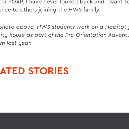
fter POAP, I have never looked back and I want t
ence to others joining the HWS family.
 photo above, HWS students work on a Habitat 
ty house as part of the Pre-Orientation Advent
m last year.
ATED STORIES