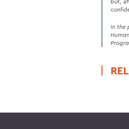
but, a
confid
In the
Humani
Progra
REL