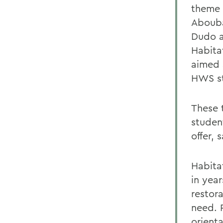
theme 
Abouba
Dudo a
Habita
aimed 
HWS st
These 
student
offer, 
Habita
in year
restor
need. P
orient