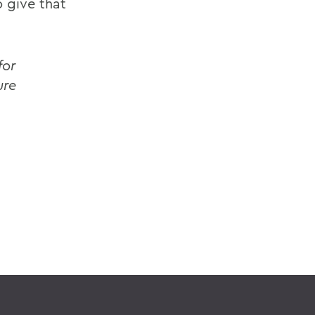
o give that
for
ure