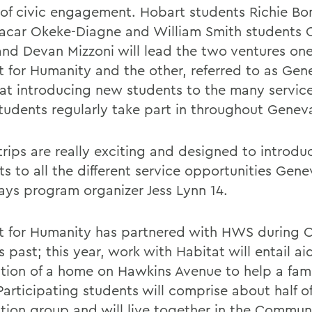
of civic engagement. Hobart students Richie B
car Okeke-Diagne and William Smith students O
nd Devan Mizzoni will lead the two ventures one
t for Humanity and the other, referred to as Gen
at introducing new students to the many service
udents regularly take part in throughout Genev
trips are really exciting and designed to introdu
s to all the different service opportunities Gene
says program organizer Jess Lynn 14.
t for Humanity has partnered with HWS during O
s past; this year, work with Habitat will entail ai
ation of a home on Hawkins Avenue to help a fami
articipating students will comprise about half of
ation group and will live together in the Commun