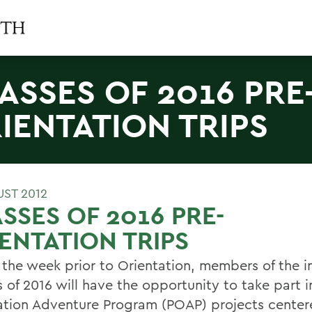
ASSES OF 2016 PRE
IENTATION TRIPS
UST 2012
SSES OF 2016 PRE-
ENTATION TRIPS
 the week prior to Orientation, members of the 
 of 2016 will have the opportunity to take part i
ation Adventure Program (POAP) projects center