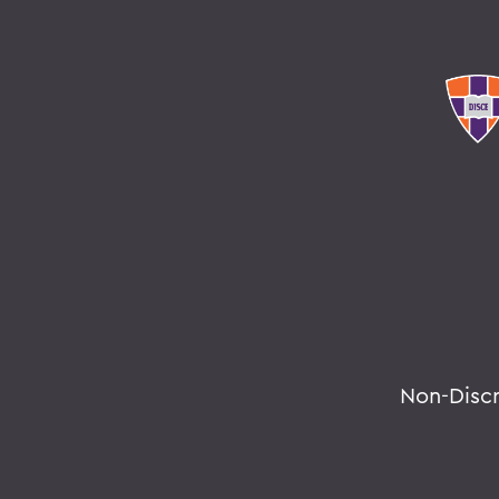
Non-Disc