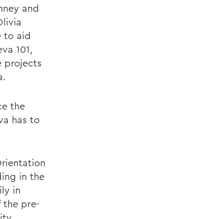
onney and
livia
 to aid
eva 101,
 projects
a.
ce the
va has to
rientation
ding in the
ly in
 the pre-
ity