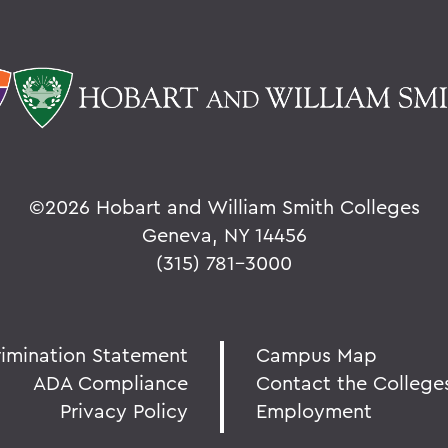
©
2026 Hobart and William Smith Colleges
Geneva, NY 14456
(315) 781-3000
rimination Statement
Campus Map
ADA Compliance
Contact the College
Privacy Policy
Employment