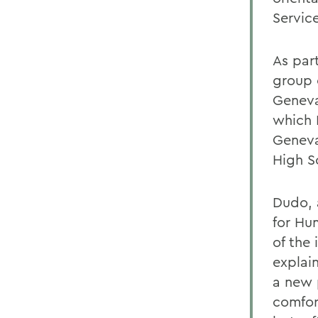
Servic
As par
group 
Geneva
which 
Geneva
High S
Dudo, 
for Hu
of the
explai
a new 
comfor