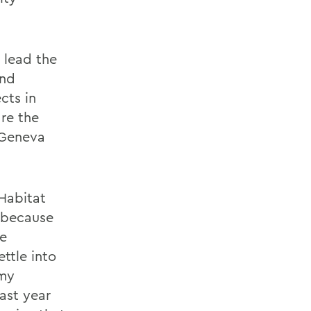
 lead the
und
cts in
re the
 Geneva
Habitat
P because
he
ttle into
 my
ast year