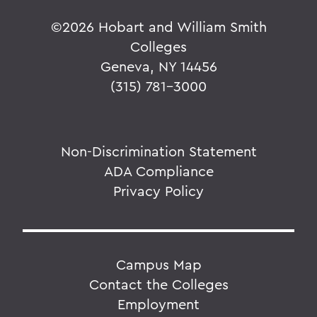
©
2026 Hobart and William Smith
Colleges
Geneva, NY 14456
(315) 781-3000
Non-Discrimination Statement
ADA Compliance
Privacy Policy
Campus Map
Contact the Colleges
Employment