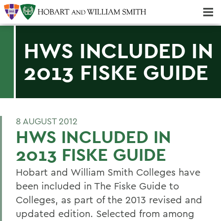
Majors & Minors; Pre-Professional & Graduate Programs
Three-peat! Hobart Hockey Wins 2025 National Championship!
HWS INCLUDED IN
2013 FISKE GUIDE
8 AUGUST 2012
HWS INCLUDED IN
2013 FISKE GUIDE
Hobart and William Smith Colleges have
been included in The Fiske Guide to
Colleges, as part of the 2013 revised and
updated edition. Selected from among