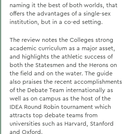
naming it the best of both worlds, that
offers the advantages of a single-sex
institution, but in a co-ed setting.
The review notes the Colleges strong
academic curriculum as a major asset,
and highlights the athletic success of
both the Statesmen and the Herons on
the field and on the water. The guide
also praises the recent accomplishments
of the Debate Team internationally as
well as on campus as the host of the
IDEA Round Robin tournament which
attracts top debate teams from
universities such as Harvard, Stanford
and Oxford.