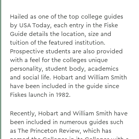
Hailed as one of the top college guides
by USA Today, each entry in the Fiske
Guide details the location, size and
tuition of the featured institution.
Prospective students are also provided
with a feel for the colleges unique
personality, student body, academics
and social life. Hobart and William Smith
have been included in the guide since
Fiskes launch in 1982.
Recently, Hobart and William Smith have
been included in numerous guides such
as The Princeton Review, which has