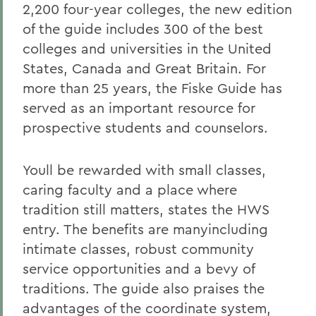
2,200 four-year colleges, the new edition
of the guide includes 300 of the best
colleges and universities in the United
States, Canada and Great Britain. For
more than 25 years, the Fiske Guide has
served as an important resource for
prospective students and counselors.
Youll be rewarded with small classes,
caring faculty and a place where
tradition still matters, states the HWS
entry. The benefits are manyincluding
intimate classes, robust community
service opportunities and a bevy of
traditions. The guide also praises the
advantages of the coordinate system,