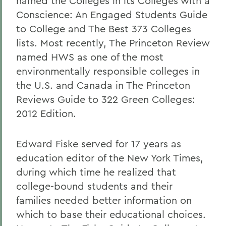
named the Colleges in its Colleges with a
Conscience: An Engaged Students Guide
to College and The Best 373 Colleges
lists. Most recently, The Princeton Review
named HWS as one of the most
environmentally responsible colleges in
the U.S. and Canada in The Princeton
Reviews Guide to 322 Green Colleges:
2012 Edition.
Edward Fiske served for 17 years as
education editor of the New York Times,
during which time he realized that
college-bound students and their
families needed better information on
which to base their educational choices.