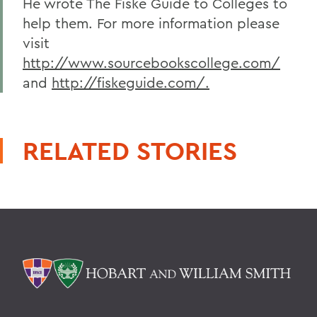
He wrote The Fiske Guide to Colleges to
help them. For more information please
visit
http://www.sourcebookscollege.com/
and
http://fiskeguide.com/.
RELATED STORIES