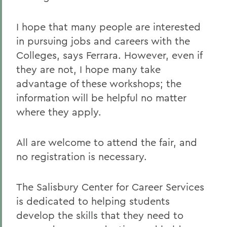
I hope that many people are interested
in pursuing jobs and careers with the
Colleges, says Ferrara. However, even if
they are not, I hope many take
advantage of these workshops; the
information will be helpful no matter
where they apply.
All are welcome to attend the fair, and
no registration is necessary.
The Salisbury Center for Career Services
is dedicated to helping students
develop the skills that they need to