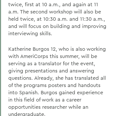
twice, first at 10 a.m., and again at 11
a.m. The second workshop will also be
held twice, at 10:30 a.m. and 11:30 a.m.,
and will focus on building and improving
interviewing skills.
Katherine Burgos 12, who is also working
with AmeriCorps this summer, will be
serving as a translator for the event,
giving presentations and answering
questions. Already, she has translated all
of the programs posters and handouts
into Spanish. Burgos gained experience
in this field of work as a career
opportunities researcher while an
undergraduate.