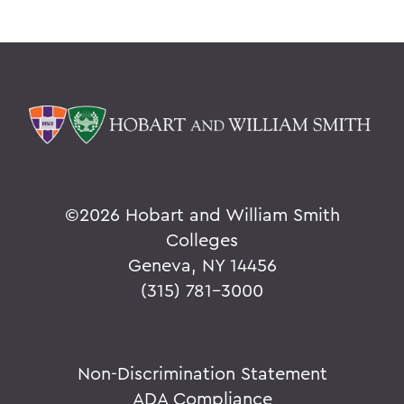
©
2026 Hobart and William Smith
Colleges
Geneva, NY 14456
(315) 781-3000
Non-Discrimination Statement
ADA Compliance