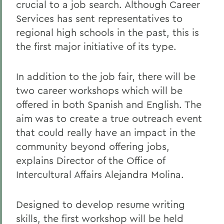
crucial to a job search. Although Career
Services has sent representatives to
regional high schools in the past, this is
the first major initiative of its type.
In addition to the job fair, there will be
two career workshops which will be
offered in both Spanish and English. The
aim was to create a true outreach event
that could really have an impact in the
community beyond offering jobs,
explains Director of the Office of
Intercultural Affairs Alejandra Molina.
Designed to develop resume writing
skills, the first workshop will be held