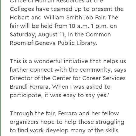
Office of Human Resources at the
Colleges have teamed up to present the
Hobart and William Smith Job Fair. The
fair will be held from 10 a.m. 1 p.m. on
Saturday, August 11, in the Common
Room of Geneva Public Library.
This is a wonderful initiative that helps us
further connect with the community, says
Director of the Center for Career Services
Brandi Ferrara. When I was asked to
participate, it was easy to say yes.'
Through the fair, Ferrara and her fellow
organizers hope to help those struggling
to find work develop many of the skills