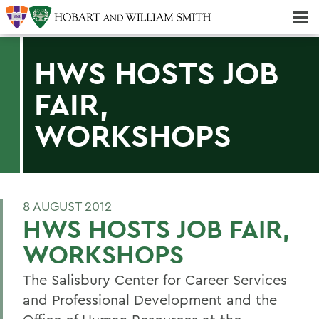
Majors & Minors; Pre-Professional & Graduate Programs
Three-peat! Hobart Hockey Wins 2025 National Championship!
HWS HOSTS JOB
FAIR,
WORKSHOPS
8 AUGUST 2012
HWS HOSTS JOB FAIR,
WORKSHOPS
The Salisbury Center for Career Services
and Professional Development and the