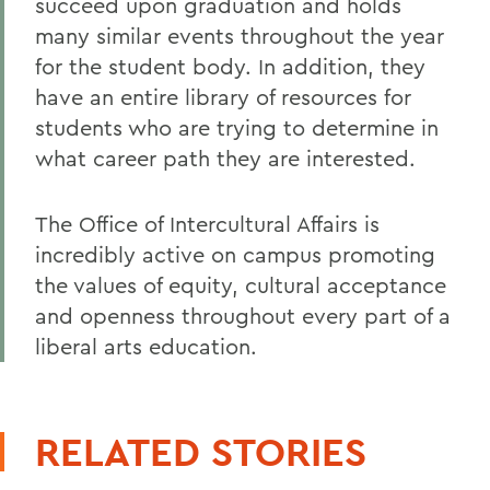
succeed upon graduation and holds
many similar events throughout the year
for the student body. In addition, they
have an entire library of resources for
students who are trying to determine in
what career path they are interested.
The Office of Intercultural Affairs is
incredibly active on campus promoting
the values of equity, cultural acceptance
and openness throughout every part of a
liberal arts education.
RELATED STORIES