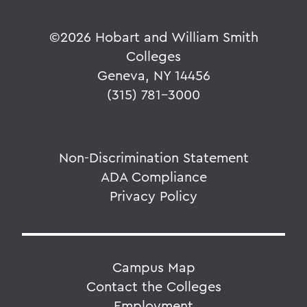
©
2026 Hobart and William Smith
Colleges
Geneva, NY 14456
(315) 781-3000
Non-Discrimination Statement
ADA Compliance
Privacy Policy
Campus Map
Contact the Colleges
Employment