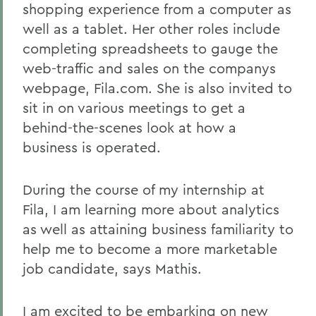
shopping experience from a computer as
well as a tablet. Her other roles include
completing spreadsheets to gauge the
web-traffic and sales on the companys
webpage, Fila.com. She is also invited to
sit in on various meetings to get a
behind-the-scenes look at how a
business is operated.
During the course of my internship at
Fila, I am learning more about analytics
as well as attaining business familiarity to
help me to become a more marketable
job candidate, says Mathis.
I am excited to be embarking on new