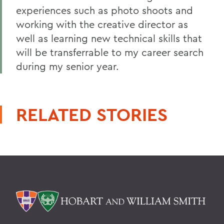
experiences such as photo shoots and
working with the creative director as
well as learning new technical skills that
will be transferrable to my career search
during my senior year.
RELATED STORIES