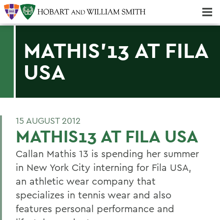
Majors & Minors; Pre-Professional & Graduate Programs
Three-peat! Hobart Hockey Wins 2025 National Championship!
MATHIS'13 AT FILA
USA
15 AUGUST 2012
MATHIS13 AT FILA USA
Callan Mathis 13 is spending her summer
in New York City interning for Fila USA,
an athletic wear company that
specializes in tennis wear and also
features personal performance and