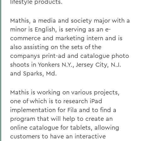
lifestyle products.
Mathis, a media and society major with a
minor is English, is serving as an e-
commerce and marketing intern and is
also assisting on the sets of the
companys print-ad and catalogue photo
shoots in Yonkers N.Y., Jersey City, N.J.
and Sparks, Md.
Mathis is working on various projects,
one of which is to research iPad
implementation for Fila and to find a
program that will help to create an
online catalogue for tablets, allowing
customers to have an interactive