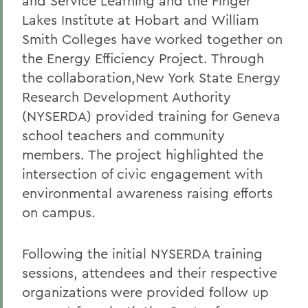
and Service Learning and the Finger
Lakes Institute at Hobart and William
Smith Colleges have worked together on
the Energy Efficiency Project. Through
the collaboration,New York State Energy
Research Development Authority
(NYSERDA) provided training for Geneva
school teachers and community
members. The project highlighted the
intersection of civic engagement with
environmental awareness raising efforts
on campus.
Following the initial NYSERDA training
sessions, attendees and their respective
organizations were provided follow up