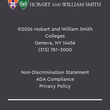
©
2026 Hobart and William Smith
Colleges
Geneva, NY 14456
(315) 781-3000
Non-Discrimination Statement
ADA Compliance
Privacy Policy