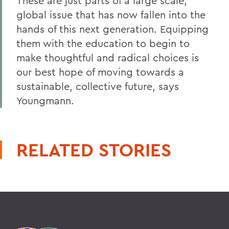
These are just parts of a large scale,
global issue that has now fallen into the
hands of this next generation. Equipping
them with the education to begin to
make thoughtful and radical choices is
our best hope of moving towards a
sustainable, collective future, s
ays
Youngmann.
RELATED STORIES