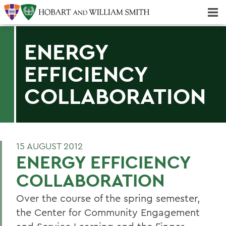
Majors & Minors; Pre-Professional & Graduate Programs
Three-peat! Hobart Hockey Wins 2025 National Championship!
ENERGY
EFFICIENCY
COLLABORATION
15 AUGUST 2012
ENERGY EFFICIENCY
COLLABORATION
Over the course of the spring semester,
the Center for Community Engagement