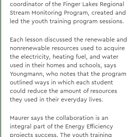
coordinator of the Finger Lakes Regional
Stream Monitoring Program, created and
led the youth training program sessions.
Each lesson discussed the renewable and
nonrenewable resources used to acquire
the electricity, heating fuel, and water
used in their homes and schools, says
Youngmann, who notes that the program
outlined ways in which each student
could reduce the amount of resources
they used in their everyday lives.
Maurer says the collaboration is an
integral part of the Energy Efficiency
projects success. The youth training