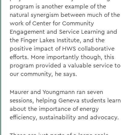
program is another example of the
natural synergism between much of the
work of Center for Community
Engagement and Service Learning and
the Finger Lakes Institute, and the
positive impact of HWS collaborative
efforts. More importantly though, this
program provided a valuable service to
our community, he says.
Maurer and Youngmann ran seven
sessions, helping Geneva students learn
about the importance of energy
efficiency, sustainability and advocacy.