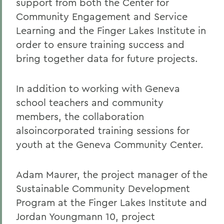
support from both the Center for
Community Engagement and Service
Learning and the Finger Lakes Institute in
order to ensure training success and
bring together data for future projects.
In addition to working with Geneva
school teachers and community
members, the collaboration
alsoincorporated training sessions for
youth at the Geneva Community Center.
Adam Maurer, the project manager of the
Sustainable Community Development
Program at the Finger Lakes Institute and
Jordan Youngmann 10, project