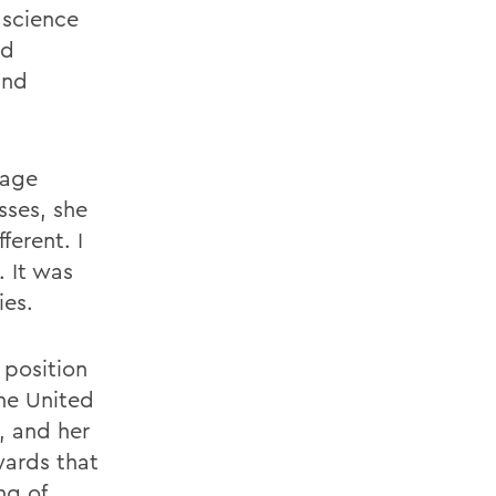
 science
ad
and
uage
sses, she
ferent. I
. It was
ies.
 position
the United
, and her
wards that
ng of