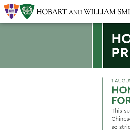
HO
PR
1 AUGU
HO
FOR
This s
Chines
so str