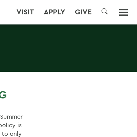
VISIT
APPLY
GIVE
SEARCH
NG
y Summer
olicy is
 to only