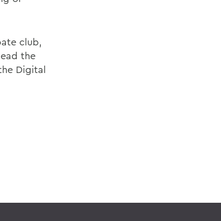
ate club,
lead the
he Digital