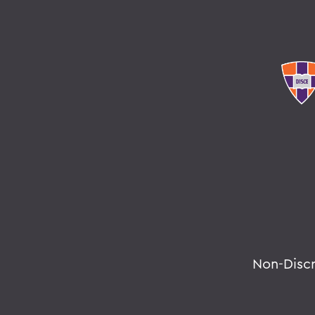
Non-Disc