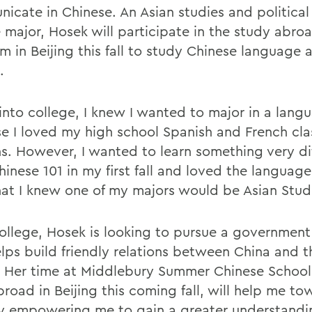
icate in Chinese. An Asian studies and political
 major, Hosek will participate in the study abro
m in Beijing this fall to study Chinese language 
.
into college, I knew I wanted to major in a lang
e I loved my high school Spanish and French cla
ns. However, I wanted to learn something very dif
inese 101 in my first fall and loved the language
hat I knew one of my majors would be Asian Stud
college, Hosek is looking to pursue a government
elps build friendly relations between China and 
. Her time at Middlebury Summer Chinese School
road in Beijing this coming fall, will help me to
y empowering me to gain a greater understandi