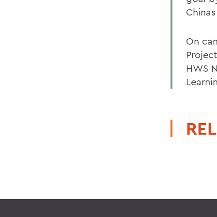
Chinas
On cam
Projec
HWS Ne
Learni
REL