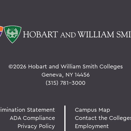
©
2026 Hobart and William Smith Colleges
Geneva, NY 14456
(315) 781-3000
rimination Statement
Campus Map
ADA Compliance
Contact the College
Privacy Policy
Employment