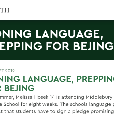
NING LANGUAGE,
EPPING FOR BEJING
ST 2012
NING LANGUAGE, PREPPI
 BEJING
ummer, Melissa Hosek 14 is attending Middlebur
e School for eight weeks. The schools language p
ict that students have to sign a pledge promising