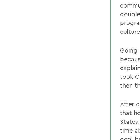
commun
double
progra
culture
Going 
becaus
explai
took Ch
then t
After 
that h
States
time ab
goal b