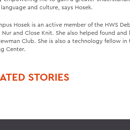
 language and culture, says Hosek.
pus Hosek is an active member of the HWS Deb
t Nur and Close Knit. She also helped found and 
wman Club. She is also a technology fellow in t
ng Center.
ATED STORIES