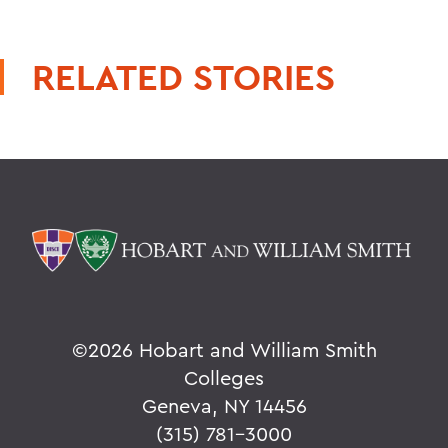
RELATED STORIES
©
2026 Hobart and William Smith
Colleges
Geneva, NY 14456
(315) 781-3000