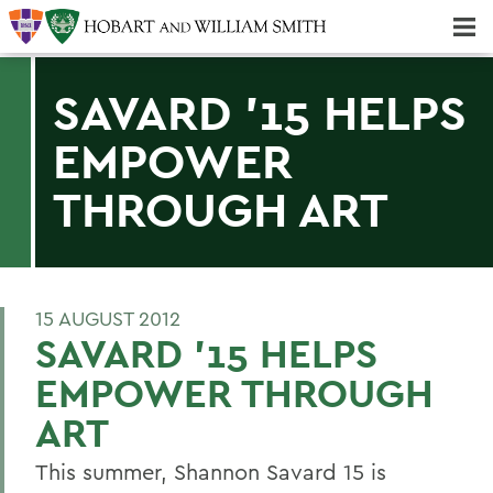
Majors & Minors; Pre-Professional & Graduate Programs
Three-peat! Hobart Hockey Wins 2025 National Championship!
SAVARD '15 HELPS
EMPOWER
THROUGH ART
15 AUGUST 2012
SAVARD '15 HELPS
EMPOWER THROUGH
ART
This summer, Shannon Savard 15 is