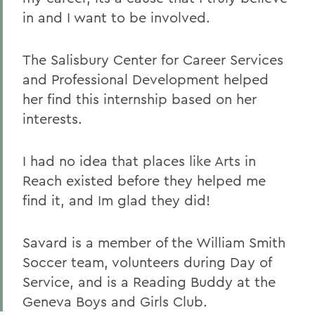
in and I want to be involved.
The Salisbury Center for Career Services
and Professional Development helped
her find this internship based on her
interests.
I had no idea that places like Arts in
Reach existed before they helped me
find it, and Im glad they did!
Savard is a member of the William Smith
Soccer team, volunteers during Day of
Service, and is a Reading Buddy at the
Geneva Boys and Girls Club.