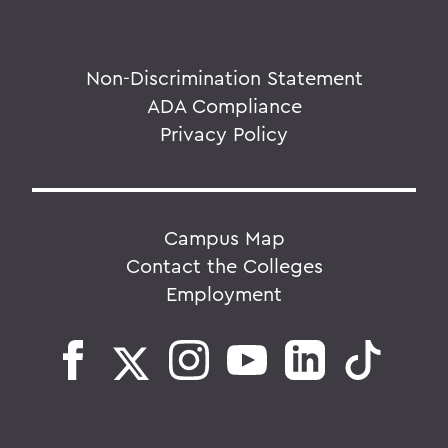
Non-Discrimination Statement
ADA Compliance
Privacy Policy
Campus Map
Contact the Colleges
Employment