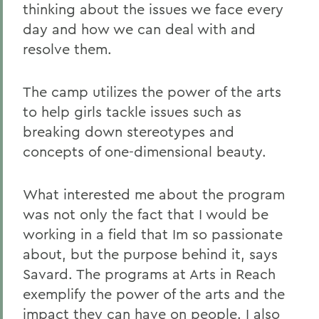
thinking about the issues we face every
day and how we can deal with and
resolve them.
The camp utilizes the power of the arts
to help girls tackle issues such as
breaking down stereotypes and
concepts of one-dimensional beauty.
What interested me about the program
was not only the fact that I would be
working in a field that Im so passionate
about, but the purpose behind it, says
Savard. The programs at Arts in Reach
exemplify the power of the arts and the
impact they can have on people. I also