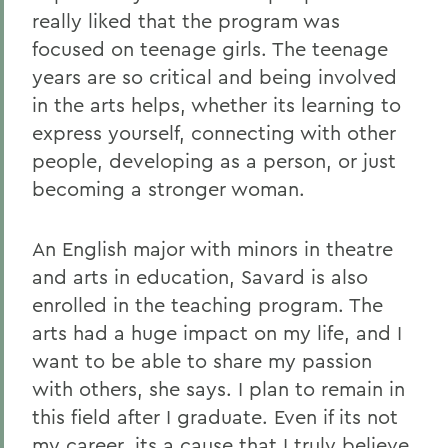
really liked that the program was
focused on teenage girls. The teenage
years are so critical and being involved
in the arts helps, whether its learning to
express yourself, connecting with other
people, developing as a person, or just
becoming a stronger woman.
An English major with minors in theatre
and arts in education, Savard is also
enrolled in the teaching program. The
arts had a huge impact on my life, and I
want to be able to share my passion
with others, she says. I plan to remain in
this field after I graduate. Even if its not
my career, its a cause that I truly believe