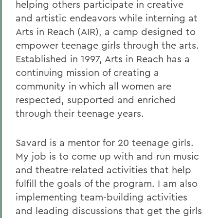
helping others participate in creative
and artistic endeavors while interning at
Arts in Reach (AIR), a camp designed to
empower teenage girls through the arts.
Established in 1997, Arts in Reach has a
continuing mission of creating a
community in which all women are
respected, supported and enriched
through their teenage years.
Savard is a mentor for 20 teenage girls.
My job is to come up with and run music
and theatre-related activities that help
fulfill the goals of the program. I am also
implementing team-building activities
and leading discussions that get the girls