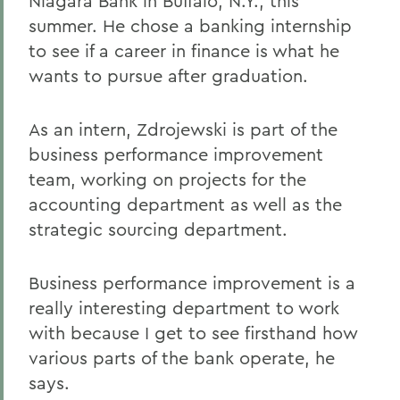
Niagara Bank in Buffalo, N.Y., this
summer. He chose a banking internship
to see if a career in finance is what he
wants to pursue after graduation.
As an intern, Zdrojewski is part of the
business performance improvement
team, working on projects for the
accounting department as well as the
strategic sourcing department.
Business performance improvement is a
really interesting department to work
with because I get to see firsthand how
various parts of the bank operate, he
says.