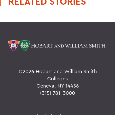
RELATED STORIES
©
2026 Hobart and William Smith
Colleges
Geneva, NY 14456
(315) 781-3000