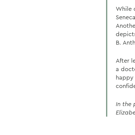
While o
Seneca
Anothe
depict
B. Anth
After 
a doct
happy 
confid
In the 
Elizab