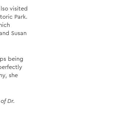
lso visited
toric Park.
hich
 and Susan
aps being
perfectly
ny, she
of Dr.