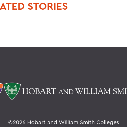
ATED STORIES
©
2026 Hobart and William Smith Colleges