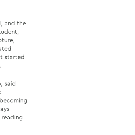
l, and the
tudent,
pture,
eated
t started
.
, said
t
o becoming
ways
 reading