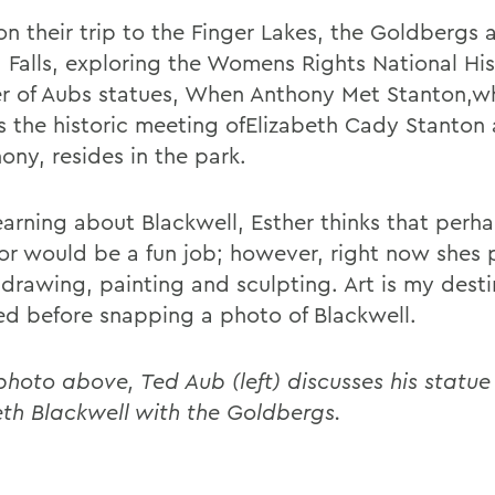
n their trip to the Finger Lakes, the Goldbergs a
 Falls, exploring the Womens Rights National His
r of Aubs statues, When Anthony Met Stanton,w
s the historic meeting ofElizabeth Cady Stanton
ony, resides in the park.
learning about Blackwell, Esther thinks that perh
or would be a fun job; however, right now shes 
drawing, painting and sculpting. Art is my desti
ed before snapping a photo of Blackwell.
photo above, Ted Aub (left) discusses his statue 
eth Blackwell with the Goldbergs.