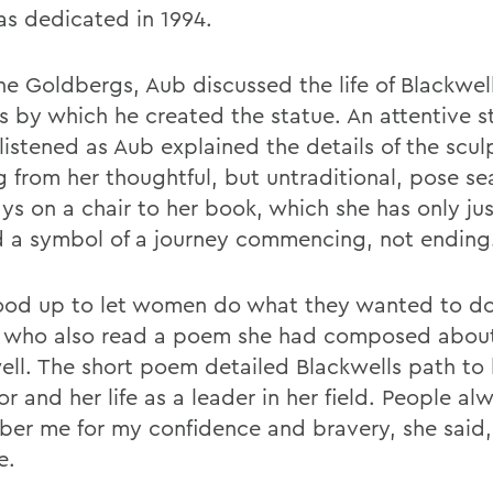
as dedicated in 1994.
he Goldbergs, Aub discussed the life of Blackwel
s by which he created the statue. An attentive s
listened as Aub explained the details of the scul
g from her thoughtful, but untraditional, pose s
ys on a chair to her book, which she has only jus
d a symbol of a journey commencing, not ending
ood up to let women do what they wanted to do
, who also read a poem she had composed abou
ell. The short poem detailed Blackwells path t
r and her life as a leader in her field. People al
er me for my confidence and bravery, she said,
e.