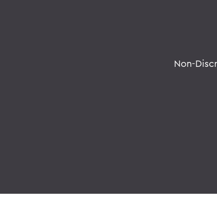
Non-Disc