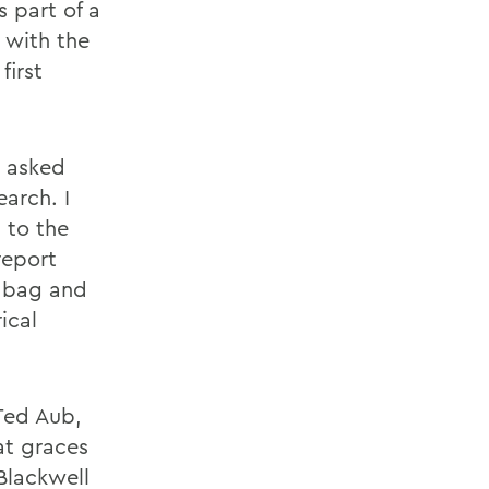
 part of a
 with the
first
n asked
arch. I
 to the
report
l bag and
ical
 Ted Aub,
at graces
Blackwell