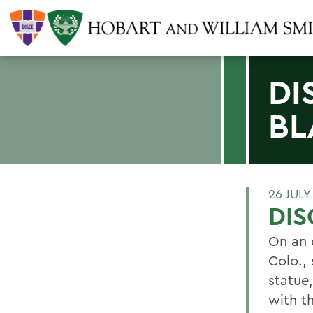
DI
BL
26 JULY
DIS
On an 
Colo.,
statue
with th