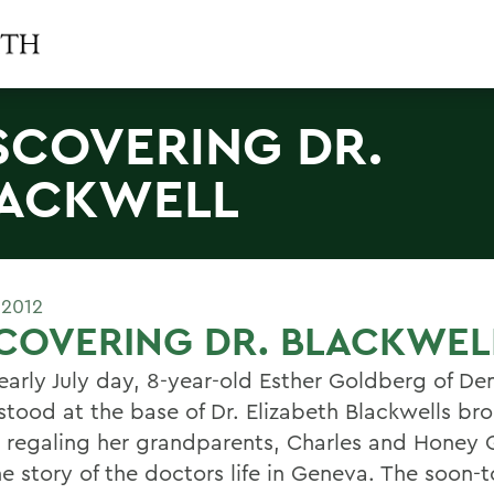
SCOVERING DR.
ACKWELL
 2012
COVERING DR. BLACKWEL
early July day, 8-year-old Esther Goldberg of De
 stood at the base of Dr. Elizabeth Blackwells br
, regaling her grandparents, Charles and Honey
e story of the doctors life in Geneva. The soon-t