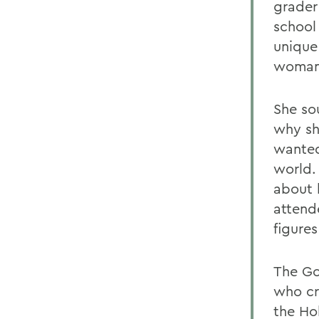
grader
school
unique
woman 
She so
why sh
wanted
world. 
about 
attend
figure
The Go
who cr
the Ho