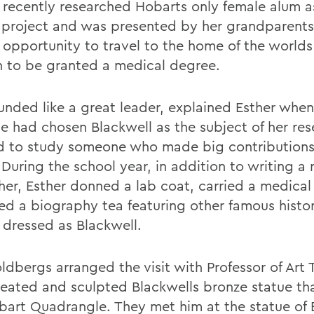
 recently researched Hobarts only female alum as
 project and was presented by her grandparents
 opportunity to travel to the home of the worlds 
to be granted a medical degree.
unded like a great leader, explained Esther whe
e had chosen Blackwell as the subject of her rese
 to study someone who made big contributions
During the school year, in addition to writing a 
her, Esther donned a lab coat, carried a medica
ed a biography tea featuring other famous histor
s dressed as Blackwell.
ldbergs arranged the visit with Professor of Art
eated and sculpted Blackwells bronze statue th
bart Quadrangle. They met him at the statue of 