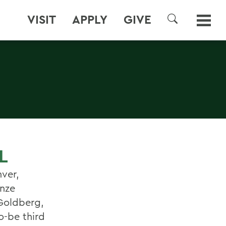
VISIT
APPLY
GIVE
SEARCH
L
nver,
onze
 Goldberg,
o-be third