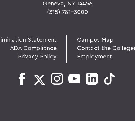
Geneva, NY 14456
(315) 781-3000
rimination Statement
Campus Map
ADA Compliance
Contact the College
Privacy Policy
Employment