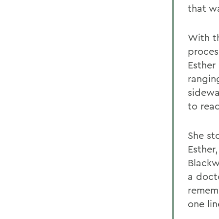
that w
With t
proces
Esther 
rangin
sidewa
to rea
She st
Esther
Blackw
a docto
rememb
one lin