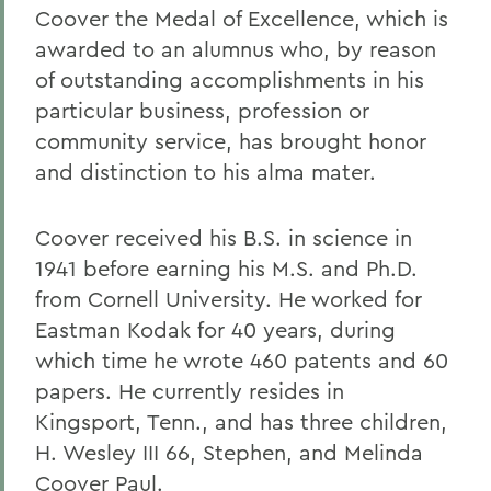
Coover the Medal of Excellence, which is
awarded to an alumnus who, by reason
of outstanding accomplishments in his
particular business, profession or
community service, has brought honor
and distinction to his alma mater.
Coover received his B.S. in science in
1941 before earning his M.S. and Ph.D.
from Cornell University. He worked for
Eastman Kodak for 40 years, during
which time he wrote 460 patents and 60
papers. He currently resides in
Kingsport, Tenn., and has three children,
H. Wesley III 66, Stephen, and Melinda
Coover Paul.