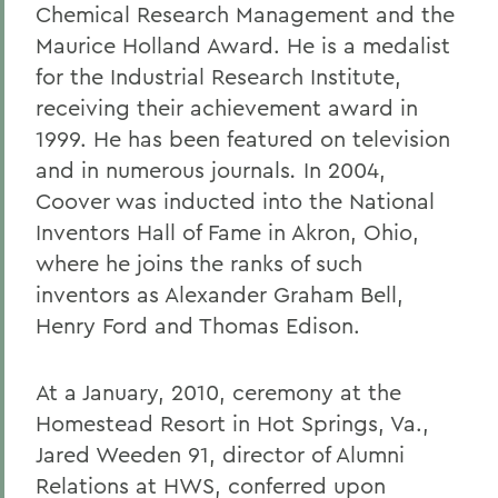
Chemical Research Management and the
Maurice Holland Award. He is a medalist
for the Industrial Research Institute,
receiving their achievement award in
1999. He has been featured on television
and in numerous journals
.
In 2004,
Coover was inducted into the National
Inventors Hall of Fame in Akron, Ohio,
where he joins the ranks of such
inventors as Alexander Graham Bell,
Henry Ford and Thomas Edison.
At a January, 2010, ceremony at the
Homestead Resort in Hot Springs, Va.,
Jared Weeden 91, director of Alumni
Relations at HWS, conferred upon