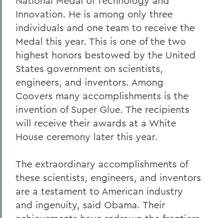
National Medal of Technology and
Innovation. He is among only three
individuals and one team to receive the
Medal this year. This is one of the two
highest honors bestowed by the United
States government on scientists,
engineers, and inventors. Among
Coovers many accomplishments is the
invention of Super Glue. The recipients
will receive their awards at a White
House ceremony later this year.
The extraordinary accomplishments of
these scientists, engineers, and inventors
are a testament to American industry
and ingenuity, said Obama. Their