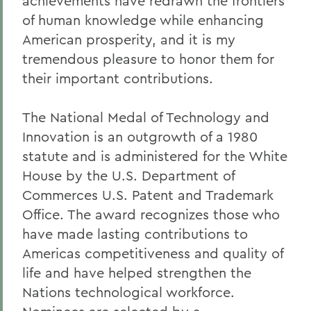
achievements have redrawn the frontiers
of human knowledge while enhancing
American prosperity, and it is my
tremendous pleasure to honor them for
their important contributions.
The National Medal of Technology and
Innovation is an outgrowth of a 1980
statute and is administered for the White
House by the U.S. Department of
Commerces U.S. Patent and Trademark
Office. The award recognizes those who
have made lasting contributions to
Americas competitiveness and quality of
life and have helped strengthen the
Nations technological workforce.