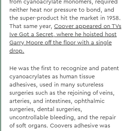
from cyanoacrylate monomers, required
neither heat nor pressure to bond, and
the super-product hit the market in 1958.
That same year,
Coover appeared on TVs
Ive Got a Secret, where he hoisted host
Garry Moore off the floor with a single
drop.
He was the first to recognize and patent
cyanoacrylates as human tissue
adhesives, used in many sutureless
surgeries such as the rejoining of veins,
arteries, and intestines, ophthalmic
surgeries, dental surgeries,
uncontrollable bleeding, and the repair
of soft organs. Coovers adhesive was