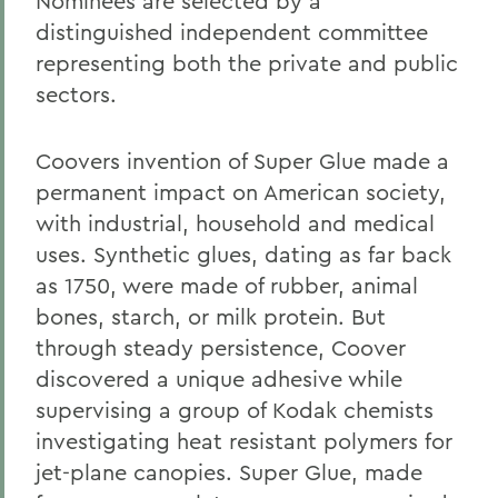
Nominees are selected by a
distinguished independent committee
representing both the private and public
sectors.
Coovers invention of Super Glue made a
permanent impact on American society,
with industrial, household and medical
uses. Synthetic glues, dating as far back
as 1750, were made of rubber, animal
bones, starch, or milk protein. But
through steady persistence, Coover
discovered a unique adhesive while
supervising a group of Kodak chemists
investigating heat resistant polymers for
jet-plane canopies. Super Glue, made