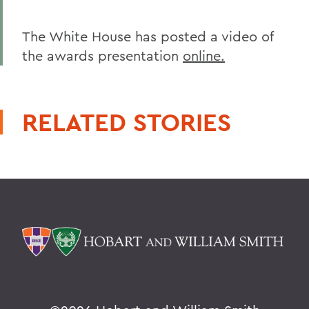
The White House has posted a video of
the awards presentation
online.
RELATED STORIES