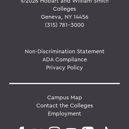
©
2026 Hobart and William Smith
Colleges
Geneva, NY 14456
(315) 781-3000
Non-Discrimination Statement
ADA Compliance
Privacy Policy
Campus Map
Contact the Colleges
Employment