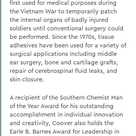
first used for medical purposes during
the Vietnam War to temporarily patch
the internal organs of badly injured
soldiers until conventional surgery could
be performed. Since the 1970s, tissue
adhesives have been used for a variety of
surgical applications including middle
ear surgery, bone and cartilage grafts,
repair of cerebrospinal fluid leaks, and
skin closure.
A recipient of the Southern Chemist Man
of the Year Award for his outstanding
accomplishment in individual innovation
and creativity, Coover also holds the
Earle B. Barnes Award for Leadership in