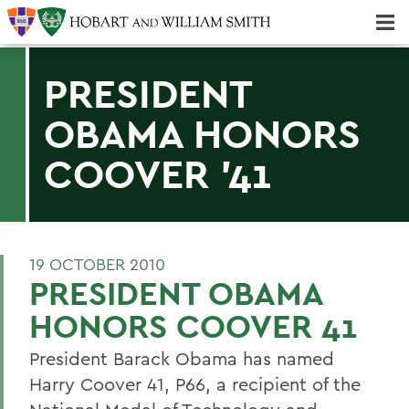
Majors & Minors; Pre-Professional & Graduate Programs
Three-peat! Hobart Hockey Wins 2025 National Championship!
PRESIDENT
OBAMA HONORS
COOVER '41
19 OCTOBER 2010
PRESIDENT OBAMA
HONORS COOVER 41
President Barack Obama has named
Harry Coover 41, P66, a recipient of the