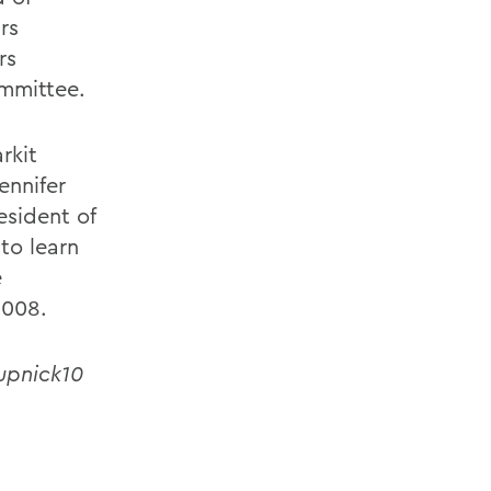
irs
rs
mmittee.
rkit
ennifer
esident of
to learn
e
 008.
rupnick10