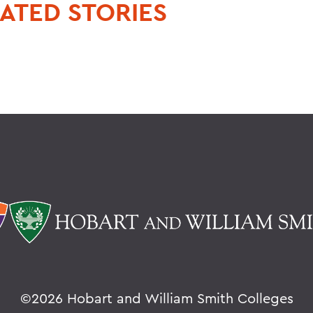
ATED STORIES
©
2026 Hobart and William Smith Colleges