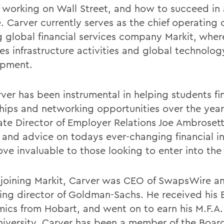
f working on Wall Street, and how to succeed in 
. Carver currently serves as the chief operating o
g global financial services company Markit, wher
s infrastructure activities and global technolog
opment.
rver has been instrumental in helping students fi
ships and networking opportunities over the year
ate Director of Employer Relations Joe Ambrosetti
t and advice on todays ever-changing financial i
ove invaluable to those looking to enter into the 
 joining Markit, Carver was CEO of SwapsWire a
ng director of Goldman-Sachs. He received his B
ics from Hobart, and went on to earn his M.F.A
niversity. Carver has been a member of the Board