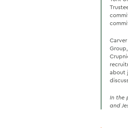
Trustee
commit
commit
Carver
Group,
Crupnic
recruit
about 
discus
In the
and Je