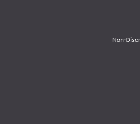
Non-Disc