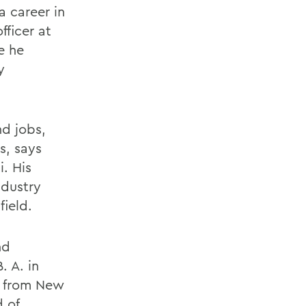
a career in
fficer at
e he
y
nd jobs,
s, says
. His
ndustry
field.
nd
. A. in
. from New
 of