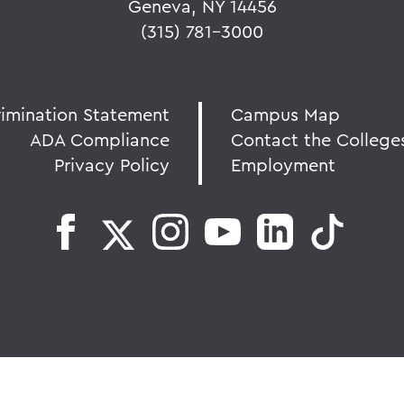
Geneva, NY 14456
(315) 781-3000
rimination Statement
Campus Map
ADA Compliance
Contact the College
Privacy Policy
Employment