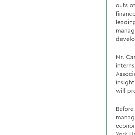
outs o
finance
leadin
manage
devel
Mr. Ca
intern
Associ
insigh
will pr
Before
managi
econom
York U