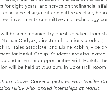
s for eight years, and serves on the
financial affa
tee as vice chair,
audit committee as chair, hono
tee, investments committee and technology co
 will be accompanied by guest speakers from Ma
 Nathan Ondyak, director of solutions product; J
k 10, sales associate; and Elaine Rabkin, vice pr
ment for Markit Group. Students are also invited 
job and internship opportunities with Markit. Th
sion will be held at 7:30 p.m. in Coxe Hall, Room
 photo above, Carver is pictured with Jennifer C
ssica Hill09 who landed internships at Markit.