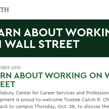
ARN ABOUT WORKI
 WALL STREET
OBER 2010
ARN ABOUT WORKING ON 
EET
lisbury Center for Career Services and Profession
pment is proud to welcome Trustee Calvin R. Ch
 back to campus Thursday, Oct. 28, to discuss the