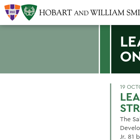
LE
ON
19 OCT
LE
STR
The Sa
Develo
Jr. 81