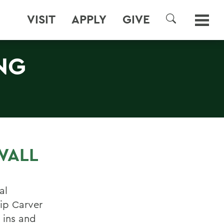
VISIT
APPLY
GIVE
SEARCH
NG
WALL
al
ip Carver
 ins and