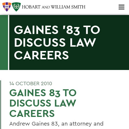
Majors & Minors; Pre-Professional & Graduate Programs
Three-peat! Hobart Hockey Wins 2025 National Championship!
GAINES '83 TO
DISCUSS LAW
CAREERS
14 OCTOBER 2010
GAINES 83 TO
DISCUSS LAW
CAREERS
Andrew Gaines 83, an attorney and