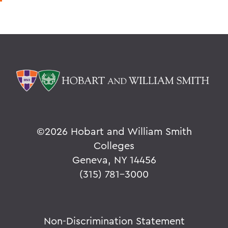
©
2026 Hobart and William Smith
Colleges
Geneva, NY 14456
(315) 781-3000
Non-Discrimination Statement