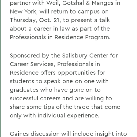
partner with Weil, Gotshal & Manges in
New York, will return to campus on
Thursday, Oct. 21, to present a talk
about a career in law as part of the
Professionals in Residence Program.
Sponsored by the Salisbury Center for
Career Services, Professionals in
Residence offers opportunities for
students to speak one-on-one with
graduates who have gone on to
successful careers and are willing to
share some tips of the trade that come
only with individual experience.
Gaines discussion will include insight into