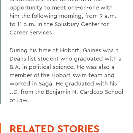
opportunity to meet one-on-one with
him the following morning, from 9 a.m.
to 11 a.m. in the Salisbury Center for
Career Services.
During his time at Hobart, Gaines was a
Deans list student who graduated with a
B.A. in political science. He was also a
member of the Hobart swim team and
worked in Saga. He graduated with his
J.D. from the Benjamin N. Cardozo School
of Law.
RELATED STORIES