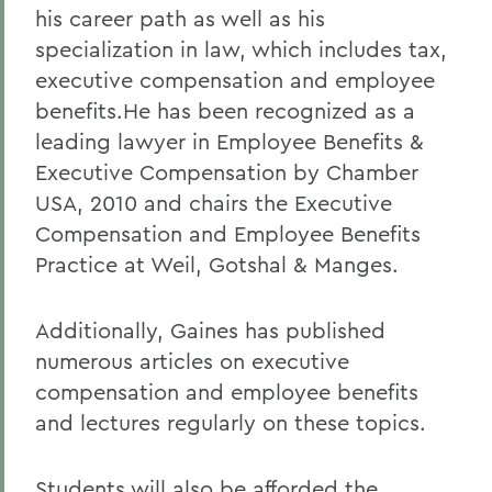
his career path as well as his
specialization in law, which includes tax,
executive compensation and employee
benefits.He has been recognized as a
leading lawyer in Employee Benefits &
Executive Compensation by Chamber
USA, 2010 and chairs the Executive
Compensation and Employee Benefits
Practice at Weil, Gotshal & Manges.
Additionally, Gaines has published
numerous articles on executive
compensation and employee benefits
and lectures regularly on these topics.
Students will also be afforded the