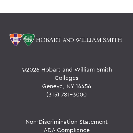
©
2026 Hobart and William Smith
Colleges
Geneva, NY 14456
(315) 781-3000
Non-Discrimination Statement
ADA Compliance