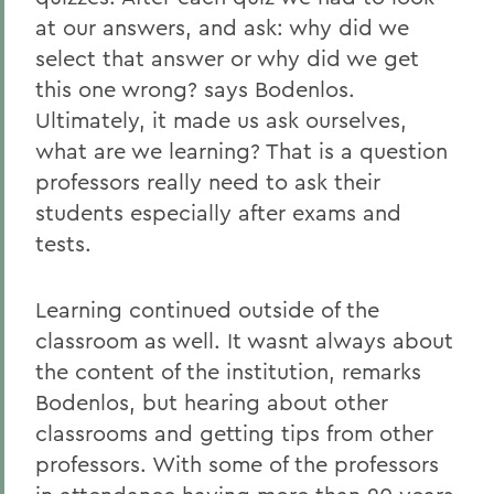
at our answers, and ask: why did we
select that answer or why did we get
this one wrong? says Bodenlos.
Ultimately, it made us ask ourselves,
what are we learning? That is a question
professors really need to ask their
students especially after exams and
tests.
Learning continued outside of the
classroom as well. It wasnt always about
the content of the institution, remarks
Bodenlos, but hearing about other
classrooms and getting tips from other
professors. With some of the professors