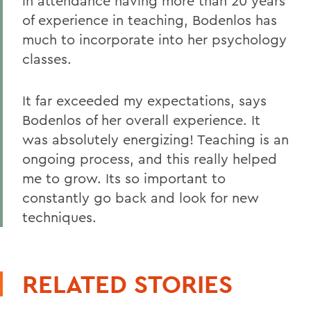
in attendance having more than 20 years
of experience in teaching, Bodenlos has
much to incorporate into her psychology
classes.
It far exceeded my expectations, says
Bodenlos of her overall experience. It
was absolutely energizing! Teaching is an
ongoing process, and this really helped
me to grow. Its so important to
constantly go back and look for new
techniques.
RELATED STORIES