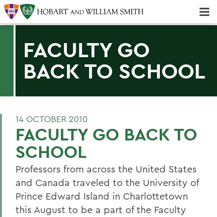
Majors & Minors; Pre-Professional & Graduate Programs
Three-peat! Hobart Hockey Wins 2025 National Championship!
FACULTY GO
BACK TO SCHOOL
14 OCTOBER 2010
FACULTY GO BACK TO
SCHOOL
Professors from across the United States
and Canada traveled to the University of
Prince Edward Island in Charlottetown
this August to be a part of the Faculty