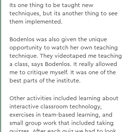
Its one thing to be taught new
techniques, but its another thing to see
them implemented.
Bodenlos was also given the unique
opportunity to watch her own teaching
technique. They videotaped me teaching
a class, says Bodenlos. It really allowed
me to critique myself. It was one of the
best parts of the institute.
Other activities included learning about
interactive classroom technology,
exercises in team-based learning, and
small group work that included taking
quizzes. After each quiz we had to look