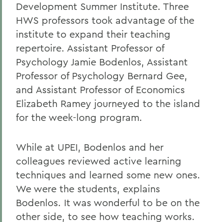
Development Summer Institute. Three
HWS professors took advantage of the
institute to expand their teaching
repertoire. Assistant Professor of
Psychology Jamie Bodenlos, Assistant
Professor of Psychology Bernard Gee,
and Assistant Professor of Economics
Elizabeth Ramey journeyed to the island
for the week-long program.
While at UPEI, Bodenlos and her
colleagues reviewed active learning
techniques and learned some new ones.
We were the students, explains
Bodenlos. It was wonderful to be on the
other side, to see how teaching works.