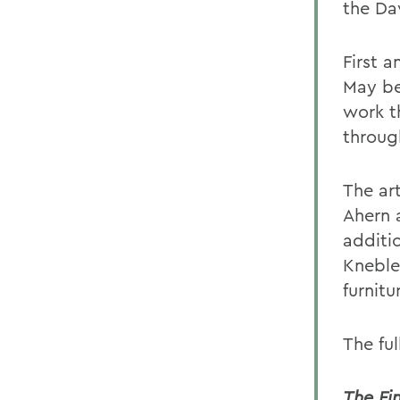
the Da
First a
May be
work th
throug
The ar
Ahern a
additi
Kneble 
furnitu
The ful
The Fi