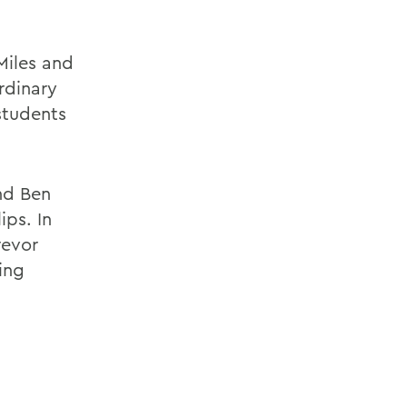
 Miles and
rdinary
 students
nd Ben
ips. In
revor
ing