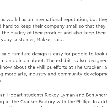
ns work has an international reputation, but the
 hard to keep their company small so that they
 the quality of their product and also keep their 
ryday customer, Makker said.
said furniture design is easy for people to look 
rm an opinion about. The exhibit is also designed
know about the Phillips efforts at The Cracker Fa
ng more arts, industry and community developm
a.
ear, Hobart students Rickey Lyman and Ben Aher
ng at the Cracker Factory with the Phillips.In add