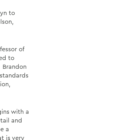
lyn to
lson,
fessor of
ted to
d Brandon
 standards
ion,
ins with a
tail and
de a
t is very