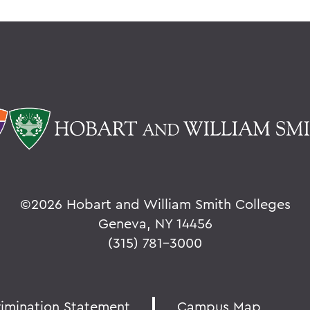
©
2026 Hobart and William Smith Colleges
Geneva, NY 14456
(315) 781-3000
rimination Statement
Campus Map