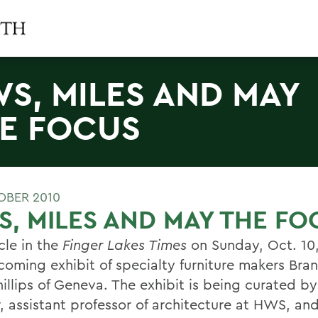
S, MILES AND MAY
E FOCUS
OBER 2010
, MILES AND MAY THE FO
cle in the
Finger Lakes Times
on Sunday, Oct. 10
coming exhibit of specialty furniture makers Br
illips of Geneva. The exhibit is being curated by
, assistant professor of architecture at HWS, and