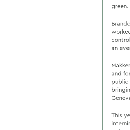
green.
Brando
worked
control
an eve
Makker 
and fo
public 
bringi
Genev
This y
interni