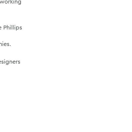
 working
Phillips
mies.
esigners