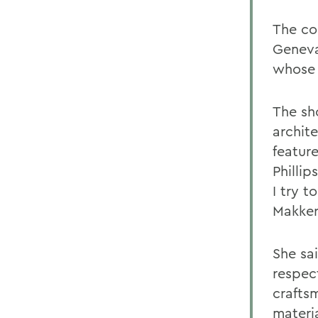
The co
Geneva
whose 
The sh
archit
featur
Philli
I try t
Makker
She sa
respect
crafts
materia