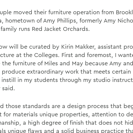
uple moved their furniture operation from Brook
, hometown of Amy Phillips, formerly Amy Nicho
family runs Red Jacket Orchards.
ow will be curated by Kirin Makker, assistant pro
ecture at the Colleges. First and foremost, I wan
e the furniture of Miles and May because Amy an
ps produce extraordinary work that meets certain
o instill in my students through my studio instruct
 said.
id those standards are a design process that beg
 for materials unique properties, attention to de
manship, a high degree of finish that does not hi
ls unique flaws and a solid business practice tha