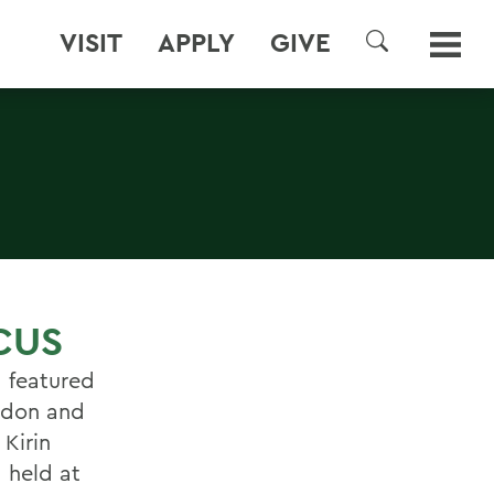
VISIT
APPLY
GIVE
SEARCH
CUS
, featured
andon and
 Kirin
 held at