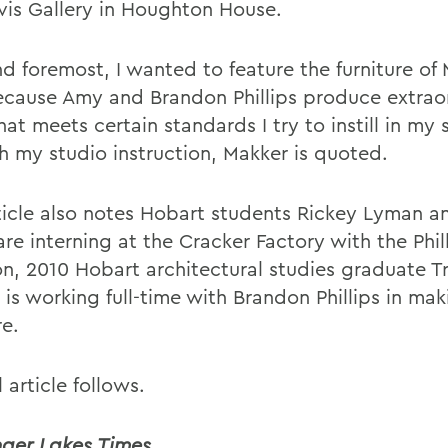
vis Gallery in Houghton House.
nd foremost, I wanted to feature the furniture of
cause Amy and Brandon Phillips produce extrao
at meets certain standards I try to instill in my
h my studio instruction, Makker is quoted.
ticle also notes Hobart students Rickey Lyman a
re interning at the Cracker Factory with the Phill
on, 2010 Hobart architectural studies graduate T
is working full-time with Brandon Phillips in mak
re.
l article follows.
nger Lakes Times