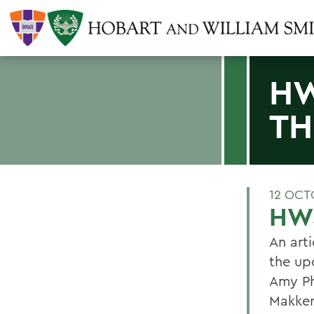
HW
TH
12 OCT
HWS
An arti
the up
Amy Ph
Makker