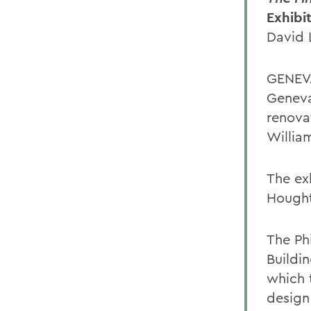
Exhibi
David 
GENEVA
Geneva 
renova
Willia
The ex
Hought
The Phi
Buildi
which 
design