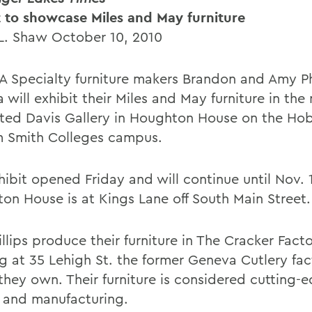
t to showcase Miles and May furniture
L. Shaw October 10, 2010
 Specialty furniture makers Brandon and Amy Phi
will exhibit their Miles and May furniture in the
ted Davis Gallery in Houghton House on the Ho
m Smith Colleges campus.
hibit opened Friday and will continue until Nov. 
on House is at Kings Lane off South Main Street.
llips produce their furniture in The Cracker Fact
ng at 35 Lehigh St. the former Geneva Cutlery fac
they own. Their furniture is considered cutting-
 and manufacturing.