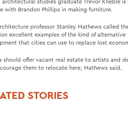
 architectural studies graduate Trevor Kneble is
me with Brandon Phillips in making furniture.
chitecture professor Stanley Mathews called the 
ion excellent examples of the kind of alternative
pment that cities can use to replace lost econo
 should offer vacant real estate to artists and d
courage them to relocate here, Mathews said.
ATED STORIES