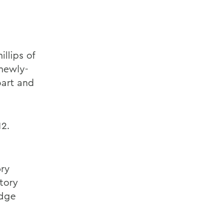
llips of
 newly-
bart and
12.
ory
tory
edge