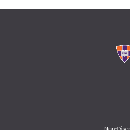
Non-Disc