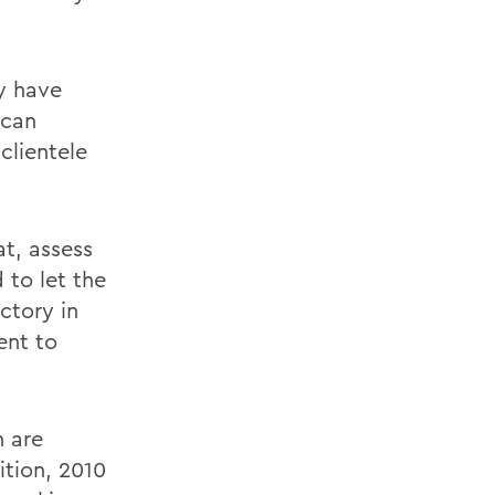
y have
 can
clientele
at, assess
 to let the
ctory in
ent to
n are
ition, 2010