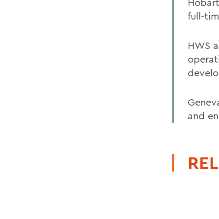
Hobart
full-ti
HWS ar
operat
develo
Geneva
and en
REL