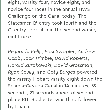
eight, varsity four, novice eight, and
novice four races in the annual HWS
Challenge on the Canal today. The
Statesmen B' entry took fourth and the
C' entry took fifth in the second varsity
eight race.
Reynaldo Kelly
,
Max Swagler
,
Andrew
Cobb
,
Jack Trimble
,
David Roberts
,
Harold Zurakowski
,
David Grossman
,
Ryan Scully
, and
Coty Burges
powered
the varsity Hobart varsity eight down the
Seneca-Cayuga Canal in 14 minutes, 59
seconds, 21 seconds ahead of second
place RIT. Rochester was third followed
by Ithaca.