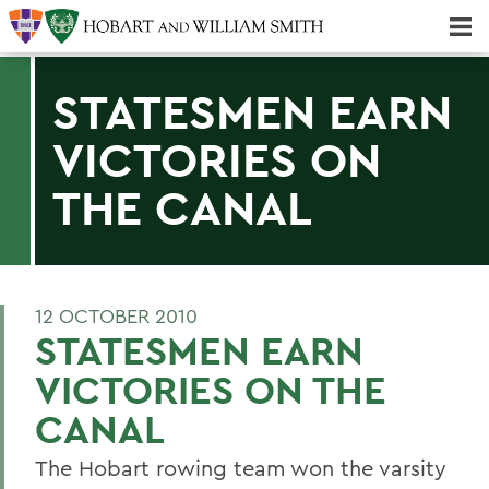
Majors & Minors; Pre-Professional & Graduate Programs
Three-peat! Hobart Hockey Wins 2025 National Championship!
STATESMEN EARN
VICTORIES ON
THE CANAL
12 OCTOBER 2010
STATESMEN EARN
VICTORIES ON THE
CANAL
The Hobart rowing team won the varsity