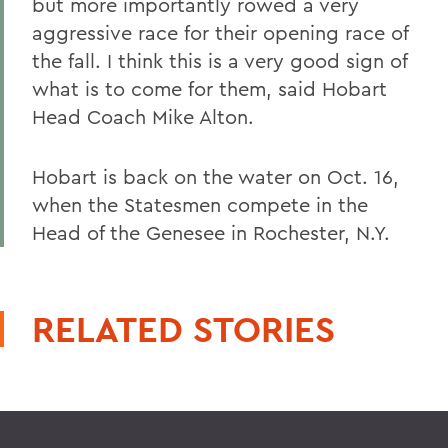
but more importantly rowed a very
aggressive race for their opening race of
the fall. I think this is a very good sign of
what is to come for them, said Hobart
Head Coach Mike Alton.
Hobart is back on the water on Oct. 16,
when the Statesmen compete in the
Head of the Genesee in Rochester, N.Y.
RELATED STORIES