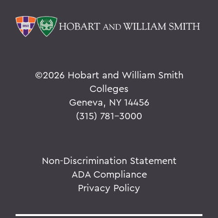
©
2026 Hobart and William Smith
Colleges
Geneva, NY 14456
(315) 781-3000
Non-Discrimination Statement
ADA Compliance
Privacy Policy