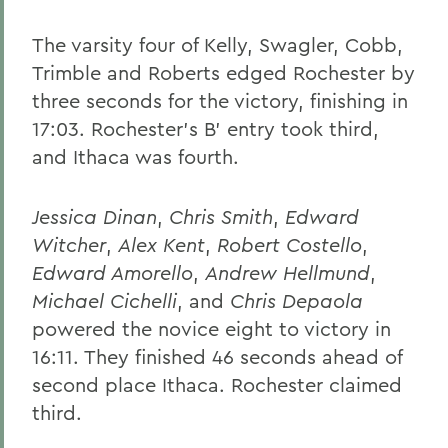
The varsity four of Kelly, Swagler, Cobb,
Trimble and Roberts edged Rochester by
three seconds for the victory, finishing in
17:03. Rochester's B' entry took third,
and Ithaca was fourth.
Jessica Dinan
,
Chris Smith
,
Edward
Witcher
,
Alex Kent
,
Robert Costello
,
Edward Amorello
,
Andrew Hellmund
,
Michael Cichelli
, and
Chris Depaola
powered the novice eight to victory in
16:11. They finished 46 seconds ahead of
second place Ithaca. Rochester claimed
third.