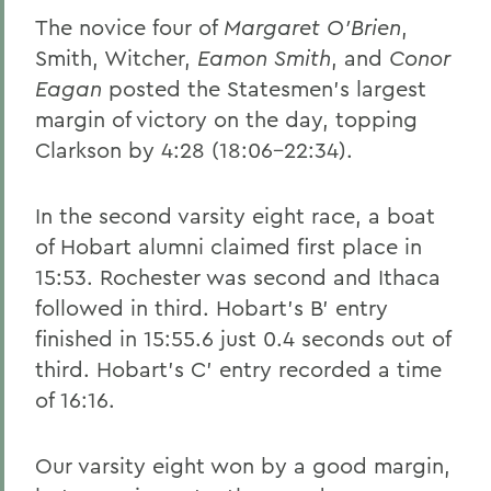
The novice four of
Margaret O'Brien
,
Smith, Witcher,
Eamon Smith
, and
Conor
Eagan
posted the Statesmen's largest
margin of victory on the day, topping
Clarkson by 4:28 (18:06-22:34).
In the second varsity eight race, a boat
of Hobart alumni claimed first place in
15:53. Rochester was second and Ithaca
followed in third. Hobart's B' entry
finished in 15:55.6 just 0.4 seconds out of
third. Hobart's C' entry recorded a time
of 16:16.
Our varsity eight won by a good margin,