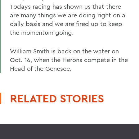
Todays racing has shown us that there
are many things we are doing right on a
daily basis and we are fired up to keep
the momentum going.
William Smith is back on the water on
Oct. 16, when the Herons compete in the
Head of the Genesee.
RELATED STORIES