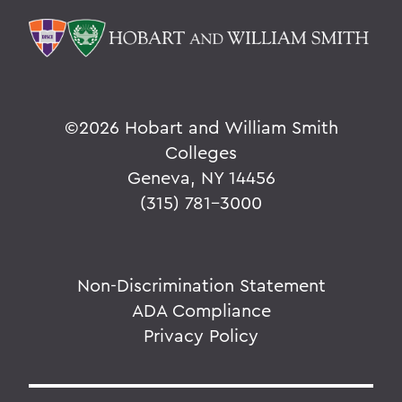
©
2026 Hobart and William Smith
Colleges
Geneva, NY 14456
(315) 781-3000
Non-Discrimination Statement
ADA Compliance
Privacy Policy