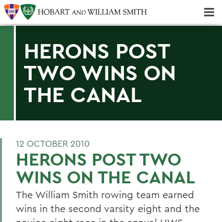
Majors & Minors; Pre-Professional & Graduate Programs
Three-peat! Hobart Hockey Wins 2025 National Championship!
HERONS POST
TWO WINS ON
THE CANAL
12 OCTOBER 2010
HERONS POST TWO
WINS ON THE CANAL
The William Smith rowing team earned
wins in the second varsity eight and the