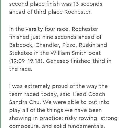
second place finish was 13 seconds
ahead of third place Rochester.
In the varsity four race, Rochester
finished just nine seconds ahead of
Babcock, Chandler, Pizzo, Ruskin and
Steketee in the William Smith boat
(19:09-19:18). Geneseo finished third in
the race.
I was extremely proud of the way the
team raced today, said Head Coach
Sandra Chu. We were able to put into
play all of the things we have been
showing in practice: risky rowing, strong
composure, and solid fundamentals.