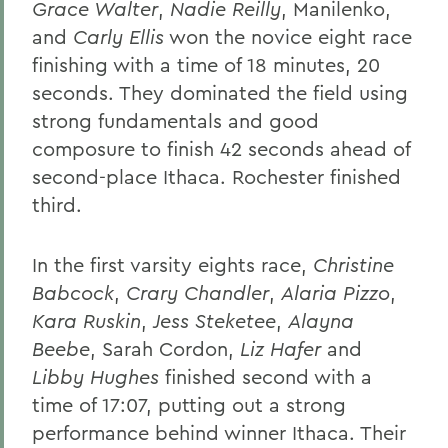
Grace Walter
,
Nadie Reilly
, Manilenko,
and
Carly Ellis
won the novice eight race
finishing with a time of 18 minutes, 20
seconds. They dominated the field using
strong fundamentals and good
composure to finish 42 seconds ahead of
second-place Ithaca. Rochester finished
third.
In the first varsity eights race,
Christine
Babcock
,
Crary Chandler
,
Alaria Pizzo
,
Kara Ruskin
,
Jess Steketee
,
Alayna
Beebe
, Sarah Cordon,
Liz Hafer
and
Libby Hughes
finished second with a
time of 17:07, putting out a strong
performance behind winner Ithaca. Their