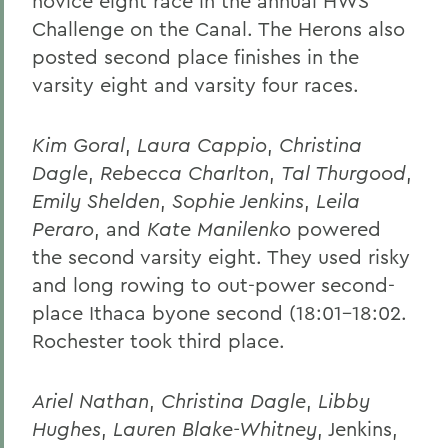
novice eight race in the annual HWS
Challenge on the Canal. The Herons also
posted second place finishes in the
varsity eight and varsity four races.
Kim Goral
,
Laura Cappio
,
Christina
Dagle
,
Rebecca Charlton
,
Tal Thurgood
,
Emily Shelden
,
Sophie Jenkins
,
Leila
Peraro
, and
Kate Manilenko
powered
the second varsity eight. They used risky
and long rowing to out-power second-
place Ithaca byone second (18:01-18:02.
Rochester took third place.
Ariel Nathan
,
Christina Dagle
,
Libby
Hughes
,
Lauren Blake-Whitney
, Jenkins,