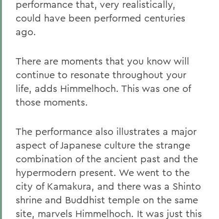
performance that, very realistically,
could have been performed centuries
ago.
There are moments that you know will
continue to resonate throughout your
life, adds Himmelhoch. This was one of
those moments.
The performance also illustrates a major
aspect of Japanese culture the strange
combination of the ancient past and the
hypermodern present. We went to the
city of Kamakura, and there was a Shinto
shrine and Buddhist temple on the same
site, marvels Himmelhoch. It was just this