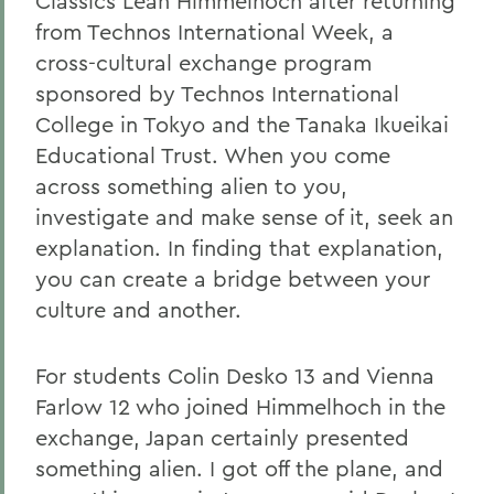
Classics Leah Himmelhoch after returning
from Technos International Week, a
cross-cultural exchange program
sponsored by Technos International
College in Tokyo and the Tanaka Ikueikai
Educational Trust. When you come
across something alien to you,
investigate and make sense of it, seek an
explanation. In finding that explanation,
you can create a bridge between your
culture and another.
For students Colin Desko 13 and Vienna
Farlow 12 who joined Himmelhoch in the
exchange, Japan certainly presented
something alien. I got off the plane, and