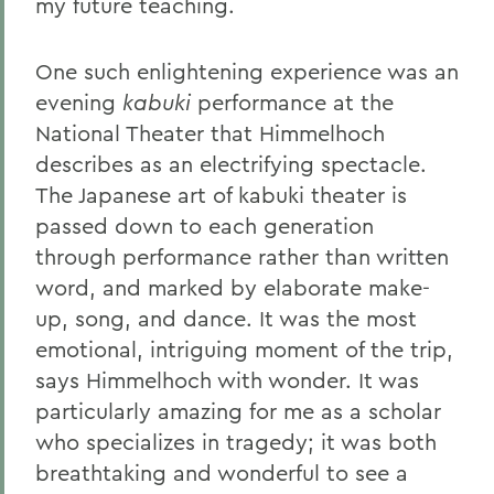
my future teaching.
One such enlightening experience was an
evening
kabuki
performance at the
National Theater that Himmelhoch
describes as an electrifying spectacle.
The Japanese art of kabuki theater is
passed down to each generation
through performance rather than written
word, and marked by elaborate make-
up, song, and dance. It was the most
emotional, intriguing moment of the trip,
says Himmelhoch with wonder. It was
particularly amazing for me as a scholar
who specializes in tragedy; it was both
breathtaking and wonderful to see a