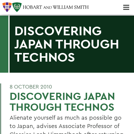
Majors & Minors; Pre-Professional & Graduate Programs
Three-peat! Hobart Hockey Wins 2025 National Championship!
DISCOVERING
JAPAN THROUGH
TECHNOS
8 OCTOBER 2010
DISCOVERING JAPAN
THROUGH TECHNOS
Alienate yourself as much as possible go
to Japan, advises Associate Professor of