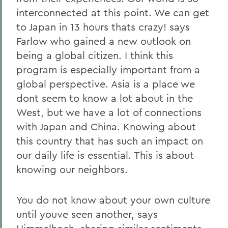
interconnected at this point. We can get
to Japan in 13 hours thats crazy! says
Farlow who gained a new outlook on
being a global citizen. I think this
program is especially important from a
global perspective. Asia is a place we
dont seem to know a lot about in the
West, but we have a lot of connections
with Japan and China. Knowing about
this country that has such an impact on
our daily life is essential. This is about
knowing our neighbors.
You do not know about your own culture
until youve seen another, says