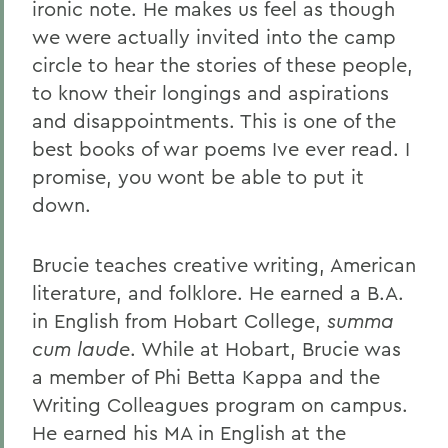
ironic note. He makes us feel as though
we were actually invited into the camp
circle to hear the stories of these people,
to know their longings and aspirations
and disappointments. This is one of the
best books of war poems Ive ever read. I
promise, you wont be able to put it
down.
Brucie teaches creative writing, American
literature, and folklore. He earned a B.A.
in English from Hobart College,
summa
cum laude
. While at Hobart, Brucie was
a member of Phi Betta Kappa and the
Writing Colleagues program on campus.
He earned his MA in English at the