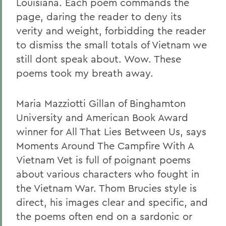
Louisiana. Each poem commands the
page, daring the reader to deny its
verity and weight, forbidding the reader
to dismiss the small totals of Vietnam we
still dont speak about. Wow. These
poems took my breath away.
Maria Mazziotti Gillan of Binghamton
University and American Book Award
winner for All That Lies Between Us, says
Moments Around The Campfire With A
Vietnam Vet is full of poignant poems
about various characters who fought in
the Vietnam War. Thom Brucies style is
direct, his images clear and specific, and
the poems often end on a sardonic or