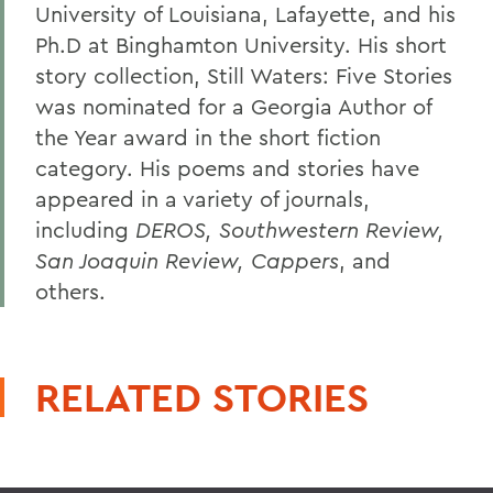
University of Louisiana, Lafayette, and his
Ph.D at Binghamton University. His short
story collection, Still Waters: Five Stories
was nominated for a Georgia Author of
the Year award in the short fiction
category. His poems and stories have
appeared in a variety of journals,
including
DEROS, Southwestern Review,
San Joaquin Review, Cappers
, and
others.
RELATED STORIES