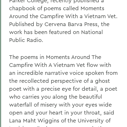
Parker College, recently published a
chapbook of poems called Moments
Around the Campfire With a Vietnam Vet.
Published by Cervena Barva Press, the
work has been featured on National
Public Radio.
The poems in Moments Around The
Campfire With A Vietnam Vet flow with
an incredible narrative voice spoken from
the recollected perspective of a ghost
poet with a precise eye for detail, a poet
who carries you along the beautiful
waterfall of misery with your eyes wide
open and your heart in your throat, said
Lana Maht Wiggins of the University of