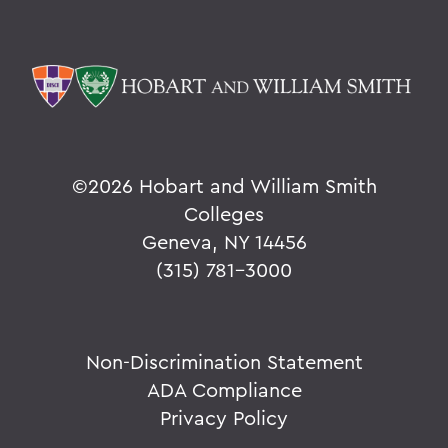
©
2026 Hobart and William Smith
Colleges
Geneva, NY 14456
(315) 781-3000
Non-Discrimination Statement
ADA Compliance
Privacy Policy