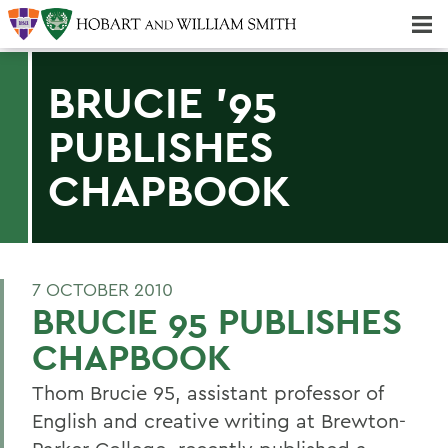
Majors & Minors; Pre-Professional & Graduate Programs
Three-peat! Hobart Hockey Wins 2025 National Championship!
BRUCIE '95
PUBLISHES
CHAPBOOK
7 OCTOBER 2010
BRUCIE 95 PUBLISHES
CHAPBOOK
Thom Brucie 95, assistant professor of
English and creative writing at Brewton-