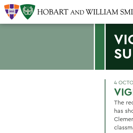
VI
SU
4 OCTO
VIG
The rec
has sh
Clemen
classm