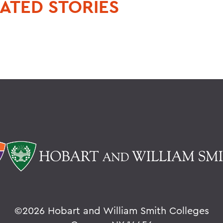
ATED STORIES
©
2026 Hobart and William Smith Colleges