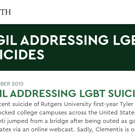
GIL ADDRESSING LG
ICIDES
BER 2010
IL ADDRESSING LGBT SUIC
ent suicide of Rutgers University first-year Tyle
ocked college campuses across the United State
ti jumped from a bridge after being outed as g
ates via an online webcast. Sadly, Clementis is o