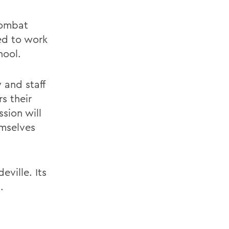
combat
ed to work
hool.
 and staff
rs their
sion will
emselves
ville. Its
.