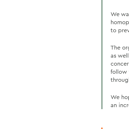
We wan
homoph
to pre
The org
as well
concer
follow
throug
We hop
an inc