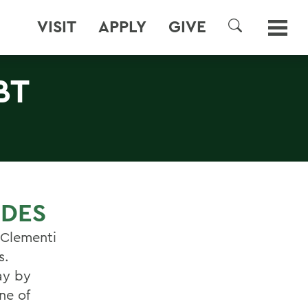
VISIT
APPLY
GIVE
SEARCH
BT
IDES
r Clementi
s.
ay by
ne of