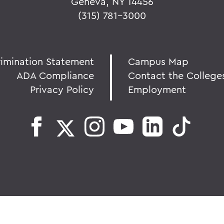
Geneva, NY 14456
(315) 781-3000
rimination Statement
Campus Map
ADA Compliance
Contact the College
Privacy Policy
Employment