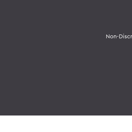
Non-Disc