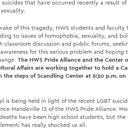
 suicides that have occurred recently a result of
sexuality.
 wake of this tragedy, HWS students and faculty
ding to issues of homophobia, sexuality, and bul
h classroom discussion and public forums, seeki
 awareness for this serious problem and hoping to
change.
The HWS Pride Alliance and the Center o
ultural Affairs are working together to hold a Ca
on the steps of Scandling Center at 6:30 p.m. on
il is being held in light of the recent LGBT suici
nce Mandeville 12 of the HWS Pride Alliance. Mos
 deaths have been high school students, but the 
lementi has really shocked us all.