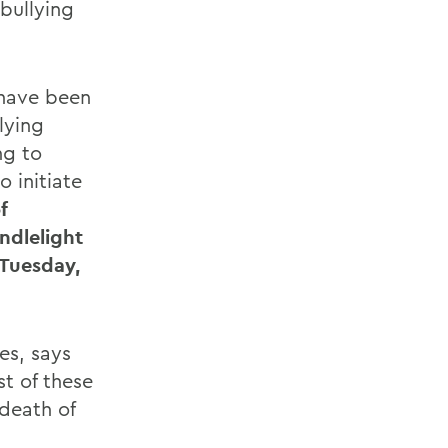
 bullying
 have been
lying
ng to
 initiate
f
ndlelight
 Tuesday,
des, says
t of these
death of