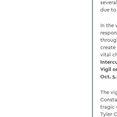
several
due to 
In the
respon
throug
create
vital 
Interc
Vigil 
Oct. 5.
The vig
Consta
tragic
Tyler C