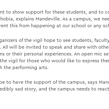
t to show support for these students, and to 
obia, explains Mandeville. As a campus, we ne
vent this from happening at our school or any sc
anizers of the vigil hope to see students, faculty
. All will be invited to speak and share with othe
ns or their personal experiences. An open mic ses
 the vigil for those who would like to express th
h the performing arts.
e to have the support of the campus, says Mande
redibly sad story, and the campus needs to react