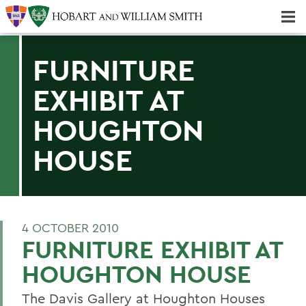
Majors & Minors; Pre-Professional & Graduate Programs
Three-peat! Hobart Hockey Wins 2025 National Championship!
FURNITURE
EXHIBIT AT
HOUGHTON
HOUSE
4 OCTOBER 2010
FURNITURE EXHIBIT AT
HOUGHTON HOUSE
The Davis Gallery at Houghton Houses