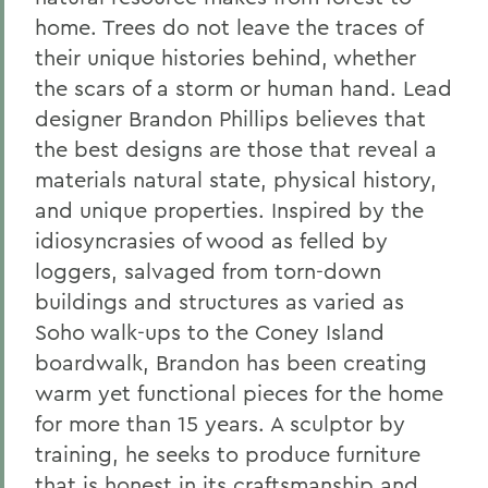
home. Trees do not leave the traces of
their unique histories behind, whether
the scars of a storm or human hand. Lead
designer Brandon Phillips believes that
the best designs are those that reveal a
materials natural state, physical history,
and unique properties. Inspired by the
idiosyncrasies of wood as felled by
loggers, salvaged from torn-down
buildings and structures as varied as
Soho walk-ups to the Coney Island
boardwalk, Brandon has been creating
warm yet functional pieces for the home
for more than 15 years. A sculptor by
training, he seeks to produce furniture
that is honest in its craftsmanship and