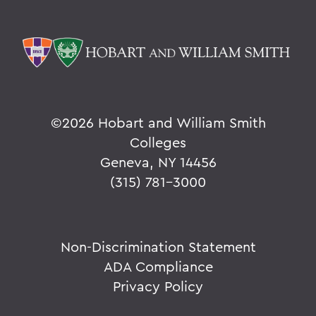
©
2026 Hobart and William Smith
Colleges
Geneva, NY 14456
(315) 781-3000
Non-Discrimination Statement
ADA Compliance
Privacy Policy