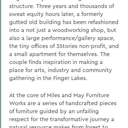
structure. Three years and thousands of
sweat equity hours later, a formerly
gutted old building has been refashioned
into a not just a woodworking shop, but
also a large performance/gallery space,
the tiny offices of 3Stories non-profit, and
a small apartment for themselves. The
couple finds inspiration in making a
place for arts, industry and community
gathering in the Finger Lakes.
At the core of Miles and May Furniture
Works are a series of handcrafted pieces
of furniture guided by an unfailing
respect for the transformative journey a
natural resource makes from forest to