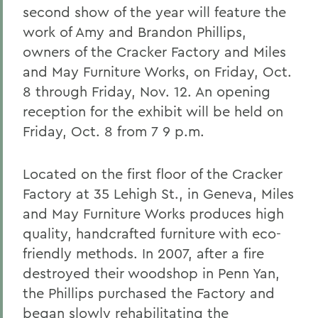
second show of the year will feature the
work of Amy and Brandon Phillips,
owners of the Cracker Factory and Miles
and May Furniture Works, on Friday, Oct.
8 through Friday, Nov. 12. An opening
reception for the exhibit will be held on
Friday, Oct. 8 from 7 9 p.m.
Located on the first floor of the Cracker
Factory at 35 Lehigh St., in Geneva, Miles
and May Furniture Works produces high
quality, handcrafted furniture with eco-
friendly methods. In 2007, after a fire
destroyed their woodshop in Penn Yan,
the Phillips purchased the Factory and
began slowly rehabilitating the