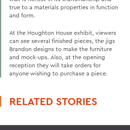
true to a materials properties in function
and form.
At the Houghton House exhibit, viewers
can see several finished pieces, the jigs
Brandon designs to make the furniture
and mock-ups. Also, at the opening
reception they will take orders for
anyone wishing to purchase a piece.
RELATED STORIES