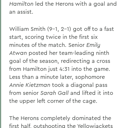
Hamilton
led the Herons with a goal and
an assist.
William Smith (9-1, 2-1) got off to a fast
start, scoring twice in the first six
minutes of the match. Senior
Emily
Atwan
posted her team-leading ninth
goal of the season, redirecting a cross
from Hamilton just 4:31 into the game.
Less than a minute later, sophomore
Annie Kietzman
took a diagonal pass
from senior
Sarah Gall
and lifted it into
the upper left corner of the cage.
The Herons completely dominated the
first half, outshooting the Yellowjackets