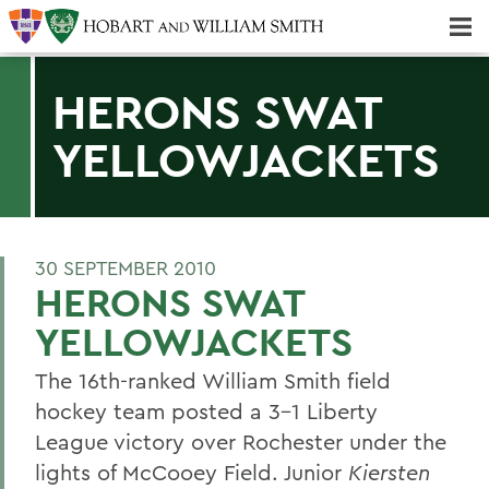
Majors & Minors; Pre-Professional & Graduate Programs
Three-peat! Hobart Hockey Wins 2025 National Championship!
HERONS SWAT
YELLOWJACKETS
30 SEPTEMBER 2010
HERONS SWAT
YELLOWJACKETS
The 16th-ranked William Smith field
hockey team posted a 3-1 Liberty
League victory over Rochester under the
lights of McCooey Field. Junior
Kiersten