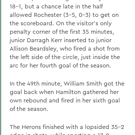
18-1, but a chance late in the half
allowed Rochester (3-5, 0-3) to get on
the scoreboard. On the visitor's only
penalty corner of the first 35 minutes,
junior Darragh Kerr inserted to junior
Allison Beardsley, who fired a shot from
the left side of the circle, just inside the
arc for her fourth goal of the season.
In the 49th minute, William Smith got the
goal back when Hamilton gathered her
own rebound and fired in her sixth goal
of the season.
The Herons finished with a lopsided 35-2