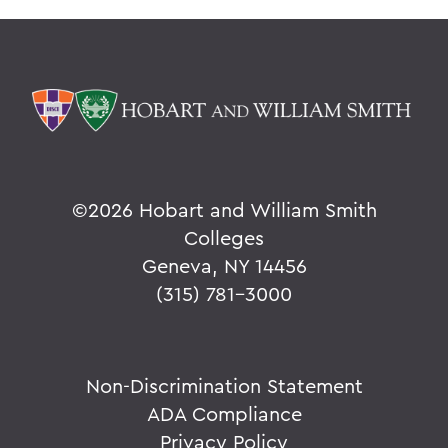
©
2026 Hobart and William Smith
Colleges
Geneva, NY 14456
(315) 781-3000
Non-Discrimination Statement
ADA Compliance
Privacy Policy