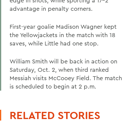
edge in shots, while sporting a 17-2
advantage in penalty corners.
First-year goalie Madison Wagner kept
the Yellowjackets in the match with 18
saves, while Little had one stop.
William Smith will be back in action on
Saturday, Oct. 2, when third ranked
Messiah visits McCooey Field. The match
is scheduled to begin at 2 p.m.
RELATED STORIES