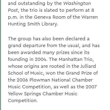
and outstanding by the
Washington
Post
, the trio is slated to perform at 8
p.m. in the Geneva Room of the Warren
Hunting Smith Library.
The group has also been declared a
grand departure from the usual, and has
been awarded many prizes since its
founding in 2004. The Manhattan Trio,
whose origins are rooted in the Julliard
School of Music, won the Grand Prize of
the 2006 Plowman National Chamber
Music Competition, as well as the 2007
Yellow Springs Chamber Music
Competition.