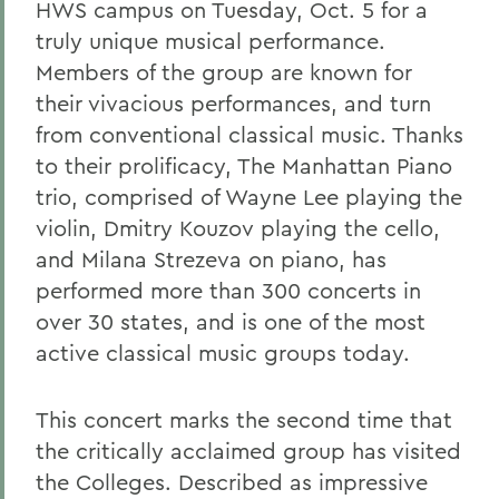
HWS campus on Tuesday, Oct. 5 for a
truly unique musical performance.
Members of the group are known for
their vivacious performances, and turn
from conventional classical music. Thanks
to their prolificacy, The Manhattan Piano
trio, comprised of Wayne Lee playing the
violin, Dmitry Kouzov playing the cello,
and Milana Strezeva on piano, has
performed more than 300 concerts in
over 30 states, and is one of the most
active classical music groups today.
This concert marks the second time that
the critically acclaimed group has visited
the Colleges. Described as impressive