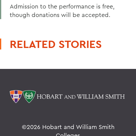
Admission to the performance is free,
though donations will be accepted.
RELATED STORIES
©
2026 Hobart and William Smith
Colleges