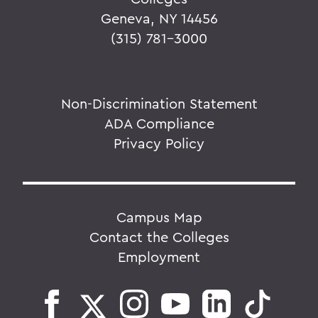
Geneva, NY 14456
(315) 781-3000
Non-Discrimination Statement
ADA Compliance
Privacy Policy
Campus Map
Contact the Colleges
Employment