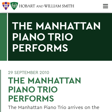
Majors & Minors; Pre-Professional & Graduate Programs
Three-peat! Hobart Hockey Wins 2025 National Championship!
THE MANHATTAN
PIANO TRIO
PERFORMS
29 SEPTEMBER 2010
THE MANHATTAN
PIANO TRIO
PERFORMS
The Manhattan Piano Trio arrives on the