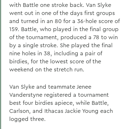
with Battle one stroke back. Van Slyke
went out in one of the days first groups
and turned in an 80 for a 36-hole score of
159. Battle, who played in the final group
of the tournament, produced a 78 to win
by a single stroke. She played the final
nine holes in 38, including a pair of
birdies, for the lowest score of the
weekend on the stretch run.
Van Slyke and teammate Jenee
Vanderstyne registered a tournament
best four birdies apiece, while Battle,
Carlson, and Ithacas Jackie Young each
logged three.