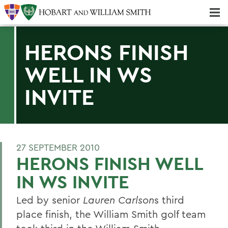
Majors & Minors; Pre-Professional & Graduate Programs
Three-peat! Hobart Hockey Wins 2025 National Championship!
HERONS FINISH
WELL IN WS
INVITE
27 SEPTEMBER 2010
HERONS FINISH WELL
IN WS INVITE
Led by senior
Lauren Carlson
s third
place finish, the William Smith golf team