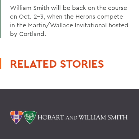
William Smith will be back on the course
on Oct. 2-3, when the Herons compete
in the Martin/Wallace Invitational hosted
by Cortland.
RELATED STORIES