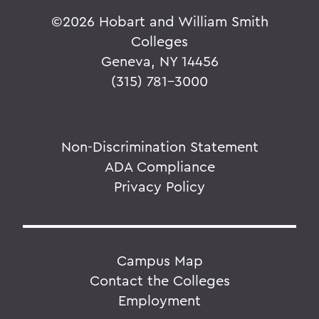
©
2026 Hobart and William Smith
Colleges
Geneva, NY 14456
(315) 781-3000
Non-Discrimination Statement
ADA Compliance
Privacy Policy
Campus Map
Contact the Colleges
Employment