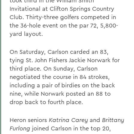
took third in the William Smith
Invitational at Clifton Springs Country
Club. Thirty-three golfers competed in
the 36-hole event on the par 72, 5,800-
yard layout.
On Saturday, Carlson carded an 83,
tying St. John Fishers Jackie Norwark for
third place. On Sunday, Carlson
negotiated the course in 84 strokes,
including a pair of birdies on the back
nine, while Norwark posted an 88 to
drop back to fourth place.
Heron seniors
Katrina Carey
and
Brittany
Furlong
joined Carlson in the top 20,