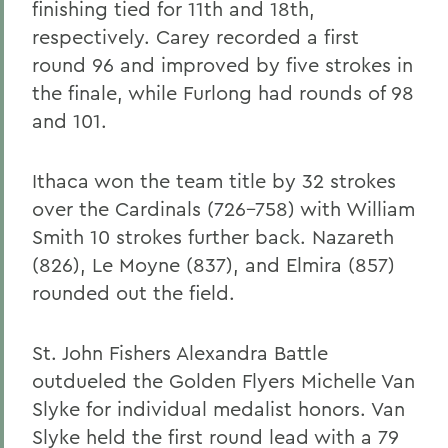
finishing tied for 11th and 18th,
respectively. Carey recorded a first
round 96 and improved by five strokes in
the finale, while Furlong had rounds of 98
and 101.
Ithaca won the team title by 32 strokes
over the Cardinals (726-758) with William
Smith 10 strokes further back. Nazareth
(826), Le Moyne (837), and Elmira (857)
rounded out the field.
St. John Fishers Alexandra Battle
outdueled the Golden Flyers Michelle Van
Slyke for individual medalist honors. Van
Slyke held the first round lead with a 79