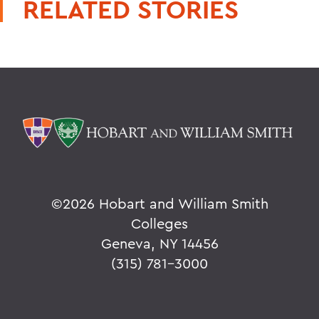
RELATED STORIES
©
2026 Hobart and William Smith
Colleges
Geneva, NY 14456
(315) 781-3000