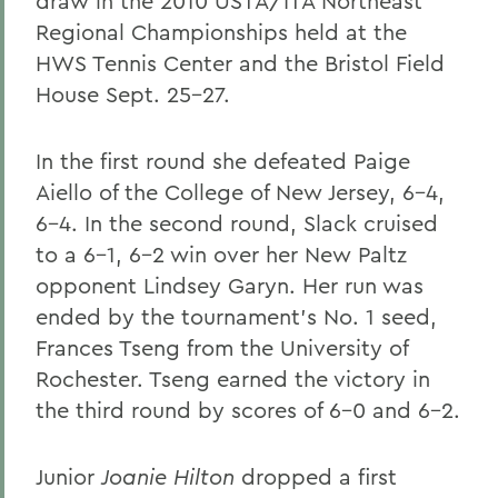
draw in the 2010 USTA/ITA Northeast
Regional Championships held at the
HWS Tennis Center and the Bristol Field
House Sept. 25-27.
In the first round she defeated Paige
Aiello of the College of New Jersey, 6-4,
6-4. In the second round, Slack cruised
to a 6-1, 6-2 win over her New Paltz
opponent Lindsey Garyn. Her run was
ended by the tournament's No. 1 seed,
Frances Tseng from the University of
Rochester. Tseng earned the victory in
the third round by scores of 6-0 and 6-2.
Junior
Joanie Hilton
dropped a first