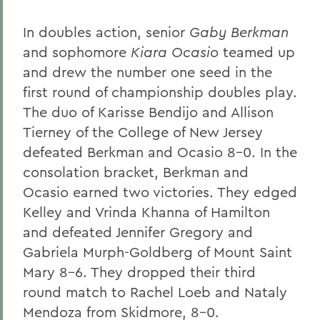
In doubles action, senior
Gaby Berkman
and sophomore
Kiara Ocasio
teamed up
and drew the number one seed in the
first round of championship doubles play.
The duo of Karisse Bendijo and Allison
Tierney of the College of New Jersey
defeated Berkman and Ocasio 8-0. In the
consolation bracket, Berkman and
Ocasio earned two victories. They edged
Kelley and Vrinda Khanna of Hamilton
and defeated Jennifer Gregory and
Gabriela Murph-Goldberg of Mount Saint
Mary 8-6. They dropped their third
round match to Rachel Loeb and Nataly
Mendoza from Skidmore, 8-0.