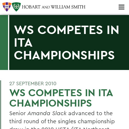
Majors & Minors; Pre-Professional & Graduate Programs
Three-peat! Hobart Hockey Wins 2025 National Championship!
WS COMPETES IN
ITA
CHAMPIONSHIPS
27 SEPTEMBER 2010
WS COMPETES IN ITA
CHAMPIONSHIPS
Senior
Amanda Slack
advanced to the
third round of the singles championship