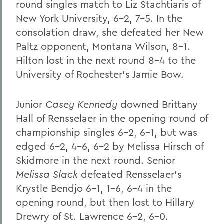
round singles match to Liz Stachtiaris of
New York University, 6-2, 7-5. In the
consolation draw, she defeated her New
Paltz opponent, Montana Wilson, 8-1.
Hilton lost in the next round 8-4 to the
University of Rochester's Jamie Bow.
Junior
Casey Kennedy
downed Brittany
Hall of Rensselaer in the opening round of
championship singles 6-2, 6-1, but was
edged 6-2, 4-6, 6-2 by Melissa Hirsch of
Skidmore in the next round. Senior
Melissa Slack
defeated Rensselaer's
Krystle Bendjo 6-1, 1-6, 6-4 in the
opening round, but then lost to Hillary
Drewry of St. Lawrence 6-2, 6-0.