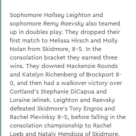
Sophomore
Hallsey Leighton
and
sophomore
Remy Raevsky
also teamed
up in doubles play. They dropped their
first match to Melissa Hirsch and Molly
Nolan from Skidmore, 8-5. In the
consolation bracket they earned three
wins. They downed Mackenzie Rounds
and Katelyn Richenberg of Brockport 8-
0, and then had a walkover victory over
Cortland's Stephanie DiCapua and
Loraine Jelinek. Leighton and Raevsky
defeated Skidmore's Tory Engros and
Rachel Plevinksy 8-5, before falling in the
consolation championship to Rachel
Loeb and Nataly Mendoza of Skidmore,