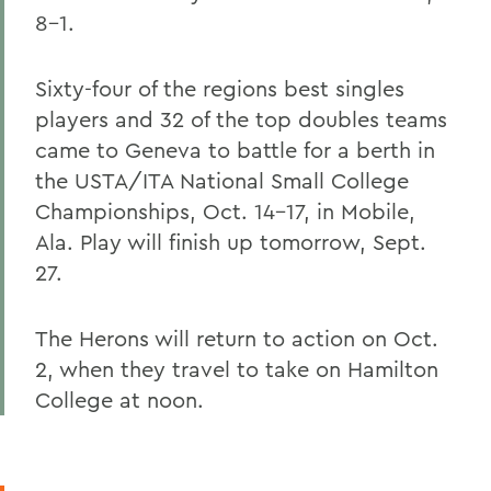
8-1.
Sixty-four of the regions best singles
players and 32 of the top doubles teams
came to Geneva to battle for a berth in
the USTA/ITA National Small College
Championships, Oct. 14-17, in Mobile,
Ala. Play will finish up tomorrow, Sept.
27.
The Herons will return to action on Oct.
2, when they travel to take on Hamilton
College at noon.