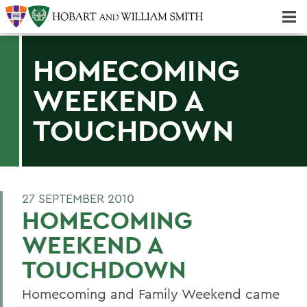
Majors & Minors; Pre-Professional & Graduate Programs
Three-peat! Hobart Hockey Wins 2025 National Championship!
HOMECOMING
WEEKEND A
TOUCHDOWN
27 SEPTEMBER 2010
HOMECOMING
WEEKEND A
TOUCHDOWN
Homecoming and Family Weekend came