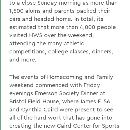
to a close Sunday morning as more than
1,500 alums and parents packed their
cars and headed home. In total, its
estimated that more than 4,000 people
visited HWS over the weekend,
attending the many athletic
competitions, college classes, dinners,
and more.
The events of Homecoming and Family
weekend commenced with Friday
evenings Emerson Society Dinner at
Bristol Field House, where James F. 56
and Cynthia Caird were present to see
all of the hard work that has gone into
creating the new Caird Center for Sports