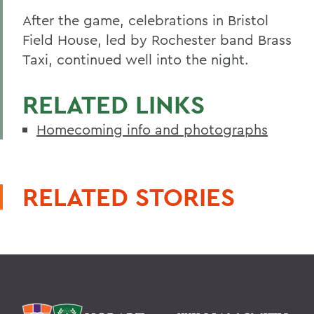
After the game, celebrations in Bristol
Field House, led by Rochester band Brass
Taxi, continued well into the night.
RELATED LINKS
Homecoming info and photographs
RELATED STORIES