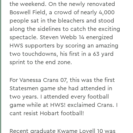
the weekend. On the newly renovated
Boswell Field, a crowd of nearly 4,000
people sat in the bleachers and stood
along the sidelines to catch the exciting
spectacle. Steven Webb 14 energized
HWS supporters by scoring an amazing
two touchdowns, his first in a 63 yard
sprint to the end zone.
For Vanessa Crans 07, this was the first
Statesmen game she had attended in
two years. I attended every football
game while at HWS! exclaimed Crans. I
cant resist Hobart football!
Recent graduate Kwame Lovell 10 was