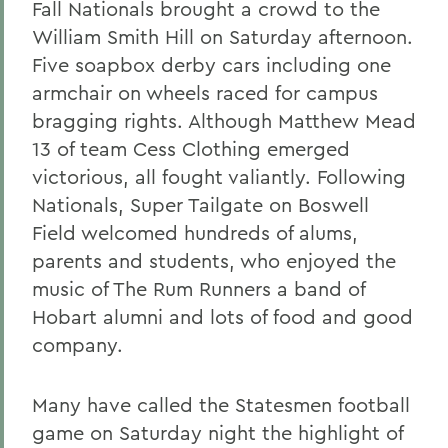
Fall Nationals brought a crowd to the
William Smith Hill on Saturday afternoon.
Five soapbox derby cars including one
armchair on wheels raced for campus
bragging rights. Although Matthew Mead
13 of team Cess Clothing emerged
victorious, all fought valiantly. Following
Nationals, Super Tailgate on Boswell
Field welcomed hundreds of alums,
parents and students, who enjoyed the
music of The Rum Runners a band of
Hobart alumni and lots of food and good
company.
Many have called the Statesmen football
game on Saturday night the highlight of