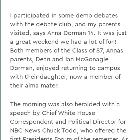
I participated in some demo debates
with the debate club, and my parents
visited, says Anna Dorman 14. It was just
a great weekend we had a lot of fun!
Both members of the Class of 87, Annas
parents, Dean and Jan McGonagle
Dorman, enjoyed returning to campus
with their daughter, now a member of
their alma mater.
The morning was also heralded with a
speech by Chief White House
Correspondent and Political Director for
NBC News Chuck Todd, who offered the
first Presidents Forum of the semester. As