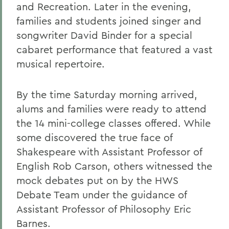
and Recreation. Later in the evening,
families and students joined singer and
songwriter David Binder for a special
cabaret performance that featured a vast
musical repertoire.
By the time Saturday morning arrived,
alums and families were ready to attend
the 14 mini-college classes offered. While
some discovered the true face of
Shakespeare with Assistant Professor of
English Rob Carson, others witnessed the
mock debates put on by the HWS
Debate Team under the guidance of
Assistant Professor of Philosophy Eric
Barnes.