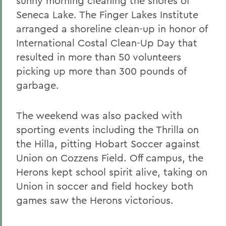
sunny morning cleaning the shores of
Seneca Lake. The Finger Lakes Institute
arranged a shoreline clean-up in honor of
International Costal Clean-Up Day that
resulted in more than 50 volunteers
picking up more than 300 pounds of
garbage.
The weekend was also packed with
sporting events including the Thrilla on
the Hilla, pitting Hobart Soccer against
Union on Cozzens Field. Off campus, the
Herons kept school spirit alive, taking on
Union in soccer and field hockey both
games saw the Herons victorious.