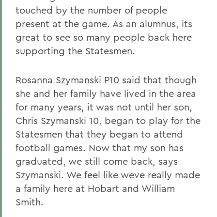
touched by the number of people
present at the game. As an alumnus, its
great to see so many people back here
supporting the Statesmen.
Rosanna Szymanski P10 said that though
she and her family have lived in the area
for many years, it was not until her son,
Chris Szymanski 10, began to play for the
Statesmen that they began to attend
football games. Now that my son has
graduated, we still come back, says
Szymanski. We feel like weve really made
a family here at Hobart and William
Smith.