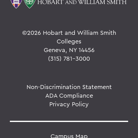
©
2026 Hobart and William Smith
Colleges
Geneva, NY 14456
(315) 781-3000
Non-Discrimination Statement
ADA Compliance
Privacy Policy
Campus Map