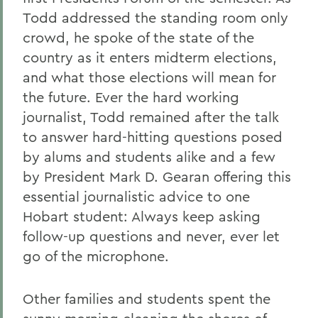
Todd addressed the standing room only
crowd, he spoke of the state of the
country as it enters midterm elections,
and what those elections will mean for
the future. Ever the hard working
journalist, Todd remained after the talk
to answer hard-hitting questions posed
by alums and students alike and a few
by President Mark D. Gearan offering this
essential journalistic advice to one
Hobart student: Always keep asking
follow-up questions and never, ever let
go of the microphone.
Other families and students spent the