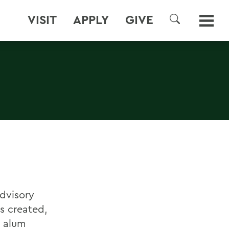
VISIT
APPLY
GIVE
SEARCH
Advisory
s created,
 alum