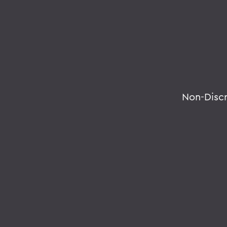
Non-Disc