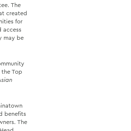
tee. The
at created
ities for
d access
ey may be
Community
 the Top
Asian
Chinatown
d benefits
wners. The
 Head