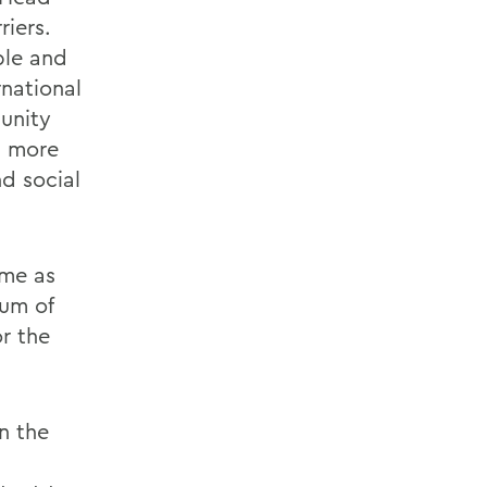
riers.
ble and
national
unity
g more
nd social
ime as
um of
r the
n the