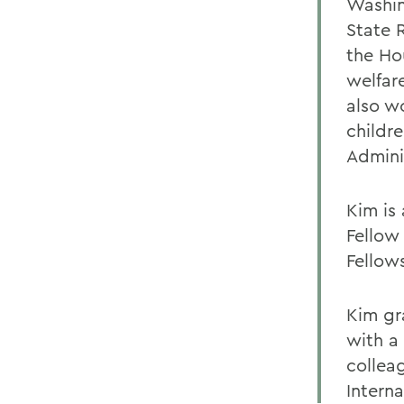
Washing
State 
the Ho
welfar
also w
childr
Admini
Kim is
Fellow
Fellow
Kim gr
with a
collea
Intern