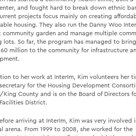
center, and fought hard to break down ethnic bar
current projects focus mainly on creating afforda
nable housing. They also run the Danny Woo Inter
ct community garden and manage multiple comm
g lots. So far, the program has managed to brin
160 million to the community for infrastructure a
opment.
tion to her work at InterIm, Kim volunteers her t
secretary for the Housing Development Consorti
e/King County and is on the Board of Directors fo
Facilities District.
fore arriving at InterIm, Kim was very involved i
cal arena. From 1999 to 2008, she worked for the