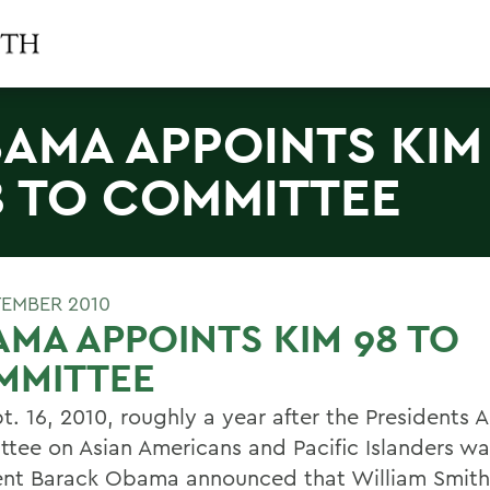
AMA APPOINTS KIM
8 TO COMMITTEE
TEMBER 2010
MA APPOINTS KIM 98 TO
MMITTEE
t. 16, 2010, roughly a year after the Presidents 
tee on Asian Americans and Pacific Islanders wa
ent Barack Obama announced that William Smith