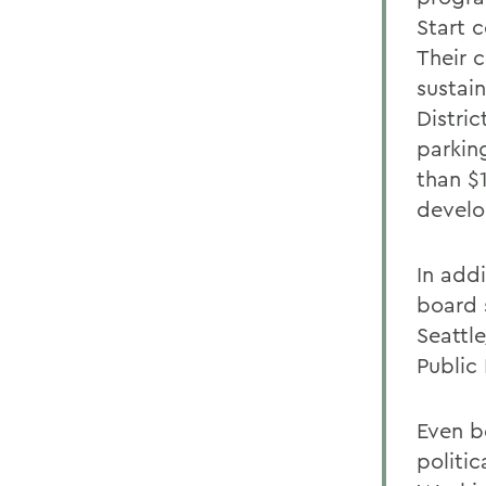
Start 
Their 
sustai
Distri
parkin
than $
devel
In addi
board 
Seattl
Public 
Even be
politi