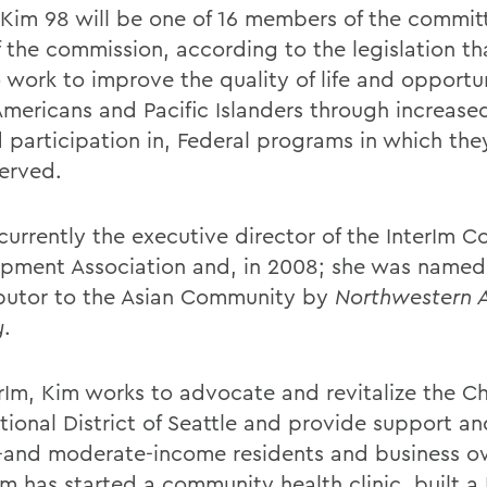
Kim 98 will be one of 16 members of the commit
f the commission, according to the legislation th
to work to improve the quality of life and opportun
Americans and Pacific Islanders through increase
d participation in, Federal programs in which th
erved.
 currently the executive director of the InterIm 
pment Association and, in 2008; she was named
butor to the Asian Community by
Northwestern 
y
.
erIm, Kim works to advocate and revitalize the 
tional District of Seattle and provide support an
-and moderate-income residents and business o
m has started a community health clinic, built a