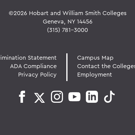
©
2026 Hobart and William Smith Colleges
Geneva, NY 14456
(315) 781-3000
rimination Statement
Campus Map
ADA Compliance
Contact the College
Privacy Policy
Employment