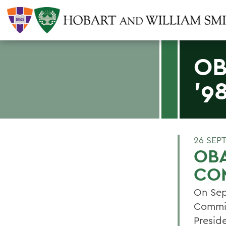
OB
'9
26 SEP
OBA
CO
On Sep
Commit
Presid