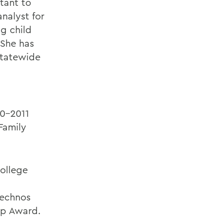
stant to
nalyst for
g child
 She has
 statewide
10-2011
Family
ollege
Technos
hip Award.