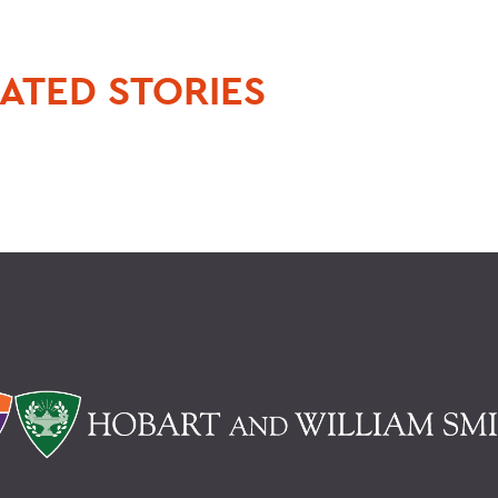
ATED STORIES