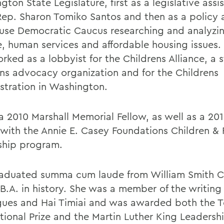
ton State Legislature, first as a legislative assi
Rep. Sharon Tomiko Santos and then as a policy a
use Democratic Caucus researching and analyzin
e, human services and affordable housing issues.
orked as a lobbyist for the Childrens Alliance, a
ens advocacy organization and for the Childrens
stration in Washington.
 a 2010 Marshall Memorial Fellow, as well as a 20
 with the Annie E. Casey Foundations Children & 
ship program.
aduated summa cum laude from William Smith C
 B.A. in history. She was a member of the writing
gues and Hai Timiai and was awarded both the 
ational Prize and the Martin Luther King Leaders