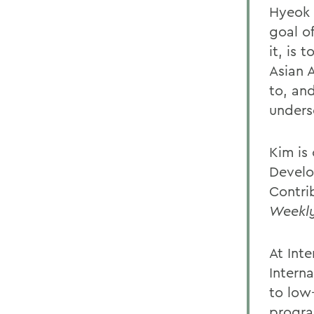
Hyeok 
goal o
it, is 
Asian 
to, an
unders
Kim is
Develo
Contri
Weekl
At Int
Interna
to low
progra