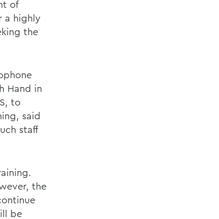
t of
 a highly
eking the
cophone
th Hand in
S, to
ing, said
uch staff
aining.
wever, the
continue
ll be