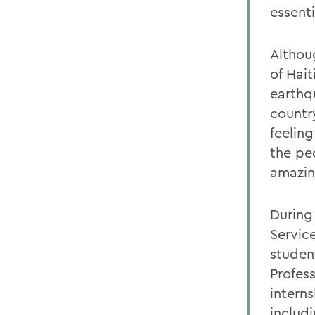
essenti
Althou
of Hait
earthq
country
feelin
the peo
amazing
During
Service
studen
Profes
intern
includ