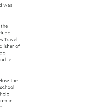
ti was
 the
clude
s Travel
lisher of
 do
nd let
elow the
 school
 help
ren in