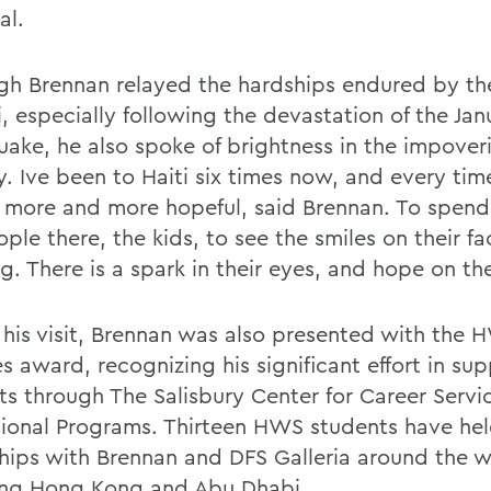
al.
gh Brennan relayed the hardships endured by th
i, especially following the devastation of the Ja
uake, he also spoke of brightness in the impover
. Ive been to Haiti six times now, and every time
g more and more hopeful, said Brennan. To spend
ple there, the kids, to see the smiles on their fa
. There is a spark in their eyes, and hope on the
 his visit, Brennan was also presented with the
s award, recognizing his significant effort in sup
ts through The Salisbury Center for Career Servi
sional Programs. Thirteen HWS students have he
ships with Brennan and DFS Galleria around the w
ing Hong Kong and Abu Dhabi.