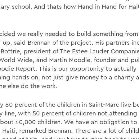
ary school. And thats how Hand in Hand for Hai
ided we really needed to build something from
 up, said Brennan of the project. His partners in
r Bottrie, president of The Estee Lauder Companie
 World Wide, and Martin Moodie, founder and pub
odie Report. This is our opportunity to actually
ing hands on, not just give money to a charity a
e else do the work.
y 80 percent of the children in Saint-Marc live b
y line, with 50 percent of children not attending
about 40,000 children. We have an obligation to
 Haiti, remarked Brennan. There are a lot of child