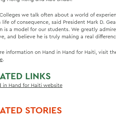
 Colleges we talk often about a world of experie
a life of consequence, said President Mark D. Gea
n is a model for our students. We greatly admire
ive, and believe he is truly making a real differenc
re information on Hand in Hand for Haiti, visit t
e
.
ATED LINKS
 in Hand for Haiti website
ATED STORIES