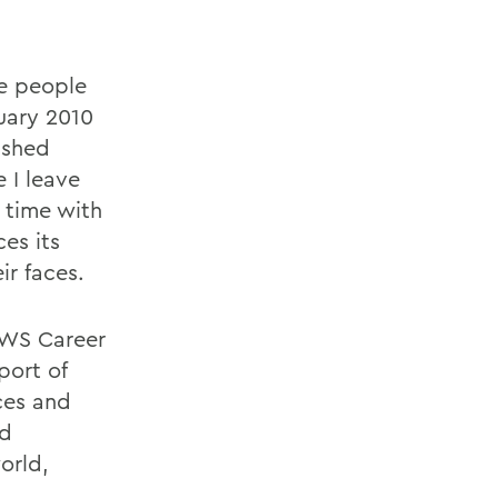
e people
nuary 2010
ished
 I leave
 time with
ces its
ir faces.
 HWS Career
port of
ces and
ld
orld,