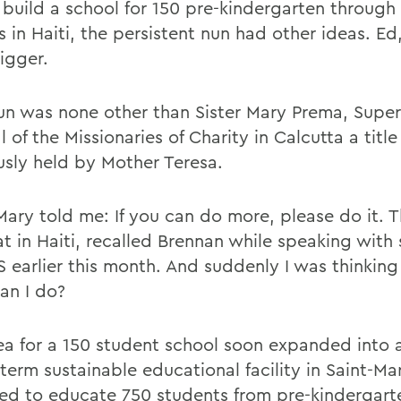
build a school for 150 pre-kindergarten through f
 in Haiti, the persistent nun had other ideas. Ed,
igger.
un was none other than Sister Mary Prema, Super
 of the Missionaries of Charity in Calcutta a title
usly held by Mother Teresa.
 Mary told me: If you can do more, please do it. 
at in Haiti, recalled Brennan while speaking with
 earlier this month. And suddenly I was thinkin
an I do?
ea for a 150 student school soon expanded into a
term sustainable educational facility in Saint-Ma
ed to educate 750 students from pre-kindergart