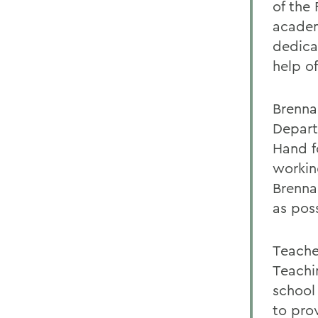
of the
academ
dedica
help of
Brenna
Depart
Hand f
workin
Brenna
as poss
Teache
Teachi
school
to pro