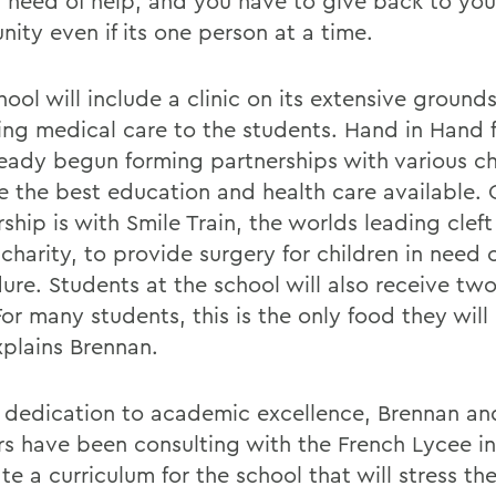
in need of help, and you have to give back to you
ity even if its one person at a time.
ool will include a clinic on its extensive grounds
ing medical care to the students. Hand in Hand f
ready begun forming partnerships with various ch
e the best education and health care available.
ship is with Smile Train, the worlds leading cleft
charity, to provide surgery for children in need 
ure. Students at the school will also receive tw
For many students, this is the only food they will 
xplains Brennan.
 dedication to academic excellence, Brennan an
rs have been consulting with the French Lycee i
te a curriculum for the school that will stress th