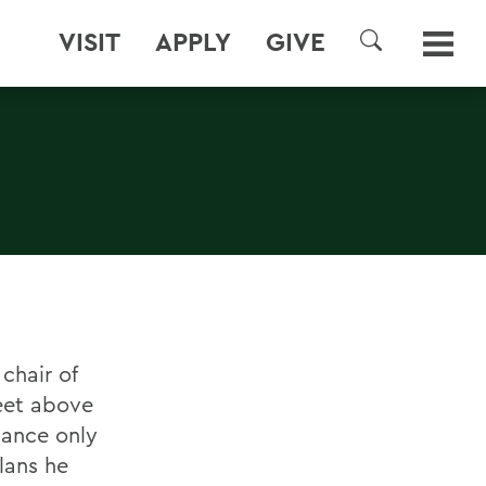
VISIT
APPLY
GIVE
SEARCH
chair of
feet above
hance only
lans he