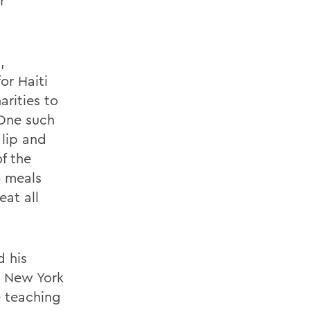
r
,
or Haiti
arities to
 One such
 lip and
of the
o meals
eat all
d his
n New York
e teaching