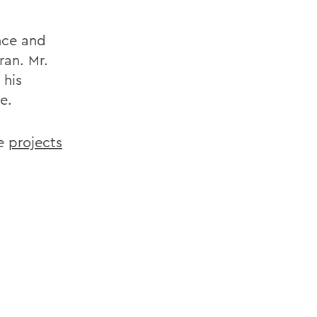
nce and
ran. Mr.
 his
e.
he
projects