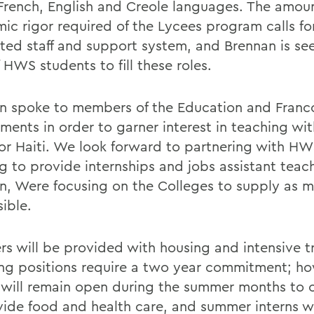
 French, English and Creole languages. The amoun
ic rigor required of the Lycees program calls for
ted staff and support system, and Brennan is se
 HWS students to fill these roles.
n spoke to members of the Education and Fran
ments in order to garner interest in teaching wi
or Haiti. We look forward to partnering with HW
g to provide internships and jobs assistant teach
n, Were focusing on the Colleges to supply as m
ible.
rs will be provided with housing and intensive tr
ng positions require a two year commitment; ho
 will remain open during the summer months to 
vide food and health care, and summer interns wi