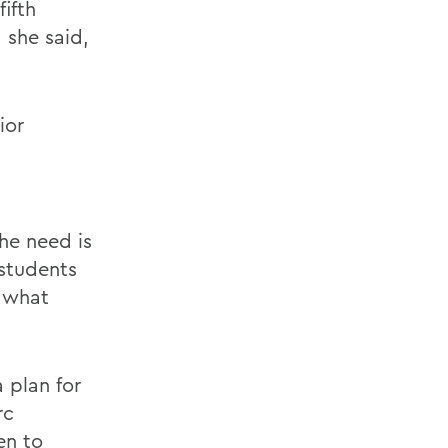
ifth
 she said,
ior
The need is
 students
g what
 plan for
rc
en to