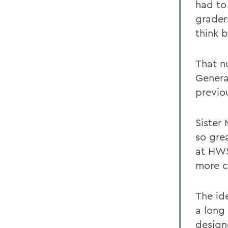
had to 
graders
think b
That n
General
previo
Sister
so gre
at HWS
more c
The id
a long 
design