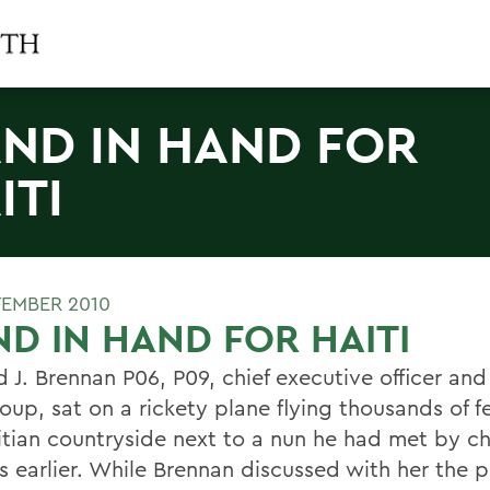
ND IN HAND FOR
ITI
TEMBER 2010
D IN HAND FOR HAITI
J. Brennan P06, P09, chief executive officer and 
oup, sat on a rickety plane flying thousands of 
itian countryside next to a nun he had met by c
s earlier. While Brennan discussed with her the p