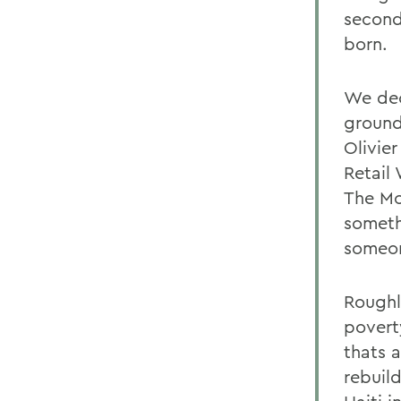
second
born.
We dec
ground
Olivie
Retail
The Mo
someth
someon
Roughl
povert
thats 
rebuild