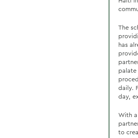
Haiti 
commun
The sch
provid
has al
provid
partner
palate 
proced
daily. 
day, e
With a
partne
to crea