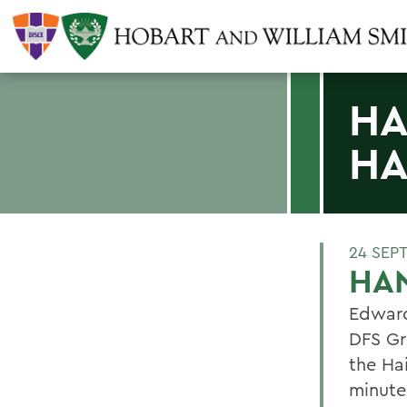
HA
HA
24 SEP
HAN
Edward 
DFS Gr
the Ha
minute