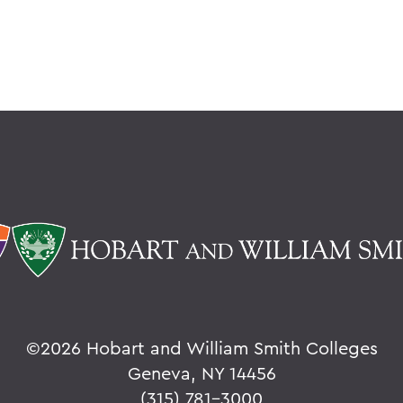
©
2026 Hobart and William Smith Colleges
Geneva, NY 14456
(315) 781-3000