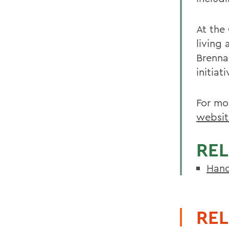
At the
living 
Brenna
initiat
For mo
websit
REL
Hand
REL