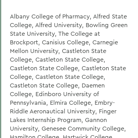
Albany College of Pharmacy, Alfred State
College, Alfred University, Bowling Green
State University, The College at
Brockport, Canisius College, Carnegie
Mellon University, Castleton State
College, Castleton State College,
Castleton State College, Castleton State
College, Castleton State College,
Castleton State College, Daemen
College, Edinboro University of
Pennsylvania, Elmira College, Embry-
Riddle Aeronautical University, Finger
Lakes Internship Program, Gannon
University, Genesee Community College,
Hamilton College, Hartwick College,