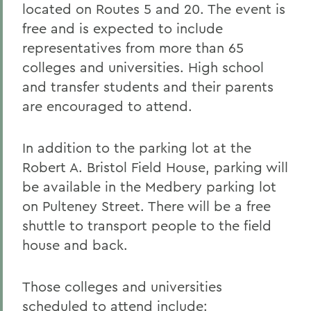
located on Routes 5 and 20. The event is
free and is expected to include
representatives from more than 65
colleges and universities. High school
and transfer students and their parents
are encouraged to attend.
In addition to the parking lot at the
Robert A. Bristol Field House, parking will
be available in the Medbery parking lot
on Pulteney Street. There will be a free
shuttle to transport people to the field
house and back.
Those colleges and universities
scheduled to attend include: