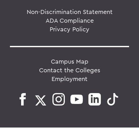
Non-Discrimination Statement
ADA Compliance
Privacy Policy
Campus Map
Contact the Colleges
Employment