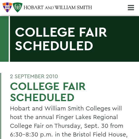
Majors & Minors; Pre-Professional & Graduate Programs
Three-peat! Hobart Hockey Wins 2025 National Championship!
COLLEGE FAIR
SCHEDULED
2 SEPTEMBER 2010
COLLEGE FAIR
SCHEDULED
Hobart and William Smith Colleges will
host the annual Finger Lakes Regional
College Fair on Thursday, Sept. 30 from
6:30-8:30 p.m. in the Bristol Field House,