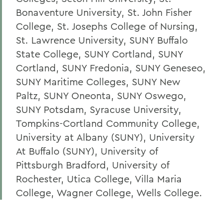
Bonaventure University, St. John Fisher
College, St. Josephs College of Nursing,
St. Lawrence University, SUNY Buffalo
State College, SUNY Cortland, SUNY
Cortland, SUNY Fredonia, SUNY Geneseo,
SUNY Maritime Colleges, SUNY New
Paltz, SUNY Oneonta, SUNY Oswego,
SUNY Potsdam, Syracuse University,
Tompkins-Cortland Community College,
University at Albany (SUNY), University
At Buffalo (SUNY), University of
Pittsburgh Bradford, University of
Rochester, Utica College, Villa Maria
College, Wagner College, Wells College.