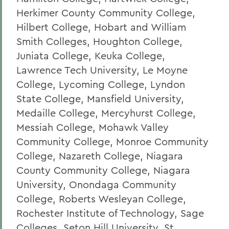
Herkimer County Community College,
Hilbert College, Hobart and William
Smith Colleges, Houghton College,
Juniata College, Keuka College,
Lawrence Tech University, Le Moyne
College, Lycoming College, Lyndon
State College, Mansfield University,
Medaille College, Mercyhurst College,
Messiah College, Mohawk Valley
Community College, Monroe Community
College, Nazareth College, Niagara
County Community College, Niagara
University, Onondaga Community
College, Roberts Wesleyan College,
Rochester Institute of Technology, Sage
Colleges, Seton Hill University, St.