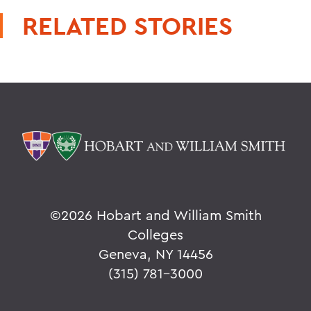
RELATED STORIES
©
2026 Hobart and William Smith
Colleges
Geneva, NY 14456
(315) 781-3000