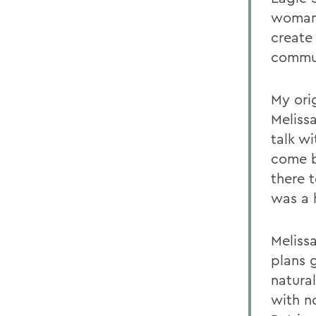
woman 
create 
commun
My ori
Meliss
talk w
come b
there 
was a 
Melissa
plans 
natural
with n