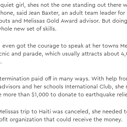
quiet girl, shes not the one standing out there w
one, said Jean Baxter, an adult team leader for
couts and Melissas Gold Award advisor. But doing
hole new set of skills.
a even got the courage to speak at her towns M
cnic and parade, which usually attracts about 4
.
termination paid off in many ways. With help fro
advisors and her schools International Club, sh
se more than $1,000 to donate to earthquake relie
Melissas trip to Haiti was canceled, she needed t
ofit organization that could receive the money.