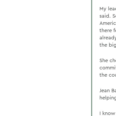
My lea
said. 
Americ
there 
alread
the bi
She ch
commit
the co
Jean B
helping
I know