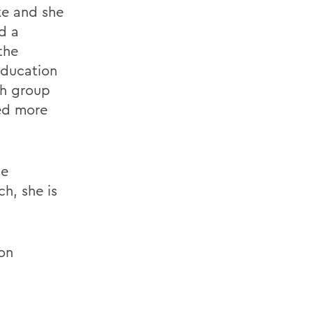
ke and she
d a
the
education
ch group
ted more
he
h, she is
on