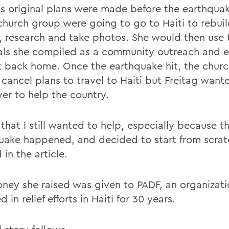
gs original plans were made before the earthqua
church group were going to go to Haiti to rebuil
, research and take photos. She would then use 
als she compiled as a community outreach and 
t back home. Once the earthquake hit, the chur
 cancel plans to travel to Haiti but Freitag wan
ver to help the country.
that I still wanted to help, especially because t
uake happened, and decided to start from scratc
in the article.
ney she raised was given to PADF, an organizati
d in relief efforts in Haiti for 30 years.