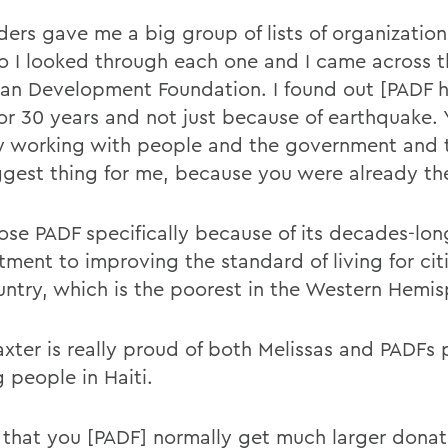
ders gave me a big group of lists of organization
So I looked through each one and I came across 
an Development Foundation. I found out [PADF 
for 30 years and not just because of earthquake.
y working with people and the government and 
ggest thing for me, because you were already th
ose PADF specifically because of its decades-lon
ment to improving the standard of living for citi
untry, which is the poorest in the Western Hemis
axter is really proud of both Melissas and PADFs 
 people in Haiti.
 that you [PADF] normally get much larger donat