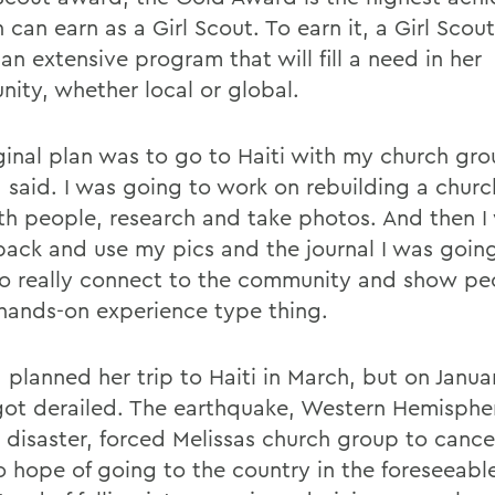
can earn as a Girl Scout. To earn it, a Girl Scou
an extensive program that will fill a need in her
ity, whether local or global.
ginal plan was to go to Haiti with my church gro
a said. I was going to work on rebuilding a churc
ith people, research and take photos. And then I
ack and use my pics and the journal I was goin
to really connect to the community and show peo
hands-on experience type thing.
 planned her trip to Haiti in March, but on Janua
got derailed. The earthquake, Western Hemisphe
 disaster, forced Melissas church group to cancel
o hope of going to the country in the foreseeable