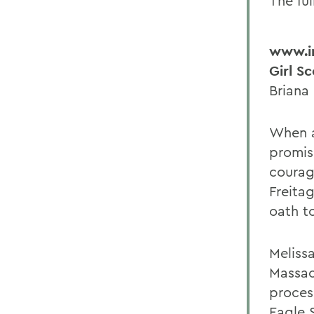
The ful
www.im
Girl S
Briana
When a
promis
courag
Freita
oath to
Meliss
Massac
proces
Eagle 