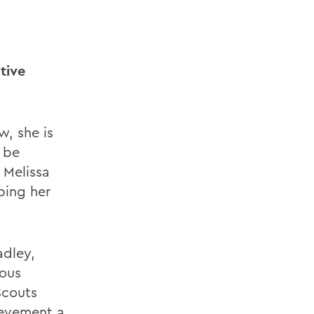
tive
w, she is
 be
 Melissa
ping her
adley,
uous
Scouts
ievement a