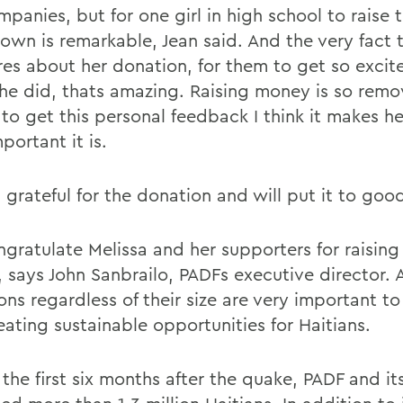
mpanies, but for one girl in high school to raise
 own is remarkable, Jean said. And the very fact 
cares about her donation, for them to get so exci
he did, thats amazing. Raising money is so remo
 to get this personal feedback I think it makes he
portant it is.
 grateful for the donation and will put it to goo
gratulate Melissa and her supporters for raising 
 says John Sanbrailo, PADFs executive director. A
ons regardless of their size are very important t
eating sustainable opportunities for Haitians.
the first six months after the quake, PADF and it