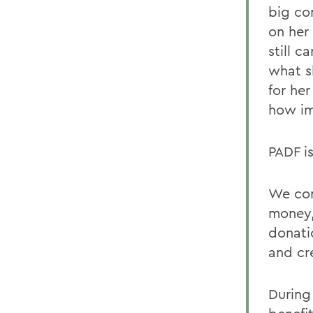
big co
on her
still 
what s
for her
how im
PADF is
We con
money,
donati
and cr
During 