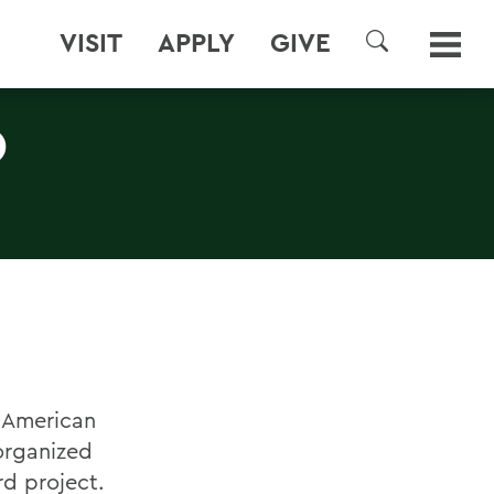
VISIT
APPLY
GIVE
SEARCH
D
n American
organized
rd project.