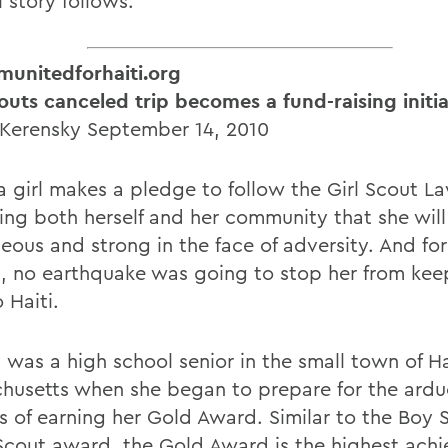
l story follows.
unitedforhaiti.org
couts canceled trip becomes a fund-raising initia
 Kerensky September 14, 2010
 girl makes a pledge to follow the Girl Scout La
ing both herself and her community that she will
eous and strong in the face of adversity. And for
g, no earthquake was going to stop her from kee
 Haiti.
a was a high school senior in the small town of H
husetts when she began to prepare for the ard
s of earning her Gold Award. Similar to the Boy 
Scout award, the Gold Award is the highest ach