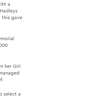
ith a
 Hadleys
 this gave
emorial
,000
m her Girl
e managed
f.
o select a