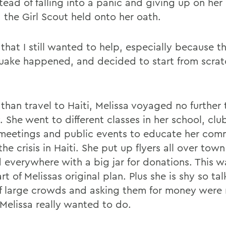
tead of falling into a panic and giving up on her
 the Girl Scout held onto her oath.
that I still wanted to help, especially because t
uake happened, and decided to start from scrat
 than travel to Haiti, Melissa voyaged no further
 She went to different classes in her school, club
meetings and public events to educate her com
he crisis in Haiti. She put up flyers all over tow
 everywhere with a big jar for donations. This w
art of Melissas original plan. Plus she is shy so tal
of large crowds and asking them for money were
 Melissa really wanted to do.