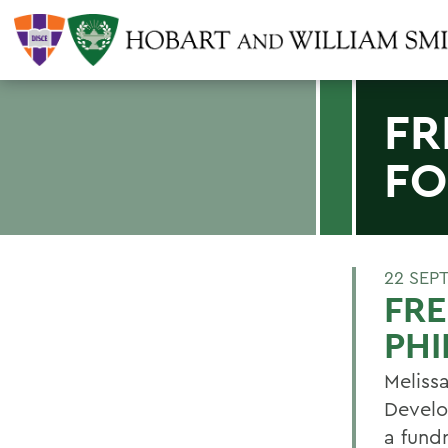
FR
FO
22 SEP
FRE
PH
Melissa
Develo
a fundr