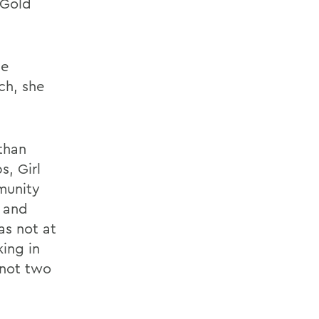
 Gold
he
ch, she
 than
s, Girl
munity
n and
as not at
king in
 not two