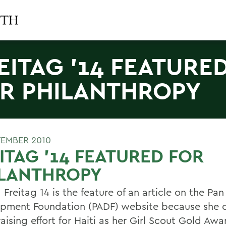
EITAG '14 FEATURE
R PHILANTHROPY
TEMBER 2010
ITAG '14 FEATURED FOR
ILANTHROPY
 Freitag 14 is the feature of an article on the Pa
pment Foundation (PADF) website because she 
aising effort for Haiti as her Girl Scout Gold Awa