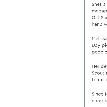
Shes a 
megaph
Girl S
her a w
Meliss
Day pi
people
Her de
Scout 
to rai
Since 
non-pr