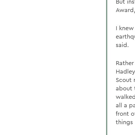
But ins
Award,
I knew 
earthq
said.
Rather
Hadley.
Scout 
about t
walked
all a p
front 
things