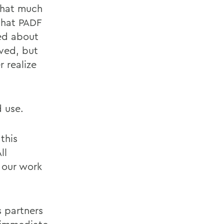
 that much
that PADF
ted about
ved, but
r realize
d use.
this
ll
o our work
s partners