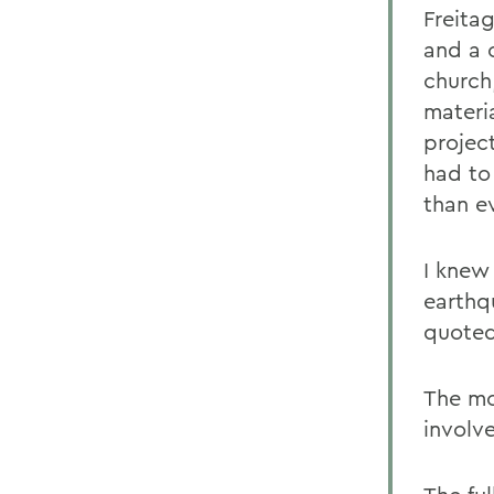
Freita
and a 
church
materi
projec
had to
than e
I knew 
earthq
quoted 
The mo
involve