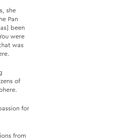
s, she
the Pan
has] been
 You were
that was
ere.
g
zens of
phere.
passion for
ions from