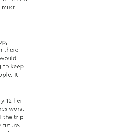
t must
up,
h there,
 would
g to keep
ple. It
ry 12 her
res worst
 the trip
 future.