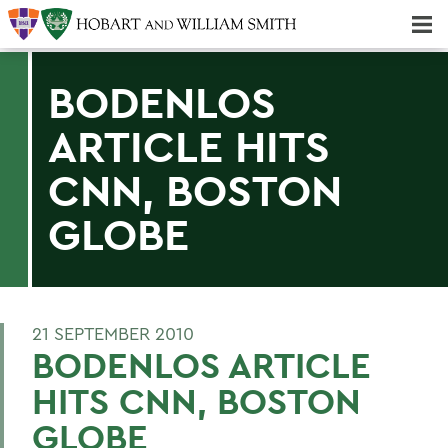
Majors & Minors; Pre-Professional & Graduate Programs
Three-peat! Hobart Hockey Wins 2025 National Championship!
BODENLOS
ARTICLE HITS
CNN, BOSTON
GLOBE
21 SEPTEMBER 2010
BODENLOS ARTICLE
HITS CNN, BOSTON
GLOBE