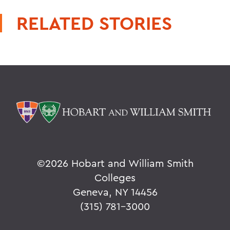
RELATED STORIES
©
2026 Hobart and William Smith
Colleges
Geneva, NY 14456
(315) 781-3000