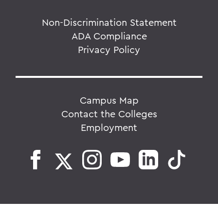
Non-Discrimination Statement
ADA Compliance
Privacy Policy
Campus Map
Contact the Colleges
Employment