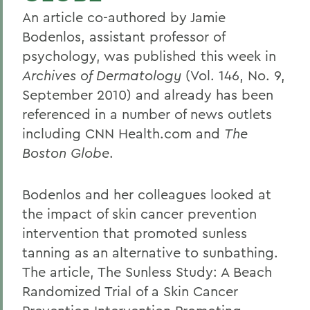
An article co-authored by Jamie
Bodenlos, assistant professor of
psychology, was published this week in
Archives of Dermatology
(Vol. 146, No. 9,
September 2010) and already has been
referenced in a number of news outlets
including CNN Health.com and
The
Boston Globe
.
Bodenlos and her colleagues looked at
the impact of skin cancer prevention
intervention that promoted sunless
tanning as an alternative to sunbathing.
The article, The Sunless Study: A Beach
Randomized Trial of a Skin Cancer