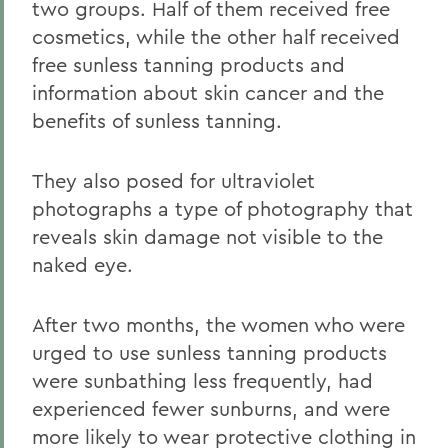
two groups. Half of them received free
cosmetics, while the other half received
free sunless tanning products and
information about skin cancer and the
benefits of sunless tanning.
They also posed for ultraviolet
photographs a type of photography that
reveals skin damage not visible to the
naked eye.
After two months, the women who were
urged to use sunless tanning products
were sunbathing less frequently, had
experienced fewer sunburns, and were
more likely to wear protective clothing in