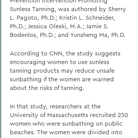
Prevention Intervention Promoting
Sunless Tanning, was authored by Sherry
L. Pagoto, Ph.D.; Kristin L. Schneider,
Ph.D.; Jessica Oleski, M.A.; Jamie S.
Bodenlos, Ph.D.; and Yunsheng Ma, Ph.D.
According to CNN, the study suggests
encouraging women to use sunless
tanning products may reduce unsafe
sunbathing if the women are warned
about the risks of tanning.
In that study, researchers at the
University of Massachusetts recruited 250
women who were sunbathing on public
beaches. The women were divided into