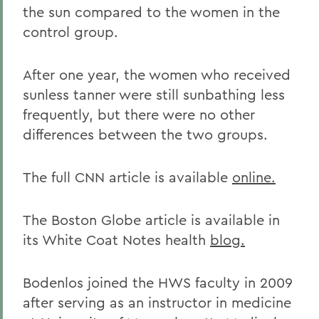
the sun compared to the women in the
control group.
After one year, the women who received
sunless tanner were still sunbathing less
frequently, but there were no other
differences between the two groups.
The full CNN article is available
online.
The Boston Globe article is available in
its White Coat Notes health
blog.
Bodenlos joined the HWS faculty in 2009
after serving as an instructor in medicine