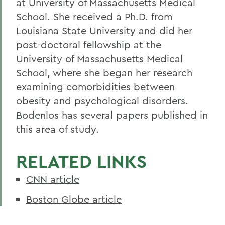
at University of Massachusetts Medical
School. She received a Ph.D. from
Louisiana State University and did her
post-doctoral fellowship at the
University of Massachusetts Medical
School, where she began her research
examining comorbidities between
obesity and psychological disorders.
Bodenlos has several papers published in
this area of study.
RELATED LINKS
CNN article
Boston Globe article