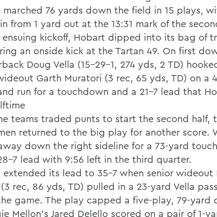
e marched 76 yards down the field in 15 plays, 
in from 1 yard out at the 13:31 mark of the secon
ensuing kickoff, Hobart dipped into its bag of tr
ing an onside kick at the Tartan 49. On first dow
rback Doug Vella (15-29-1, 274 yds, 2 TD) hooke
 wideout Garth Muratori (3 rec, 65 yds, TD) on a 
and run for a touchdown and a 21-7 lead that H
lftime
the teams traded punts to start the second half, 
men returned to the big play for another score.
away down the right sideline for a 73-yard tou
8-7 lead with 9:56 left in the third quarter.
 extended its lead to 35-7 when senior wideout
(3 rec, 86 yds, TD) pulled in a 23-yard Vella pas
n the game. The play capped a five-play, 79-yard 
e Mellon's Jared Delello scored on a pair of 1-ya