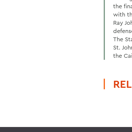
the fi
with th
Ray Jo
defens
The St
St. Joh
the Ca
REL