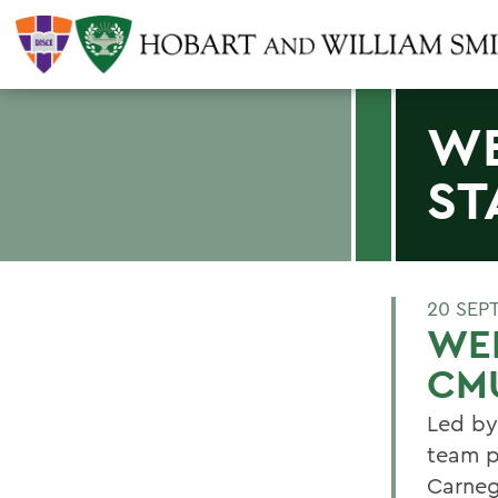
WE
ST
20 SEP
WEB
CM
Led by
team p
Carneg