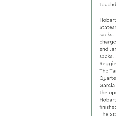
touchd
Hobart
States
sacks. 
charge 
end Ja
sacks.
Reggie
The Tar
Quarte
Garcia 
the op
Hobart
finishe
The St