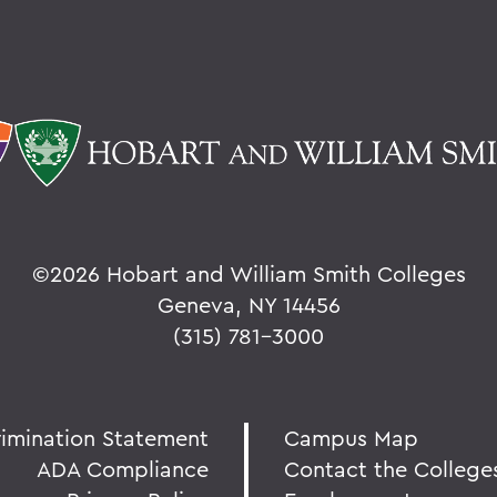
©
2026 Hobart and William Smith Colleges
Geneva, NY 14456
(315) 781-3000
rimination Statement
Campus Map
ADA Compliance
Contact the College