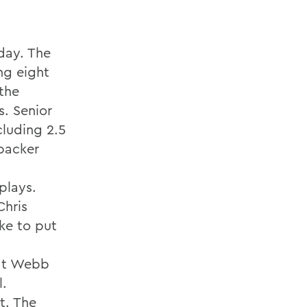
day. The
ng eight
 the
s. Senior
cluding 2.5
ebacker
plays.
Chris
ike to put
hat Webb
l.
t. The