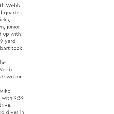
with Webb
d quarter.
icks,
n, junior
d up with
49-yard
obart took
the
 Webb
chdown run
 Mike
s with 9:39
drive.
rd dives in