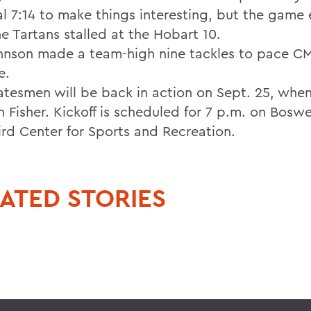
nal 7:14 to make things interesting, but the game
e Tartans stalled at the Hobart 10.
hnson made a team-high nine tackles to pace C
e.
atesmen will be back in action on Sept. 25, whe
n Fisher. Kickoff is scheduled for 7 p.m. on Boswel
ird Center for Sports and Recreation.
ATED STORIES