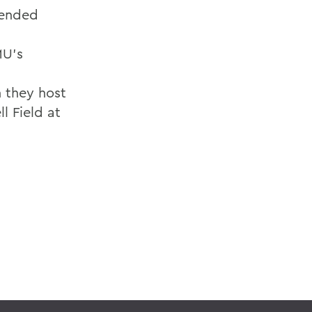
 ended
MU's
n they host
l Field at