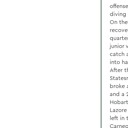
offens
diving 
On the 
recover
quarte
junior
catch 
into ha
After 
States
broke 
and a 2
Hobart
Lazore 
left i
Carnegi