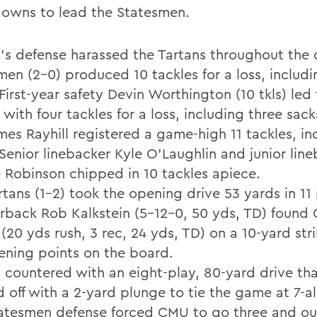
owns to lead the Statesmen.
's defense harassed the Tartans throughout the 
men (2-0) produced 10 tackles for a loss, includi
First-year safety Devin Worthington (10 tkls) led
with four tackles for a loss, including three sack
mes Rayhill registered a game-high 11 tackles, in
 Senior linebacker Kyle O'Laughlin and junior lin
 Robinson chipped in 10 tackles apiece.
tans (1-2) took the opening drive 53 yards in 11 
rback Rob Kalkstein (5-12-0, 50 yds, TD) found 
(20 yds rush, 3 rec, 24 yds, TD) on a 10-yard str
ening points on the board.
 countered with an eight-play, 80-yard drive t
d off with a 2-yard plunge to tie the game at 7-al
atesmen defense forced CMU to go three and ou