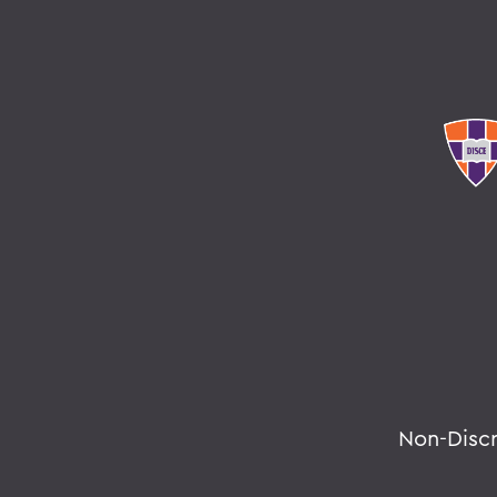
Non-Disc