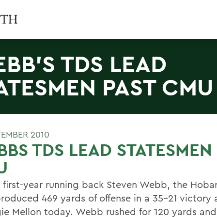
BB'S TDS LEAD
ATESMEN PAST CMU
TEMBER 2010
BS TDS LEAD STATESMEN 
U
 first-year running back Steven Webb, the Hobar
roduced 469 yards of offense in a 35-21 victory 
ie Mellon today. Webb rushed for 120 yards and