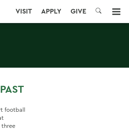
VISIT
APPLY
GIVE
SEARCH
PAST
t football
at
 three