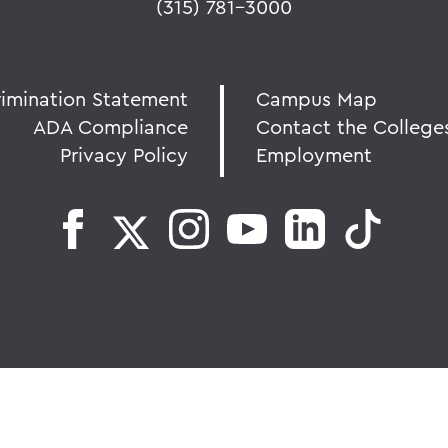
(315) 781-3000
rimination Statement
Campus Map
ADA Compliance
Contact the College
Privacy Policy
Employment