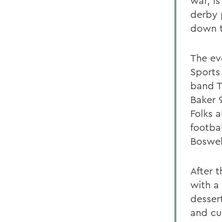
war, i
derby 
down t
The eve
Sports
band T
Baker 
Folks 
footba
Boswell
After t
with a
dessert
and cu