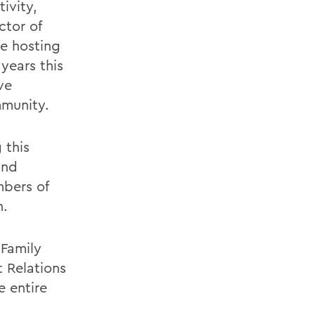
ivity,
ctor of
re hosting
ears this
ve
mmunity.
 this
and
mbers of
n.
Family
 Relations
e entire