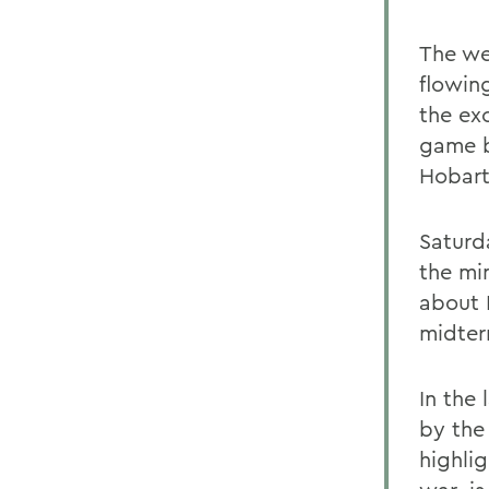
The wee
flowin
the ex
game b
Hobart
Saturd
the mi
about 
midter
In the
by the 
highlig