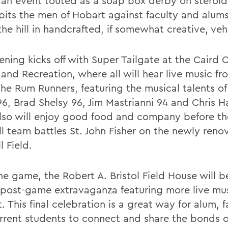
s an event touted as a soap box derby on steroid
pits the men of Hobart against faculty and alums
he hill in handcrafted, if somewhat creative, veh
ning kicks off with Super Tailgate at the Caird C
 and Recreation, where all will hear live music f
he Rum Runners, featuring the musical talents o
96, Brad Shelsy 96, Jim Mastrianni 94 and Chris 
also will enjoy good food and company before t
ll team battles St. John Fisher on the newly reno
 Field.
he game, the Robert A. Bristol Field House will b
 post-game extravaganza featuring more live mu
. This final celebration is a great way for alum, f
rrent students to connect and share the bonds 