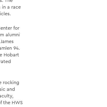
s. The
 in a race
icles.
enter for
rom alumni
f James
Hamlen 94.
he Hobart
vated
e rocking
sic and
aculty,
of the HWS