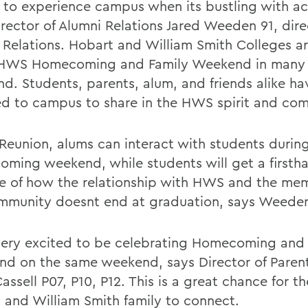
 to experience campus when its bustling with act
irector of Alumni Relations Jared Weeden 91, dire
 Relations. Hobart and William Smith Colleges a
t HWS Homecoming and Family Weekend in many y
d. Students, parents, alum, and friends alike ha
ed to campus to share in the HWS spirit and co
 Reunion, alums can interact with students during
ming weekend, while students will get a firsth
e of how the relationship with HWS and the me
mmunity doesnt end at graduation, says Weede
ery excited to be celebrating Homecoming and 
d on the same weekend, says Director of Parent
assell P07, P10, P12. This is a great chance for th
 and William Smith family to connect.