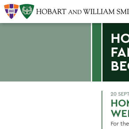
HO
FA
B
20 SEP
HO
WE
For the