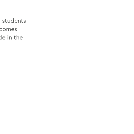
d students
 comes
de in the