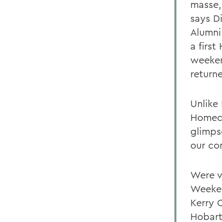
masse,
says D
Alumni
a firs
weeken
return
Unlike
Homeco
glimps
our co
Were v
Weeken
Kerry C
Hobart