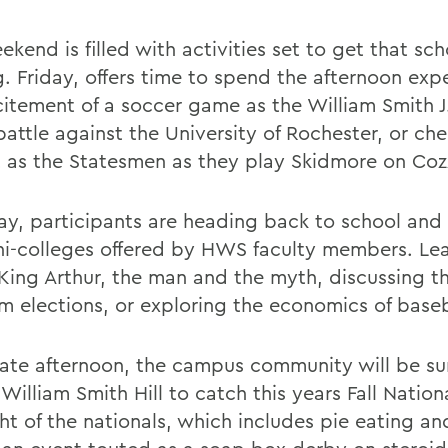
kend is filled with activities set to get that scho
g. Friday, offers time to spend the afternoon exp
citement of a soccer game as the William Smith J
attle against the University of Rochester, or che
 as the Statesmen as they play Skidmore on Cozz
ay, participants are heading back to school and
ni-colleges offered by HWS faculty members. Le
King Arthur, the man and the myth, discussing t
m elections, or exploring the economics of baseb
 late afternoon, the campus community will be su
William Smith Hill to catch this years Fall Nationa
ht of the nationals, which includes pie eating an