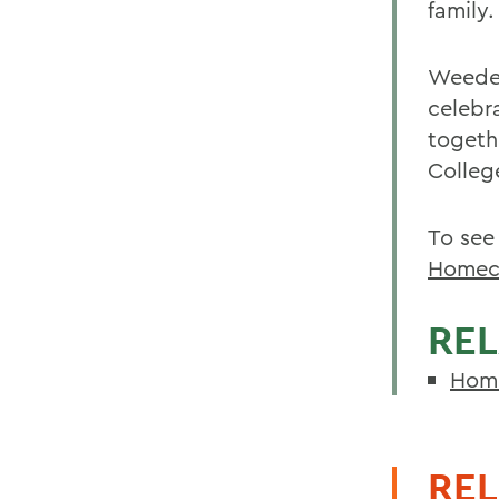
family.
Weeden
celebr
togeth
Colleg
To see
Homec
REL
Home
REL