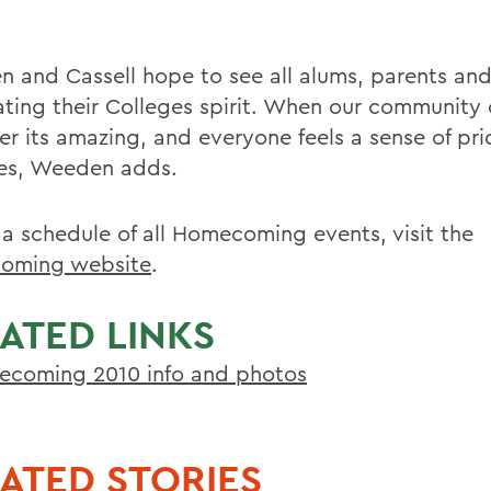
 and Cassell hope to see all alums, parents an
ating their Colleges spirit. When our community
er its amazing, and everyone feels a sense of pri
es, Weeden adds.
 a schedule of all Homecoming events, visit the
oming website
.
ATED LINKS
coming 2010 info and photos
ATED STORIES