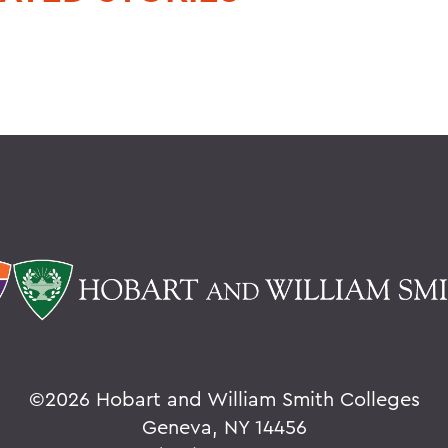
©
2026 Hobart and William Smith Colleges
Geneva, NY 14456