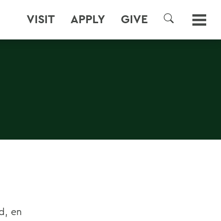
VISIT
APPLY
GIVE
SEARCH
d, en