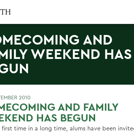
MECOMING AND
MILY WEEKEND HAS
EGUN
TEMBER 2010
MECOMING AND FAMILY
EKEND HAS BEGUN
 first time in a long time, alums have been invite