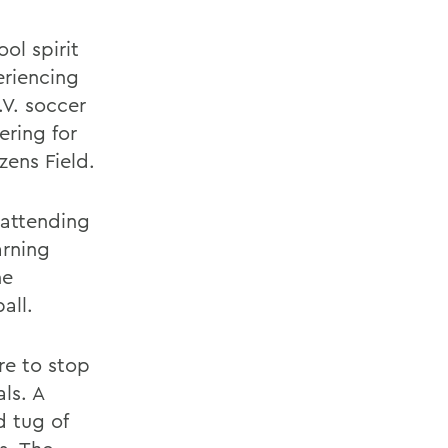
ol spirit
eriencing
.V. soccer
ering for
ens Field.
 attending
arning
he
all.
re to stop
ls. A
d tug of