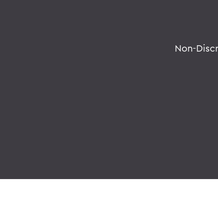
Non-Disc