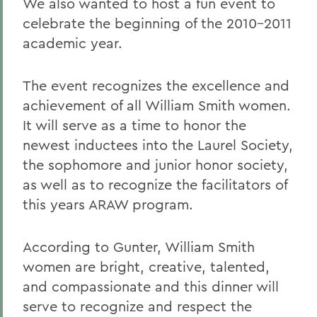
We also wanted to host a fun event to
celebrate the beginning of the 2010-2011
academic year.
The event recognizes the excellence and
achievement of all William Smith women.
It will serve as a time to honor the
newest inductees into the Laurel Society,
the sophomore and junior honor society,
as well as to recognize the facilitators of
this years ARAW program.
According to Gunter, William Smith
women are bright, creative, talented,
and compassionate and this dinner will
serve to recognize and respect the