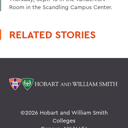
Room in the Scandling Campus Center.
RELATED STORIES
©
2026 Hobart and William Smith
Colleges