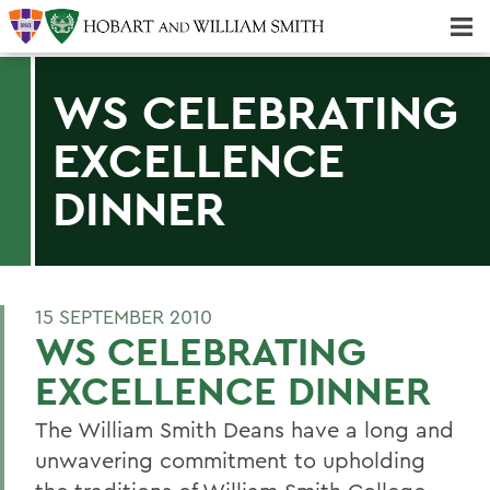
Majors & Minors; Pre-Professional & Graduate Programs
Three-peat! Hobart Hockey Wins 2025 National Championship!
WS CELEBRATING
EXCELLENCE
DINNER
15 SEPTEMBER 2010
WS CELEBRATING
EXCELLENCE DINNER
The William Smith Deans have a long and
unwavering commitment to upholding