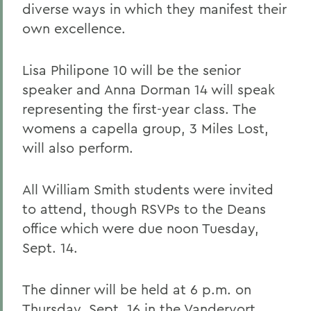
diverse ways in which they manifest their
own excellence.
Lisa Philipone 10 will be the senior
speaker and Anna Dorman 14 will speak
representing the first-year class. The
womens a capella group, 3 Miles Lost,
will also perform.
All William Smith students were invited
to attend, though RSVPs to the Deans
office which were due noon Tuesday,
Sept. 14.
The dinner will be held at 6 p.m. on
Thursday, Sept. 16 in the Vandervort