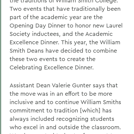
the traditions of William Smith College.
Two events that have traditionally been
part of the academic year are the
Opening Day Dinner to honor new Laurel
Society inductees, and the Academic
Excellence Dinner. This year, the William
Smith Deans have decided to combine
these two events to create the
Celebrating Excellence Dinner.
Assistant Dean Valerie Gunter says that
the move was in an effort to be more
inclusive and to continue William Smiths
commitment to tradition [which] has
always included recognizing students
who excel in and outside the classroom.