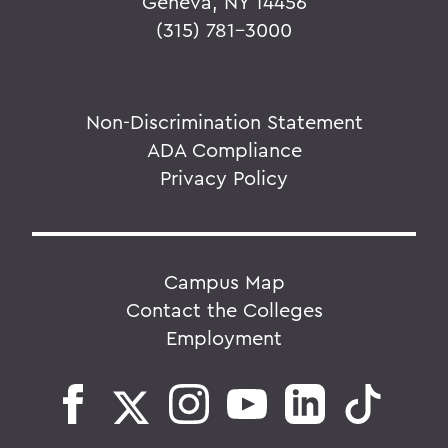
Geneva, NY 14456
(315) 781-3000
Non-Discrimination Statement
ADA Compliance
Privacy Policy
Campus Map
Contact the Colleges
Employment