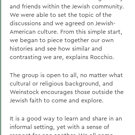
and friends within the Jewish community.
We were able to set the topic of the
discussions and we agreed on Jewish-
American culture. From this simple start,
we began to piece together our own
histories and see how similar and
contrasting we are, explains Rocchio.
The group is open to all, no matter what
cultural or religious background, and
Weinstock encourages those outside the
Jewish faith to come and explore.
It is a good way to learn and share in an
informal setting, yet with a sense of