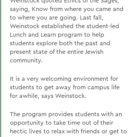
Weinstock quoted Ethics of the Sages,
saying, Know from where you came and
to where you are going. Last fall,
Weinstock established the student-led
Lunch and Learn program to help
students explore both the past and
present state of the entire Jewish
community.
It is a very welcoming environment for
students to get away from campus life
for awhile, says Weinstock.
The program provides students with an
opportunity to take time out of their
hectic lives to relax with friends or get to