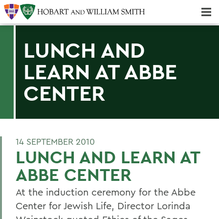
Majors & Minors; Pre-Professional & Graduate Programs
Three-peat! Hobart Hockey Wins 2025 National Championship!
LUNCH AND
LEARN AT ABBE
CENTER
14 SEPTEMBER 2010
LUNCH AND LEARN AT
ABBE CENTER
At the induction ceremony for the Abbe
Center for Jewish Life, Director Lorinda