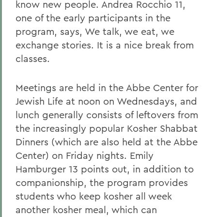
know new people. Andrea Rocchio 11,
one of the early participants in the
program, says, We talk, we eat, we
exchange stories. It is a nice break from
classes.
Meetings are held in the Abbe Center for
Jewish Life at noon on Wednesdays, and
lunch generally consists of leftovers from
the increasingly popular Kosher Shabbat
Dinners (which are also held at the Abbe
Center) on Friday nights. Emily
Hamburger 13 points out, in addition to
companionship, the program provides
students who keep kosher all week
another kosher meal, which can