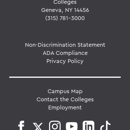
Colleges
Geneva, NY 14456
(315) 781-3000
Non-Discrimination Statement
ADA Compliance
Privacy Policy
Campus Map
Contact the Colleges
Employment