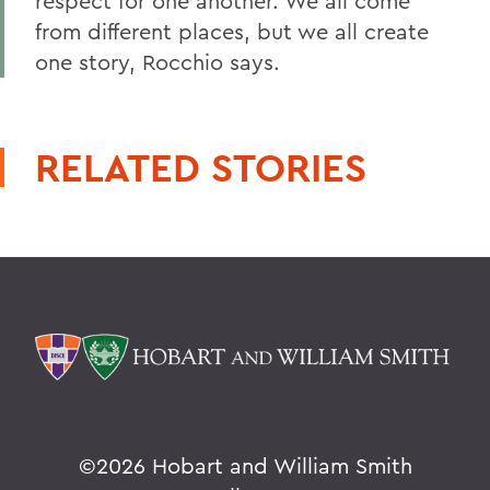
respect for one another. We all come
from different places, but we all create
one story, Rocchio says.
RELATED STORIES
©
2026 Hobart and William Smith