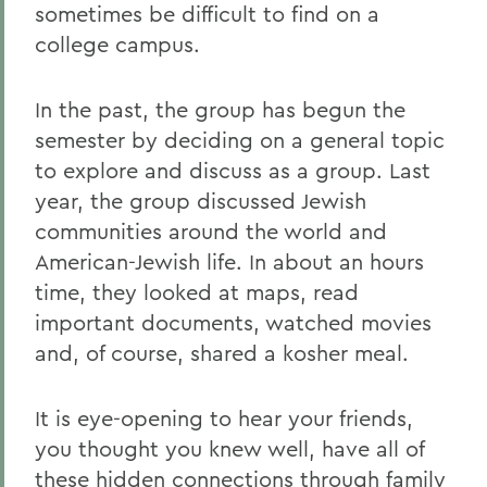
sometimes be difficult to find on a
college campus.
In the past, the group has begun the
semester by deciding on a general topic
to explore and discuss as a group. Last
year, the group discussed Jewish
communities around the world and
American-Jewish life. In about an hours
time, they looked at maps, read
important documents, watched movies
and, of course, shared a kosher meal.
It is eye-opening to hear your friends,
you thought you knew well, have all of
these hidden connections through family