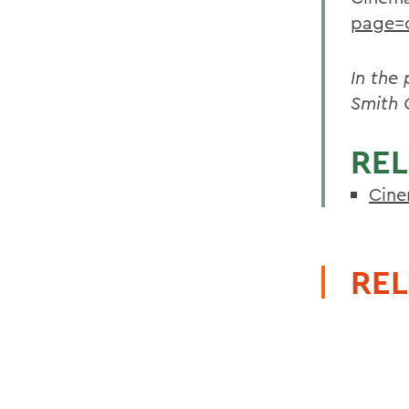
page=
In the
Smith 
REL
Cine
REL