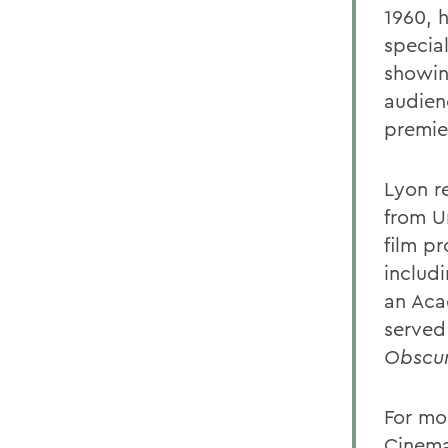
1960, h
special
showin
audien
premier
Lyon r
from U
film p
includi
an Aca
served 
Obscu
For mor
Cinema