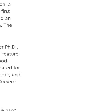
on, a
first
ad an
m. The
r Ph.D .
d feature
wood
nated for
nder, and
Camera
09.asp?