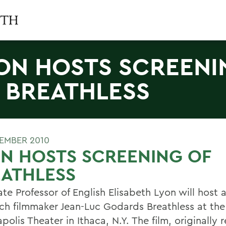
ON HOSTS SCREENI
 BREATHLESS
TEMBER 2010
N HOSTS SCREENING OF
EATHLESS
te Professor of English Elisabeth Lyon will host 
nch filmmaker Jean-Luc Godards Breathless at the
olis Theater in Ithaca, N.Y. The film, originally 