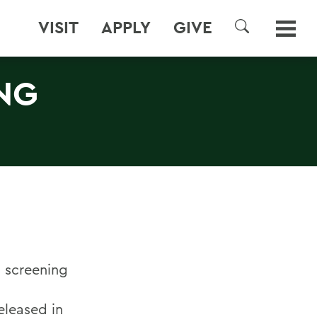
VISIT
APPLY
GIVE
SEARCH
NG
a screening
released in