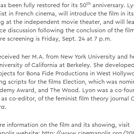
th
as been fully restored for its 50
anniversary. Ly
ist in French cinema, will introduce the film in its 
g at the independent movie theater, and will le
ce discussion following the conclusion of the fil
e screening is Friday, Sept. 24 at 7 p.m.
eceived her M.A. from New York University and he
niversity of California at Berkeley. She develope
rojects for Bona Fide Productions in West Holly
ng scripts for the films Election, which was nomi
demy Award, and The Wood. Lyon was a co-fou
as co-editor, of the feminist film theory journal
ra
.
e information on the film and its showing, visit
polis website:
http://www.cinemapolis.org/20