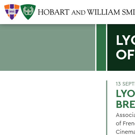
LY
OF
13 SEP
LYO
BR
Associa
of Fre
Cinemap