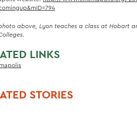
comingup&mID=794
 photo above, Lyon teaches a class at Hobart a
Colleges.
ATED LINKS
mapolis
ATED STORIES