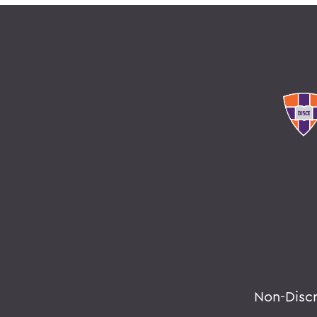
Non-Disc