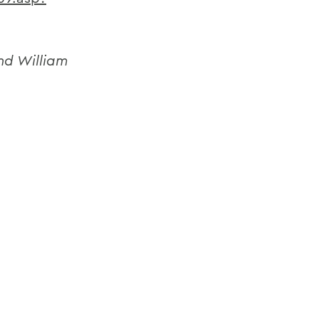
nd William