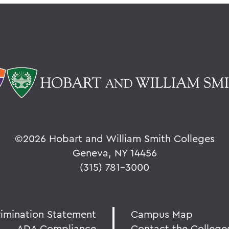
©
2026 Hobart and William Smith Colleges
Geneva, NY 14456
(315) 781-3000
rimination Statement
Campus Map
ADA Compliance
Contact the College